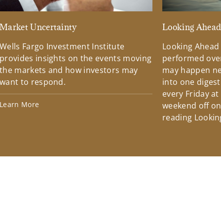
Market Uncertainty
Looking Ahea
Wells Fargo Investment Institute
Looking Ahead
provides insights on the events moving
performed over
the markets and how investors may
may happen ne
want to respond.
into one diges
every Friday at
Learn More
weekend off on 
reading Lookin