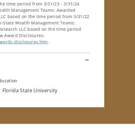
e time period from 3/31/23 - 3/31/24
e Wealth Management Teams: Awarded
LC based on the time period from 3/31/22
-in-State Wealth Management Teams:
esearch LLC based on the time period
ew Award Disclosures:
awards-disclosures.htm
.
ducation
Florida State University