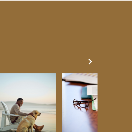
Next Slide