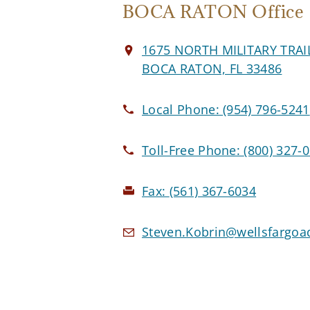
BOCA RATON Office
1675 NORTH MILITARY TRAI
BOCA RATON, FL 33486
Local Phone:
(954) 796-5241
Toll-Free Phone:
(800) 327-
Fax:
(561) 367-6034
Steven.Kobrin@wellsfargoa