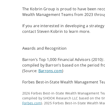
The Kobrin Group is proud to have been reco
Wealth Management Teams from 2023 throu
If you are interested in developing a strategy
contact Steven Kobrin to learn more.
Awards and Recognition
Barron’s Top 1,000 Financial Advisors (2010)
compiled by Barron’s based on the period f
(Source:
Barrons.com
)
Forbes Best-in-State Wealth Management Te
2026 Forbes Best-in-State Wealth Management Te
compiled by SHOOK Research LLC based on the tim
Forbes.com
). 2025 Forbes Best-in-State Wealth 