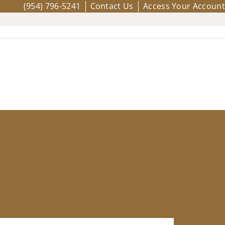
(954) 796-5241
Contact Us
Access Your Account