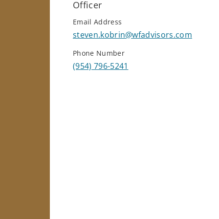
Officer
Email Address
steven.kobrin@wfadvisors.com
Phone Number
(954) 796-5241