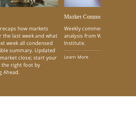
d
Market Commentary
 recaps how markets
Weekly commentary providin
 the last week and what
analysis from Wells Fargo Inv
xt week all condensed
Institute.
tible summary. Updated
Learn More
 market close; start your
the right foot by
g Ahead.