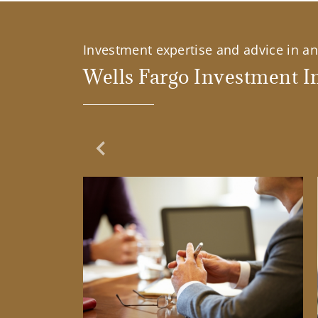
Investment expertise and advice in an 
Wells Fargo Investment In
Previous Slide