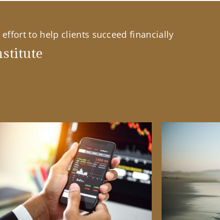
effort to help clients succeed financially
stitute