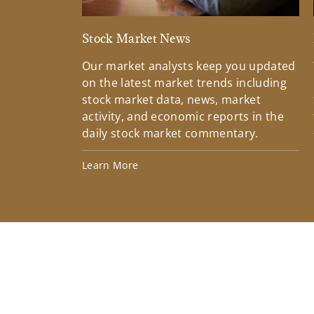
Stock Market News
Our market analysts keep you updated
on the latest market trends including
stock market data, news, market
activity, and economic reports in the
daily stock market commentary.
Learn More