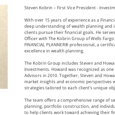
Steven Kobrin – First Vice President - Investm
With over 15 years of experience as a Financi
deep understanding of wealth planning and
clients pursue their financial goals. He serve
Officer with The Kobrin Group of Wells Fargo
FINANCIAL PLANNER® professional, a certific
excellence in wealth planning.
The Kobrin Group includes Steven and Howar
Investments. Howard was recognized as one o
Advisors in 2010. Together, Steven and Howar
market insights and economic perspectives w
strategies tailored to each client’s unique obj
The team offers a comprehensive range of serv
planning, portfolio construction, and individ
to help clients work toward achieving their fi