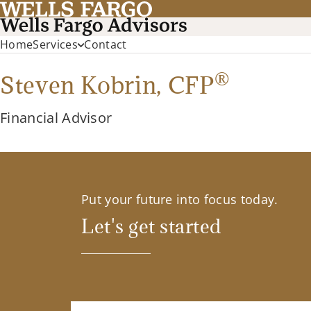
Home
Services
Contact
®
Steven Kobrin,
CFP
Financial Advisor
Put your future into focus today.
Let's get started