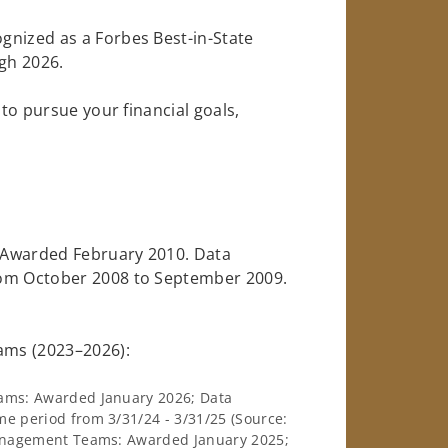
gnized as a Forbes Best-in-State
gh 2026.
 to pursue your financial goals,
: Awarded February 2010. Data
rom October 2008 to September 2009.
ams (2023–2026):
ams: Awarded January 2026; Data
e period from 3/31/24 - 3/31/25 (Source:
Management Teams: Awarded January 2025;