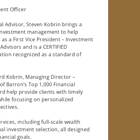
ent Officer
al Advisor, Steven Kobrin brings a
 investment management to help
s as a First Vice President – Investment
 Advisors and is a CERTIFIED
ation recognized as a standard of
d Kobrin, Managing Director –
f Barron’s Top 1,000 Financial
d help provide clients with timely
hile focusing on personalized
ectives.
ices, including full-scale wealth
ual investment selection, all designed
nancial goals.