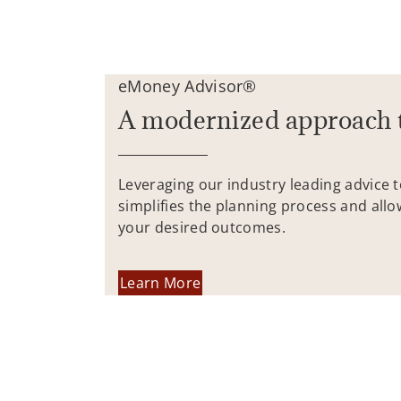
eMoney Advisor®
A modernized approach 
Leveraging our industry leading advice 
simplifies the planning process and allo
your desired outcomes.
Learn More