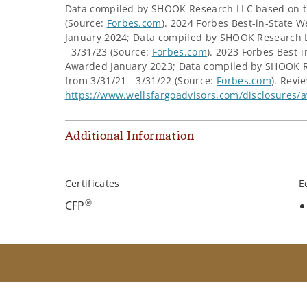
Data compiled by SHOOK Research LLC based on th
(Source:
Forbes.com
). 2024 Forbes Best-in-Stat
January 2024; Data compiled by SHOOK Research L
- 3/31/23 (Source:
Forbes.com
). 2023 Forbes Best
Awarded January 2023; Data compiled by SHOOK R
from 3/31/21 - 3/31/22 (Source:
Forbes.com
). Revi
https://www.wellsfargoadvisors.com/disclosures/
Additional Information
Certificates
E
®
CFP