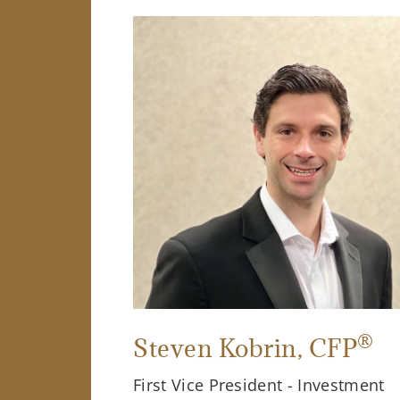
®
Steven Kobrin
, CFP
First Vice President - Investment