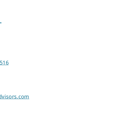
L
0516
dvisors.com