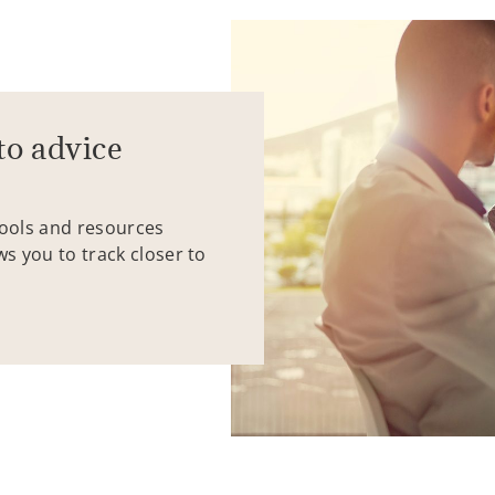
to advice
tools and resources
ws you to track closer to