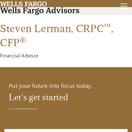
™
Steven Lerman,
CRPC
,
®
CFP
Financial Advisor
Put your future into focus today.
Let's get started