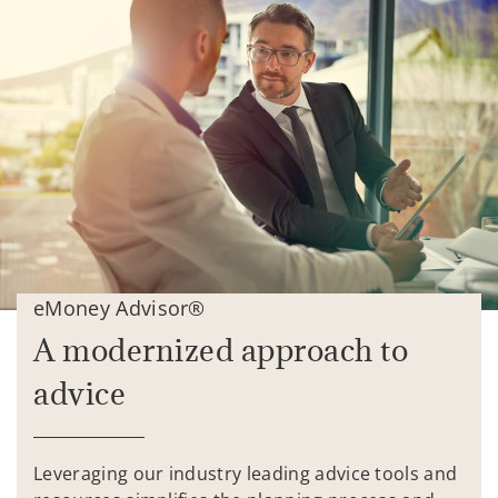
eMoney Advisor®
A modernized approach to
advice
Leveraging our industry leading advice tools and