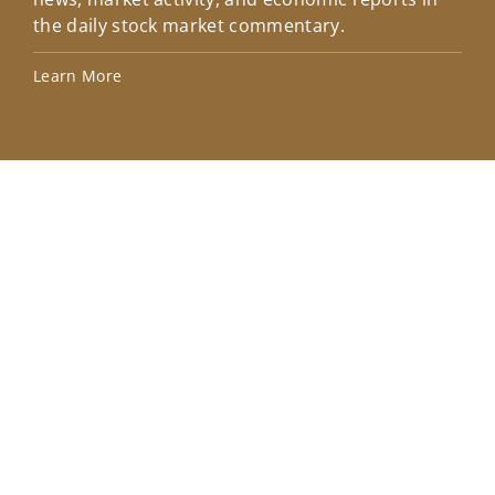
the daily stock market commentary.
Lea
Learn More