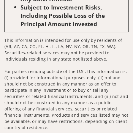
Subject to Investment Risks,
Including Possible Loss of the
Principal Amount Invested
This information is intended for use only by residents of
(AR, AZ, CA, CO, FL, HI, IL, LA, NV, NY, OR, TN, TX, WA).
Securities-related services may not be provided to
individuals residing in any state not listed above.
For parties residing outside of the U.S., this information is:
(i) provided for informational purposes only, (ii) not and
should not be construed in any manner as an offer to
participate in any investment or to buy or sell any
securities or related financial instruments, and (iii) not and
should not be construed in any manner as a public
offering of any financial services, securities or related
financial instruments. Products and services listed may not
be available, or may have restrictions, depending on client
country of residence.