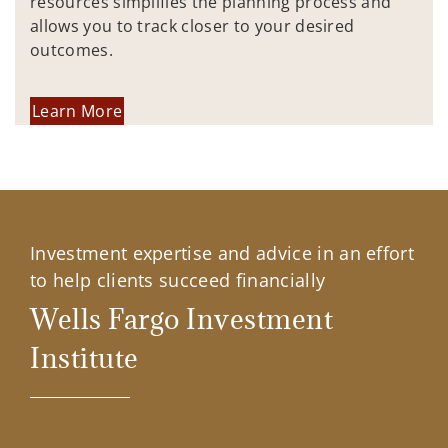
resources simplifies the planning process and
allows you to track closer to your desired
outcomes.
Learn More
Investment expertise and advice in an effort
to help clients succeed financially
Wells Fargo Investment
Institute