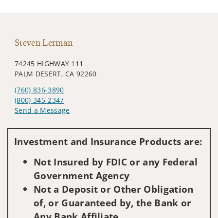
Steven Lerman
74245 HIGHWAY 111
PALM DESERT, CA 92260
(760) 836-3890
(800) 345-2347
Send a Message
Visit us on social media
Investment and Insurance Products are:
Not Insured by FDIC or any Federal
Government Agency
Not a Deposit or Other Obligation
of, or Guaranteed by, the Bank or
Any Bank Affiliate