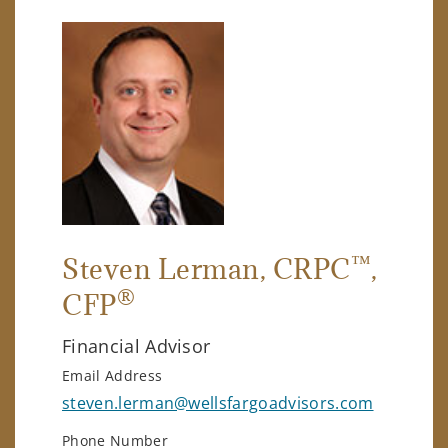
™
Steven Lerman
, CRPC
,
®
CFP
Financial Advisor
Email Address
steven.lerman@wellsfargoadvisors.com
Phone Number