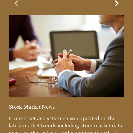
Previous Slide
Next Sl
Stock Market News
Mar
Our market analysts keep you updated on the
Wel
latest market trends including stock market data,
ins
news, market activity, and economic reports in
how