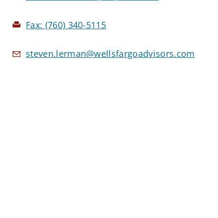
Fax:
(760) 340-5115
steven.lerman@wellsfargoadvisors.com