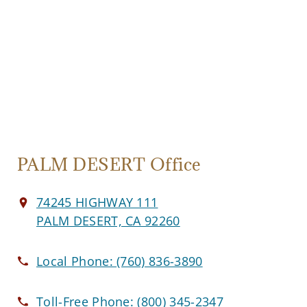
PALM DESERT Office
74245 HIGHWAY 111
PALM DESERT, CA 92260
Local Phone:
(760) 836-3890
Toll-Free Phone:
(800) 345-2347