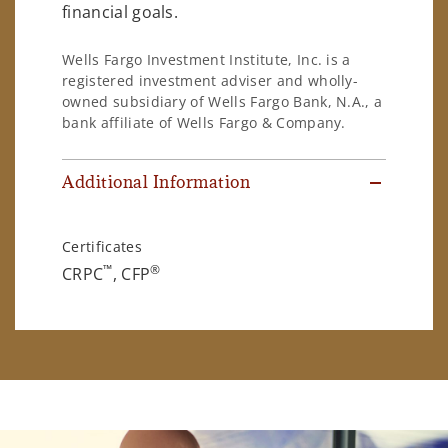
financial goals.
Wells Fargo Investment Institute, Inc. is a
registered investment adviser and wholly-
owned subsidiary of Wells Fargo Bank, N.A., a
bank affiliate of Wells Fargo & Company.
Additional Information
Certificates
™
®
CRPC
, CFP