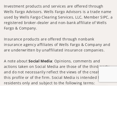
Investment products and services are offered through
Wells Fargo Advisors. Wells Fargo Advisors is a trade name
used by Wells Fargo Clearing Services, LLC, Member SIPC, a
registered broker-dealer and non-bank affiliate of Wells
Fargo & Company.
Insurance products are offered through nonbank
insurance agency affiliates of Wells Fargo & Company and
are underwritten by unaffiliated insurance companies.
A note about
Social Media
: Opinions, comments and
actions taken on Social Media are those of the third party
and do not necessarily reflect the views of the creator of
this profile or of the firm. Social Media is intended for U.S.
residents only and subject to the following terms:
wellsfargoadvisors.com/social
Jump to
Privacy Policy
Legal
Security
Notice of Data Collection
Do Not Sell or Share My Personal Information
© 2025 Wells Fargo Clearing Services, LLC. All rights