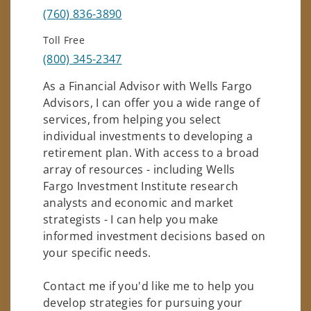
(760) 836-3890
Toll Free
(800) 345-2347
As a Financial Advisor with Wells Fargo
Advisors, I can offer you a wide range of
services, from helping you select
individual investments to developing a
retirement plan. With access to a broad
array of resources - including Wells
Fargo Investment Institute research
analysts and economic and market
strategists - I can help you make
informed investment decisions based on
your specific needs.
Contact me if you'd like me to help you
develop strategies for pursuing your