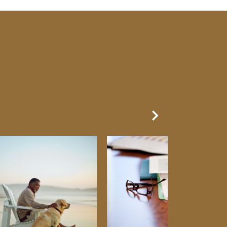
Next Slide