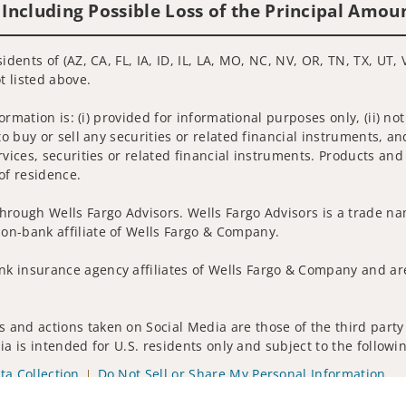
 Including Possible Loss of the Principal Amou
idents of (AZ, CA, FL, IA, ID, IL, LA, MO, NC, NV, OR, TN, TX, UT,
t listed above.
nformation is: (i) provided for informational purposes only, (ii)
to buy or sell any securities or related financial instruments, an
rvices, securities or related financial instruments. Products and
of residence.
hrough Wells Fargo Advisors. Wells Fargo Advisors is a trade na
on-bank affiliate of Wells Fargo & Company.
k insurance agency affiliates of Wells Fargo & Company and are
 and actions taken on Social Media are those of the third party 
edia is intended for U.S. residents only and subject to the follow
ta Collection
Do Not Sell or Share My Personal Information
ights reserved.