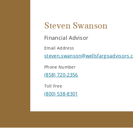
Steven Swanson
Financial Advisor
Email Address
steven.swanson@wellsfargoadvisors.
Phone Number
(858) 720-2356
Toll Free
(800) 538-8301