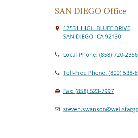
SAN DIEGO Office
12531 HIGH BLUFF DRIVE
SAN DIEGO, CA 92130
Local Phone:
(858) 720-2356
Toll-Free Phone:
(800) 538-
Fax:
(858) 523-7997
steven.swanson@wellsfarg