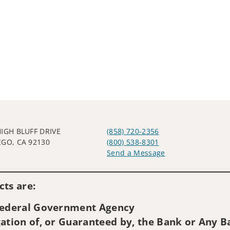
HIGH BLUFF DRIVE
(858) 720-2356
EGO, CA 92130
(800) 538-8301
Send a Message
Visit us on social media
ts are:
 Federal Government Agency
ation of, or Guaranteed by, the Bank or Any Ba