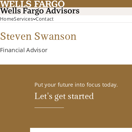
Home
Services
Contact
Steven Swanson
Financial Advisor
Put your future into focus today.
Let's get started