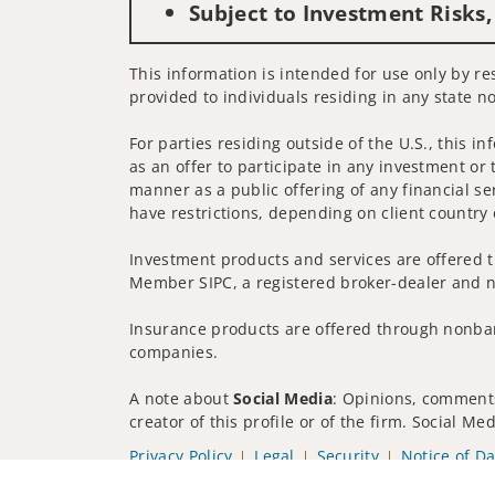
Subject to Investment Risks,
This information is intended for use only by res
provided to individuals residing in any state no
For parties residing outside of the U.S., this i
as an offer to participate in any investment or 
manner as a public offering of any financial se
have restrictions, depending on client country 
Investment products and services are offered t
Member SIPC, a registered broker-dealer and n
Insurance products are offered through nonban
companies.
A note about
Social Media
: Opinions, comments
creator of this profile or of the firm. Social M
Privacy Policy
Legal
Security
Notice of Da
© 2025 Wells Fargo Clearing Services, LLC. All r