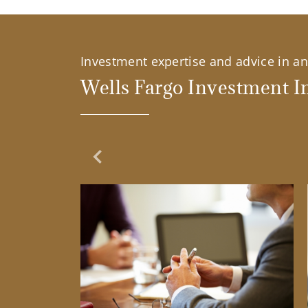
Investment expertise and advice in an 
Wells Fargo Investment In
Previous Slide