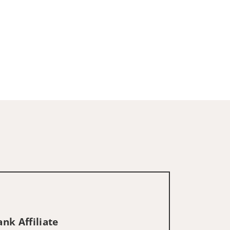
nk Affiliate