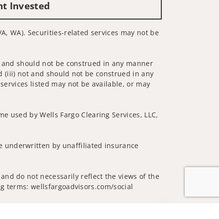
nt Invested
 VA, WA). Securities-related services may not be
 not and should not be construed in any manner
d (iii) not and should not be construed in any
 services listed may not be available, or may
me used by Wells Fargo Clearing Services, LLC,
 underwritten by unaffiliated insurance
and do not necessarily reflect the views of the
ing terms: wellsfargoadvisors.com/social
Jump to top of p