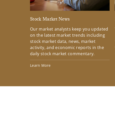
Stock Market News
Our market analysts keep you updated
on the latest market trends including
stock market data, news, market
activity, and economic reports in the
daily stock market commentary.
Learn More