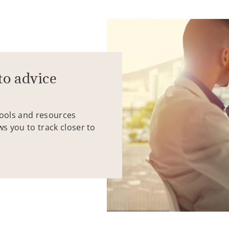
to advice
tools and resources
ws you to track closer to