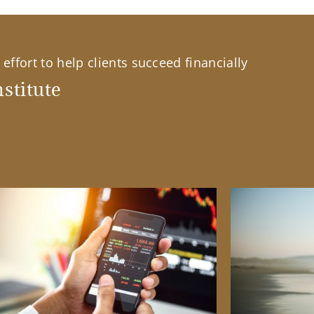
effort to help clients succeed financially
stitute