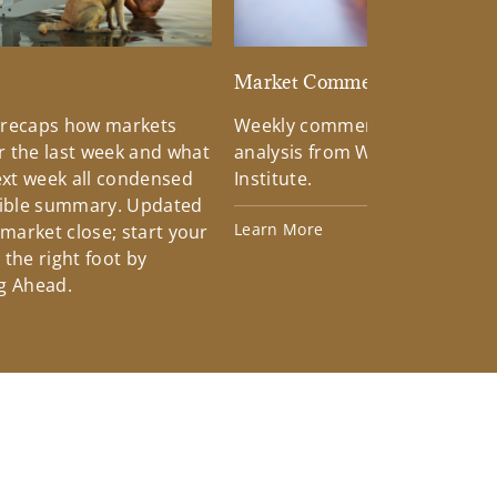
d
Market Commentary
 recaps how markets
Weekly commentary providin
 the last week and what
analysis from Wells Fargo Inv
xt week all condensed
Institute.
tible summary. Updated
Learn More
 market close; start your
the right foot by
g Ahead.