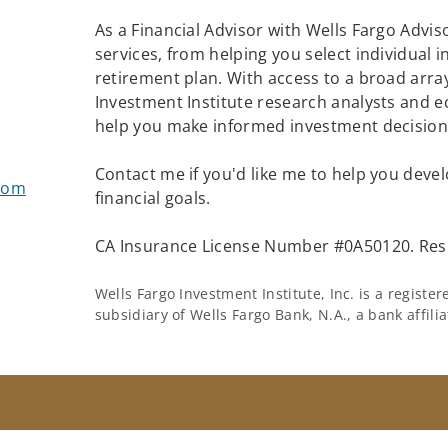
As a Financial Advisor with Wells Fargo Adviso
services, from helping you select individual 
retirement plan. With access to a broad array
Investment Institute research analysts and e
help you make informed investment decisions
Contact me if you'd like me to help you devel
com
financial goals.
CA Insurance License Number #0A50120. Resi
Wells Fargo Investment Institute, Inc. is a regist
subsidiary of Wells Fargo Bank, N.A., a bank affil