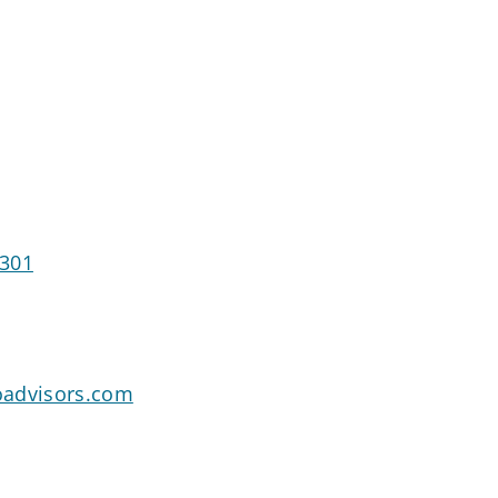
8301
oadvisors.com