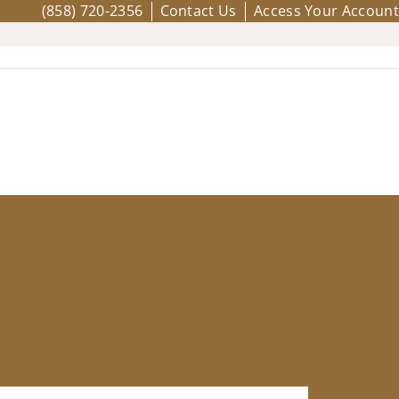
(858) 720-2356
Contact Us
Access Your Account