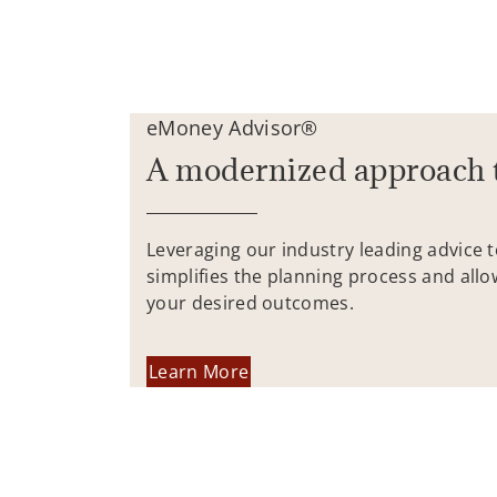
eMoney Advisor®
A modernized approach 
Leveraging our industry leading advice 
simplifies the planning process and allo
your desired outcomes.
Learn More