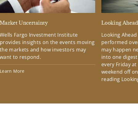
Market Uncertainty
Looking Ahea
Wells Fargo Investment Institute
Looking Ahead
provides insights on the events moving
performed over
the markets and how investors may
may happen ne
want to respond.
into one diges
every Friday at
Learn More
weekend off on 
reading Lookin