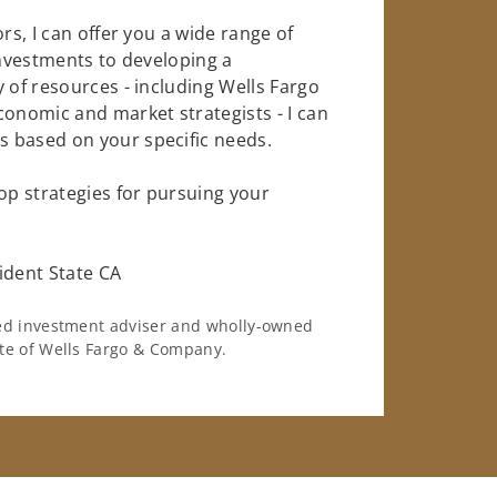
rs, I can offer you a wide range of
investments to developing a
 of resources - including Wells Fargo
conomic and market strategists - I can
 based on your specific needs.
op strategies for pursuing your
dent State CA
ered investment adviser and wholly-owned
iate of Wells Fargo & Company.