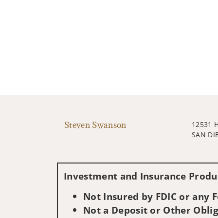
Steven Swanson
12531 
SAN DI
Investment and Insurance Produc
Not Insured by FDIC or any
Not a Deposit or Other Oblig