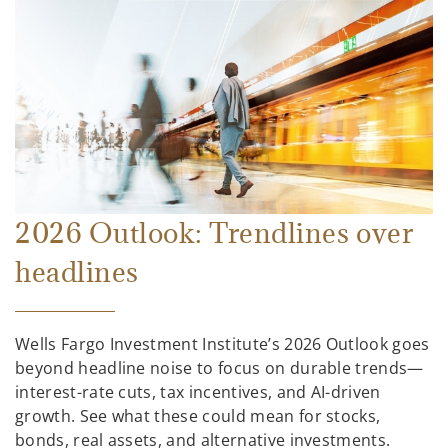
2026 Outlook: Trendlines over
headlines
Wells Fargo Investment Institute’s 2026 Outlook goes
beyond headline noise to focus on durable trends—
interest-rate cuts, tax incentives, and AI-driven
growth. See what these could mean for stocks,
bonds, real assets, and alternative investments.