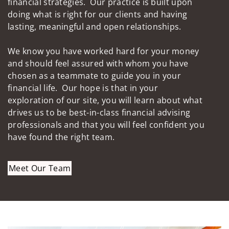
financial strategies. Our practice is built upon
doing what is right for our clients and having
lasting, meaningful and open relationships.
We know you have worked hard for your money
and should feel assured with whom you have
chosen as a teammate to guide you in your
financial life. Our hope is that in your
exploration of our site, you will learn about what
drives us to be best-in-class financial advising
professionals and that you will feel confident you
have found the right team.
Meet Our Team