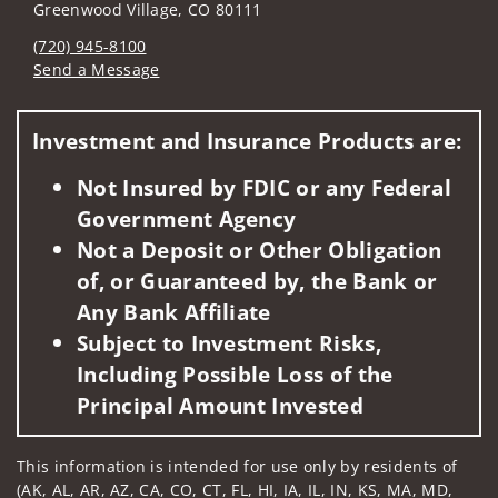
Greenwood Village, CO 80111
(720) 945-8100
Send a Message
Visit us on social media
Investment and Insurance Products are:
Not Insured by FDIC or any Federal
Government Agency
Not a Deposit or Other Obligation
of, or Guaranteed by, the Bank or
Any Bank Affiliate
Subject to Investment Risks,
Including Possible Loss of the
Principal Amount Invested
This information is intended for use only by residents of
(AK, AL, AR, AZ, CA, CO, CT, FL, HI, IA, IL, IN, KS, MA, MD,