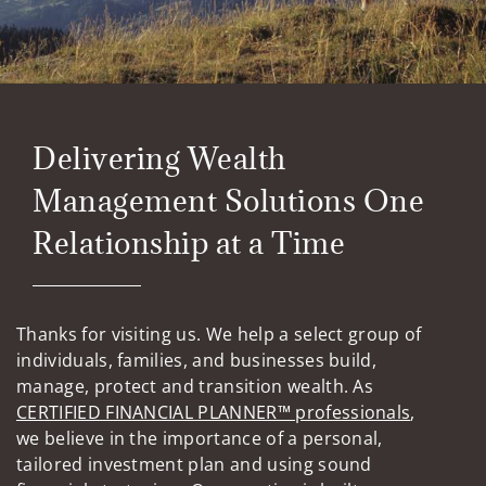
Delivering Wealth
Management Solutions One
Relationship at a Time
Thanks for visiting us. We help a select group of
individuals, families, and businesses build,
manage, protect and transition wealth. As
CERTIFIED FINANCIAL PLANNER™ professionals
,
we believe in the importance of a personal,
tailored investment plan and using sound