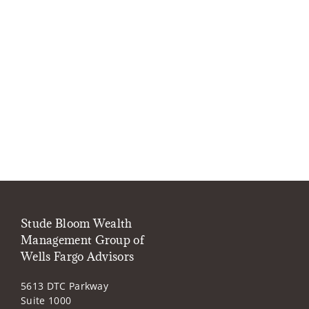
Stude Bloom Wealth
Management Group of
Wells Fargo Advisors
5613 DTC Parkway
Suite 1000