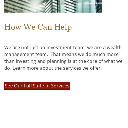
How We Can Help
We are not just an investment team; we are a wealth
management team. That means we do much more
than investing and planning is at the core of what we
do. Learn more about the services we offer.
See Our Full Suite of Services