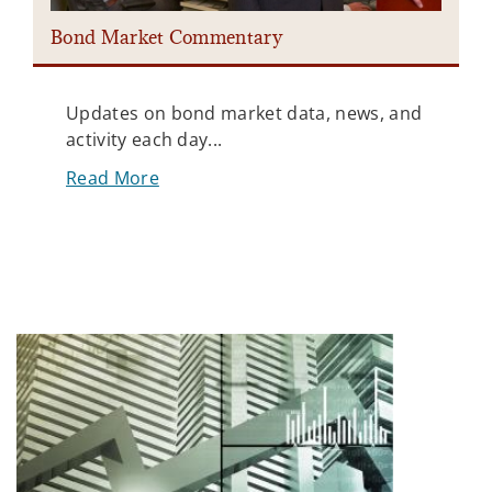
Bond Market Commentary
Updates on bond market data, news, and
activity each day...
Read More