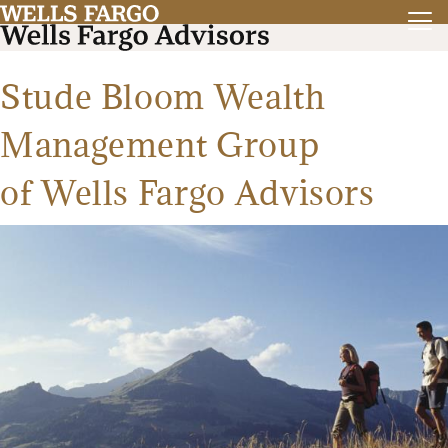
Stude Bloom Wealth
Management Group
of Wells Fargo Advisors