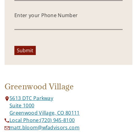
Enter your Phone Number
Submit
Greenwood Village
5613 DTC Parkway
Suite 1000
Greenwood Village, CO 80111
Local Phone:
(720) 945-8100
matt.bloom@wfadvisors.com