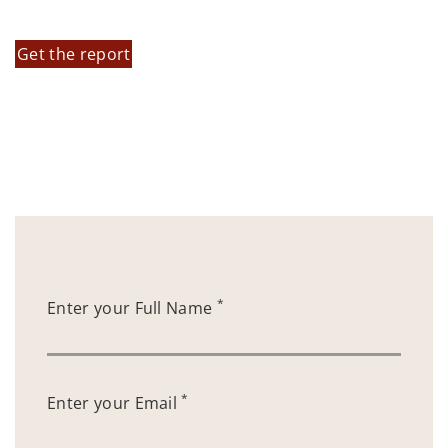
Get the report
*
Enter your Full Name
*
Enter your Email