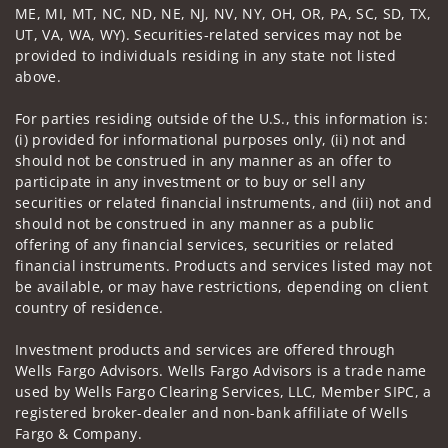
ME, MI, MT, NC, ND, NE, NJ, NV, NY, OH, OR, PA, SC, SD, TX,
UT, VA, WA, WY). Securities-related services may not be
provided to individuals residing in any state not listed
above.
For parties residing outside of the U.S., this information is:
(i) provided for informational purposes only, (ii) not and
should not be construed in any manner as an offer to
participate in any investment or to buy or sell any
securities or related financial instruments, and (iii) not and
should not be construed in any manner as a public
offering of any financial services, securities or related
financial instruments. Products and services listed may not
be available, or may have restrictions, depending on client
country of residence.
Investment products and services are offered through
Wells Fargo Advisors. Wells Fargo Advisors is a trade name
used by Wells Fargo Clearing Services, LLC, Member SIPC, a
registered broker-dealer and non-bank affiliate of Wells
Fargo & Company.