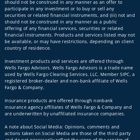
should not be construed in any manner as an offer to
participate in any investment or to buy or sell any
securities or related financial instruments, and (iii) not and
should not be construed in any manner as a public
offering of any financial services, securities or related
financial instruments. Products and services listed may not
be available, or may have restrictions, depending on client
country of residence.
Investment products and services are offered through
Wells Fargo Advisors. Wells Fargo Advisors is a trade name
used by Wells Fargo Clearing Services, LLC, Member SIPC, a
registered broker-dealer and non-bank affiliate of Wells
Fargo & Company.
Insurance products are offered through nonbank
insurance agency affiliates of Wells Fargo & Company and
are underwritten by unaffiliated insurance companies.
A note about Social Media: Opinions, comments and
actions taken on Social Media are those of the third party
and do not necessarily reflect the views of the creator of