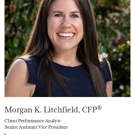
®
Morgan K. Litchfield
, CFP
Client Performance Analyst
Senior Assistant Vice President