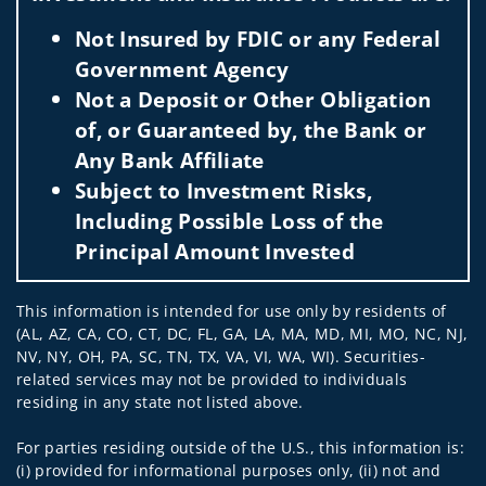
Not Insured by FDIC or any Federal
Government Agency
Not a Deposit or Other Obligation
of, or Guaranteed by, the Bank or
Any Bank Affiliate
Subject to Investment Risks,
Including Possible Loss of the
Principal Amount Invested
This information is intended for use only by residents of
(AL, AZ, CA, CO, CT, DC, FL, GA, LA, MA, MD, MI, MO, NC, NJ,
NV, NY, OH, PA, SC, TN, TX, VA, VI, WA, WI). Securities-
related services may not be provided to individuals
residing in any state not listed above.
For parties residing outside of the U.S., this information is:
(i) provided for informational purposes only, (ii) not and