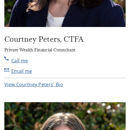
Courtney Peters
, CTFA
Private Wealth Financial Consultant
Call me
Email me
View Courtney Peters' Bio