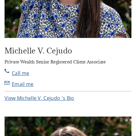
Michelle V. Cejudo
Private Wealth Senior Registered Client Associate
Call me
Email me
View Michelle V. Cejudo 's Bio