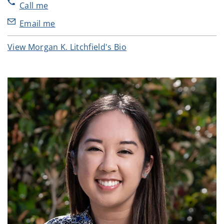
Call me
Email me
View Morgan K. Litchfield's Bio