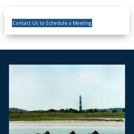
Contact Us to Schedule a Meeting