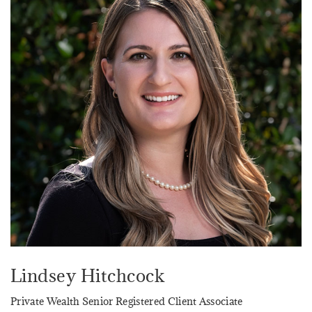
Lindsey Hitchcock
Private Wealth Senior Registered Client Associate