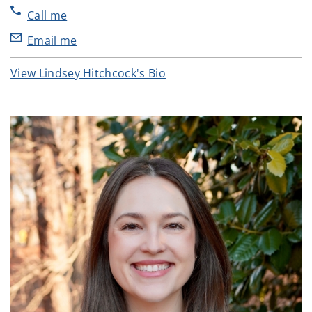
Call me
Email me
View Lindsey Hitchcock's Bio