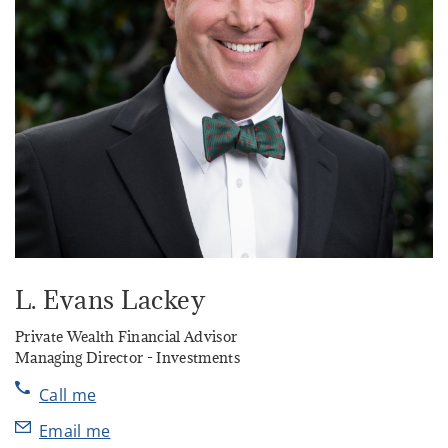
L. Evans Lackey
Private Wealth Financial Advisor
Managing Director - Investments
Call me
Email me