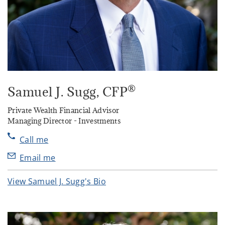
®
Samuel J. Sugg
, CFP
Private Wealth Financial Advisor
Managing Director - Investments
Call me
Email me
View Samuel J. Sugg's Bio