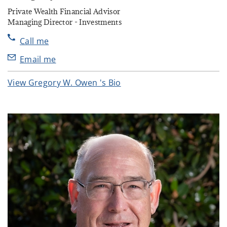
Private Wealth Financial Advisor
Managing Director - Investments
Call me
Email me
View Gregory W. Owen 's Bio