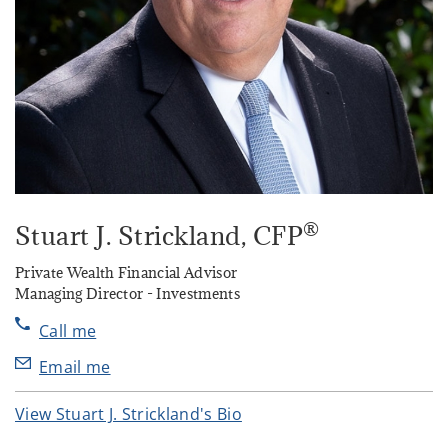
®
Stuart J. Strickland
, CFP
Private Wealth Financial Advisor
Managing Director - Investments
Call me
Email me
View Stuart J. Strickland's Bio