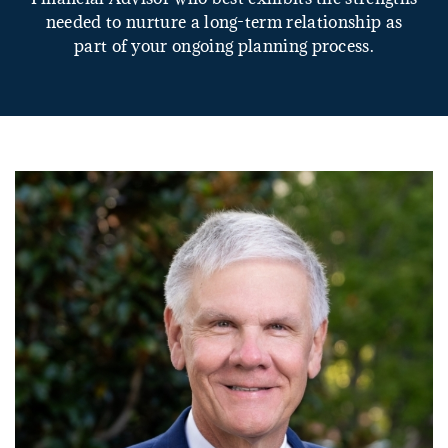
needed to nurture a long-term relationship as
part of your ongoing planning process.