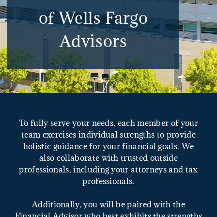
of Wells Fargo
Advisors
To fully serve your needs, each member of your
team exercises individual strengths to provide
holistic guidance for your financial goals. We
also collaborate with trusted outside
professionals, including your attorneys and tax
professionals.
Additionally, you will be paired with the
Financial Advisor who best exhibits the strengths