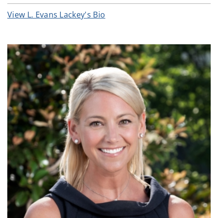
View L. Evans Lackey's Bio