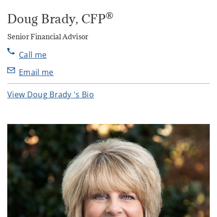
®
Doug Brady
, CFP
Senior Financial Advisor
Call me
Email me
View Doug Brady 's Bio