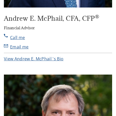
®
Andrew E. McPhail
, CFA, CFP
Financial Advisor
Call me
Email me
View Andrew E. McPhail 's Bio