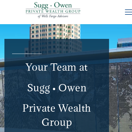
Your Team at
Sugg
Owen
●
Private Wealth
Group