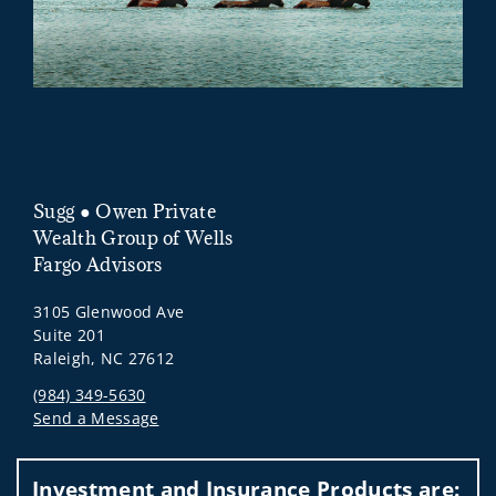
Sugg ● Owen Private
Wealth Group of Wells
Fargo Advisors
3105 Glenwood Ave
Suite 201
Raleigh, NC 27612
(984) 349-5630
Send a Message
Visit us on social media
Investment and Insurance Products are: