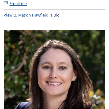
Email me
View B. Mason Hawfield 's Bio