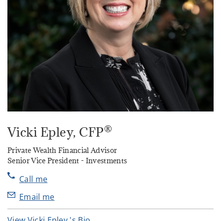
®
Vicki Epley
, CFP
Private Wealth Financial Advisor
Senior Vice President - Investments
Call me
Email me
View Vicki Epley 's Bio