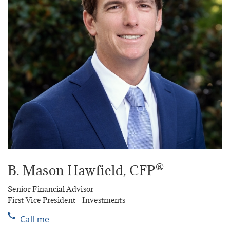
®
B. Mason Hawfield
, CFP
Senior Financial Advisor
First Vice President - Investments
Call me