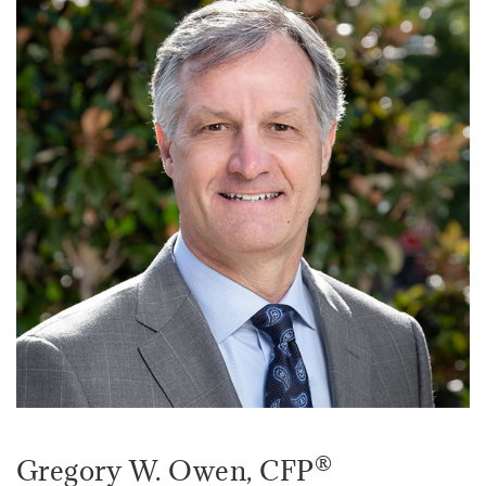
®
Gregory W. Owen
, CFP