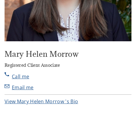
Mary Helen Morrow
Registered Client Associate
Call me
Email me
View Mary Helen Morrow 's Bio