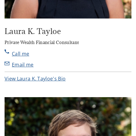
Laura K. Tayloe
Private Wealth Financial Consultant
Call me
Email me
View Laura K. Tayloe's Bio