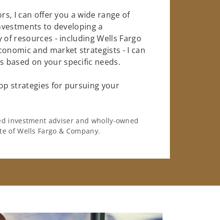
rs, I can offer you a wide range of
investments to developing a
 of resources - including Wells Fargo
conomic and market strategists - I can
 based on your specific needs.
op strategies for pursuing your
ered investment adviser and wholly-owned
iate of Wells Fargo & Company.