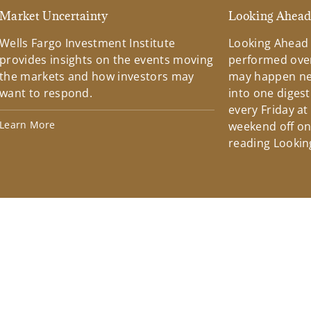
Market Uncertainty
Looking Ahea
Wells Fargo Investment Institute
Looking Ahead
provides insights on the events moving
performed over
the markets and how investors may
may happen ne
want to respond.
into one diges
every Friday at
Learn More
weekend off on 
reading Lookin