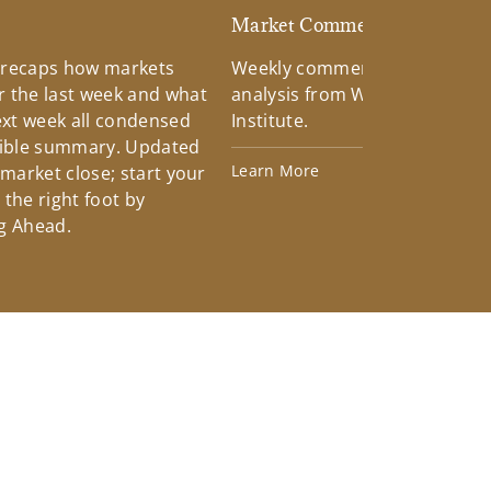
d
Market Commentary
 recaps how markets
Weekly commentary providin
 the last week and what
analysis from Wells Fargo Inv
xt week all condensed
Institute.
tible summary. Updated
Learn More
 market close; start your
the right foot by
g Ahead.