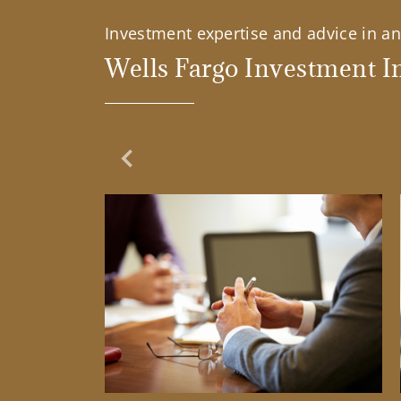
Investment expertise and advice in an 
Wells Fargo Investment In
Previous Slide