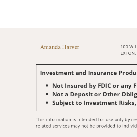
Amanda Harver
100 W 
EXTON,
Investment and Insurance Produc
Not Insured by FDIC or any
Not a Deposit or Other Oblig
Subject to Investment Risks,
This information is intended for use only by res
related services may not be provided to individ