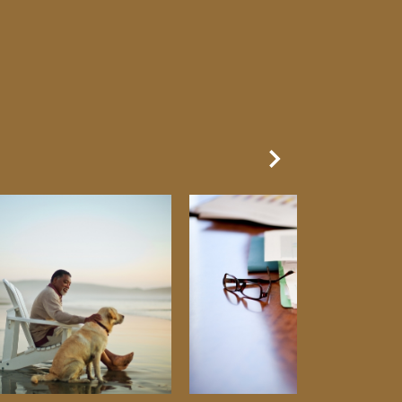
Next Slide