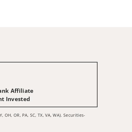
nk Affiliate
nt Invested
Y, OH, OR, PA, SC, TX, VA, WA). Securities-