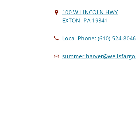
100 W LINCOLN HWY
EXTON, PA 19341
Local Phone:
(610) 524-8046
summer.harver@wellsfarg