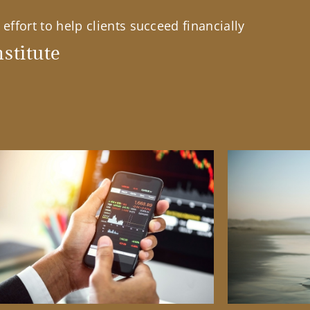
effort to help clients succeed financially
stitute