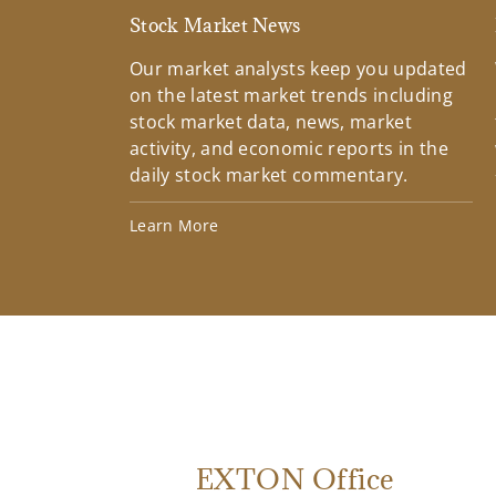
Stock Market News
Our market analysts keep you updated
on the latest market trends including
stock market data, news, market
activity, and economic reports in the
daily stock market commentary.
Learn More
EXTON Office