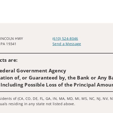
LINCOLN HWY
(610) 524-8046
 PA 19341
Send a Message
Visit us on social media
ts are:
 Federal Government Agency
ation of, or Guaranteed by, the Bank or Any Ba
 Including Possible Loss of the Principal Amou
idents of (CA, CO, DE, FL, GA, IN, MA, MD, MI, MS, NC, NJ, NV, N
uals residing in any state not listed above.