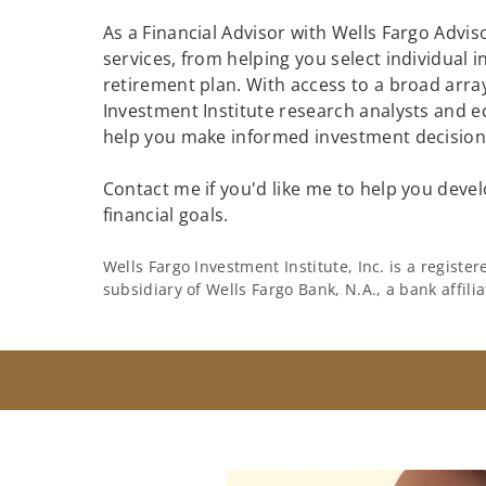
As a Financial Advisor with Wells Fargo Adviso
services, from helping you select individual 
retirement plan. With access to a broad array
Investment Institute research analysts and e
help you make informed investment decisions
Contact me if you'd like me to help you devel
financial goals.
Wells Fargo Investment Institute, Inc. is a regist
subsidiary of Wells Fargo Bank, N.A., a bank affil