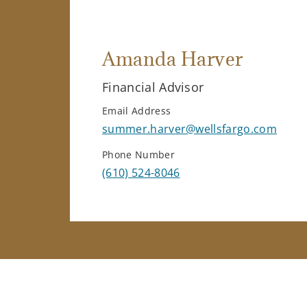
Amanda Harver
Financial Advisor
Email Address
summer.harver@wellsfargo.com
Phone Number
(610) 524-8046