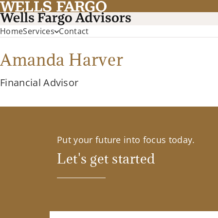
Home
Services
Contact
Amanda Harver
Financial Advisor
Put your future into focus today.
Let's get started