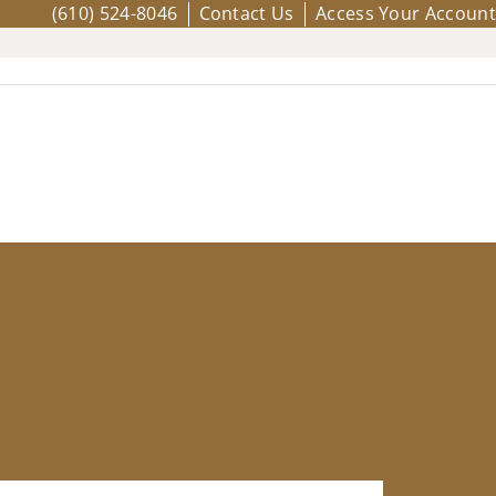
(610) 524-8046
Contact Us
Access Your Account