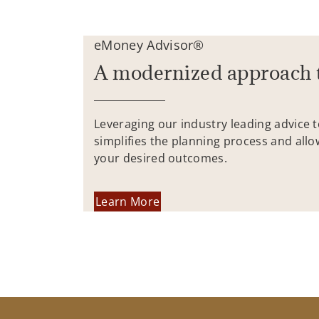
eMoney Advisor®
A modernized approach 
Leveraging our industry leading advice 
simplifies the planning process and allo
your desired outcomes.
Learn More