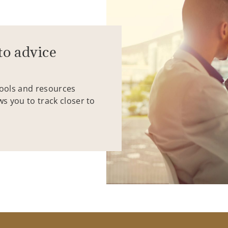
to advice
tools and resources
ws you to track closer to