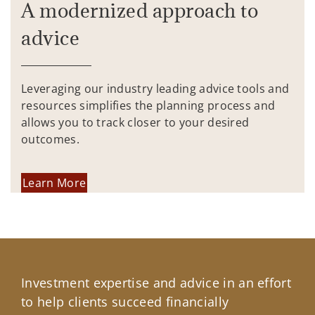
A modernized approach to
advice
Leveraging our industry leading advice tools and
resources simplifies the planning process and
allows you to track closer to your desired
outcomes.
Learn More
Investment expertise and advice in an effort
to help clients succeed financially