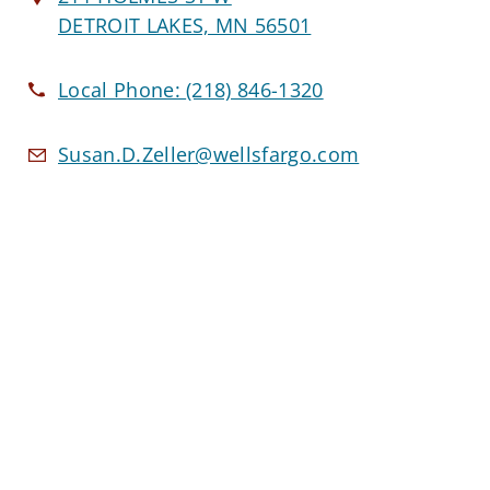
DETROIT LAKES, MN 56501
Local Phone:
(218) 846-1320
Susan.D.Zeller@wellsfargo.com