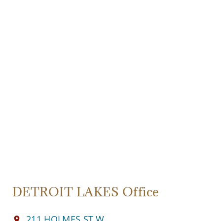
DETROIT LAKES Office
211 HOLMES ST W