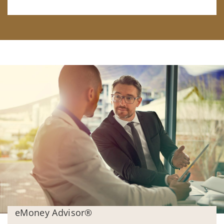
eMoney Advisor®