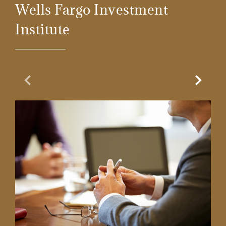
Wells Fargo Investment
Institute
Previous Slide
Next Sl