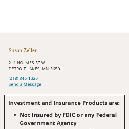
Susan Zeller
211 HOLMES ST W
DETROIT LAKES, MN 56501
(218) 846-1320
Send a Message
Visit us on social media
Investment and Insurance Products are:
Not Insured by FDIC or any Federal
Government Agency