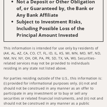
Not a Deposit or Other Obligation
of, or Guaranteed by, the Bank or
Any Bank Affiliate
Subject to Investment Risks,
Including Possible Loss of the
Principal Amount Invested
This information is intended for use only by residents of
(AK, AL, AZ, CA, CO, CT, FL, ID, IL, KS, MI, MN, MO, MT, ND,
NM, NV, NY, OH, OR, PA, PR, SD, TX, VA, WI). Securities-
related services may not be provided to individuals
residing in any state not listed above.
For parties residing outside of the U.S., this information is:
(i) provided for informational purposes only, (ii) not and
should not be construed in any manner as an offer to
participate in any investment or to buy or sell any
securities or related financial instruments, and (iii) not and
should not be construed in any manner as a public