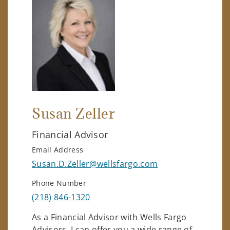
Susan Zeller
Financial Advisor
Email Address
Susan.D.Zeller@wellsfargo.com
Phone Number
(218) 846-1320
As a Financial Advisor with Wells Fargo
Advisors, I can offer you a wide range of