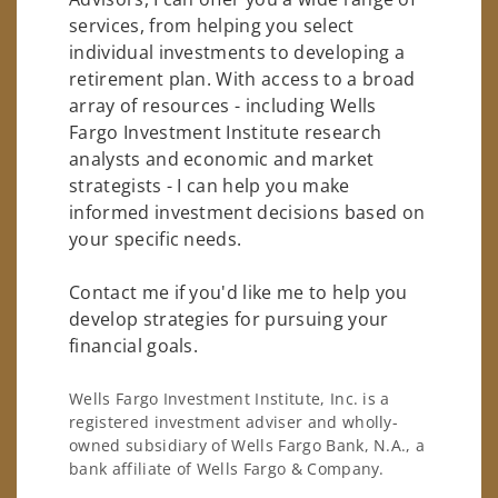
services, from helping you select
individual investments to developing a
retirement plan. With access to a broad
array of resources - including Wells
Fargo Investment Institute research
analysts and economic and market
strategists - I can help you make
informed investment decisions based on
your specific needs.
Contact me if you'd like me to help you
develop strategies for pursuing your
financial goals.
Wells Fargo Investment Institute, Inc. is a
registered investment adviser and wholly-
owned subsidiary of Wells Fargo Bank, N.A., a
bank affiliate of Wells Fargo & Company.