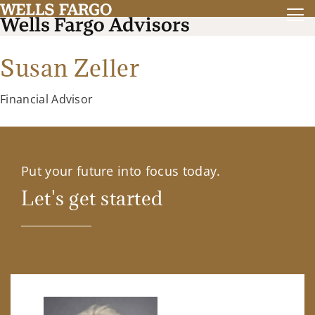
Susan Zeller
Financial Advisor
Put your future into focus today.
Let's get started