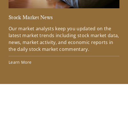
Stock Market News
Mar
Our market analysts keep you updated on the
Wel
latest market trends including stock market data,
ins
news, market activity, and economic reports in
how
the daily stock market commentary.
Lea
Learn More