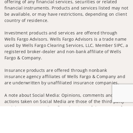
offering of any financial services, securities or related
financial instruments. Products and services listed may not
be available, or may have restrictions, depending on client
country of residence.
Investment products and services are offered through
Wells Fargo Advisors. Wells Fargo Advisors is a trade name
used by Wells Fargo Clearing Services, LLC, Member SIPC, a
registered broker-dealer and non-bank affiliate of Wells
Fargo & Company.
Insurance products are offered through nonbank
insurance agency affiliates of Wells Fargo & Company and
are underwritten by unaffiliated insurance companies.
A note about Social Media: Opinions, comments and
actions taken on Social Media are those of the third party
and do not necessarily reflect the views of the creator of
Jump to
this profile or of the firm. Social Media is intended for U.S.
residents only and subject to the following terms:
wellsfargoadvisors.com/social