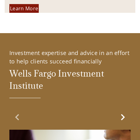
Learn More
Investment expertise and advice in an effort
to help clients succeed financially
Wells Fargo Investment
Institute
Previous Slide
Next Sl