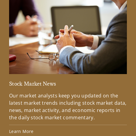
Stock Market News
Mar
Our market analysts keep you updated on the
Wel
latest market trends including stock market data,
ins
news, market activity, and economic reports in
how
the daily stock market commentary.
Lea
Learn More