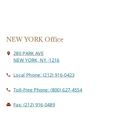
NEW YORK Office
280 PARK AVE
NEW YORK, NY -1216
Local Phone:
(212) 916-0423
Toll-Free Phone:
(800) 627-4554
Fax:
(212) 916-0489