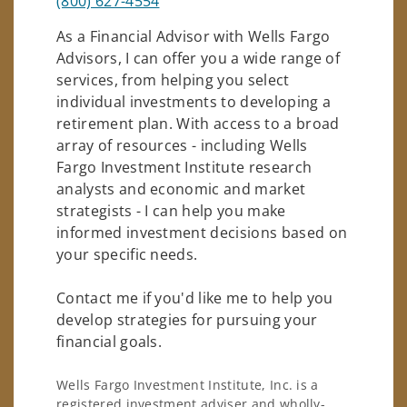
(800) 627-4554
As a Financial Advisor with Wells Fargo
Advisors, I can offer you a wide range of
services, from helping you select
individual investments to developing a
retirement plan. With access to a broad
array of resources - including Wells
Fargo Investment Institute research
analysts and economic and market
strategists - I can help you make
informed investment decisions based on
your specific needs.
Contact me if you'd like me to help you
develop strategies for pursuing your
financial goals.
Wells Fargo Investment Institute, Inc. is a
registered investment adviser and wholly-