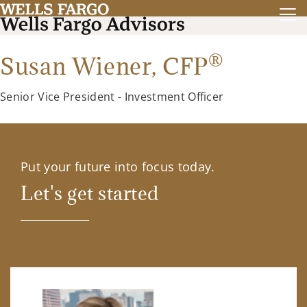
®
Susan Wiener,
CFP
Senior Vice President - Investment Officer
Put your future into focus today.
Let's get started