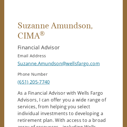
Suzanne Amundson
,
®
CIMA
Financial Advisor
Email Address
Suzanne.Amundson@wellsfargo.com
Phone Number
(651) 205-7740
As a Financial Advisor with Wells Fargo
Advisors, I can offer you a wide range of
services, from helping you select
individual investments to developing a
retirement plan. With access to a broad
array of resources - including Wells