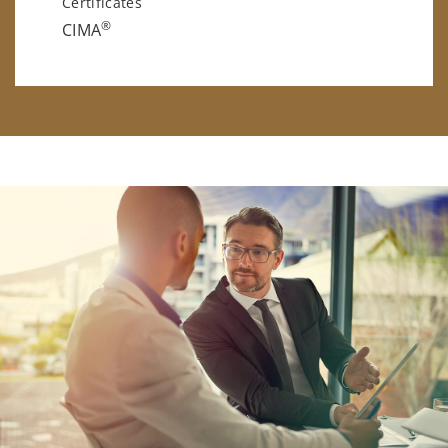
Certificates
®
CIMA