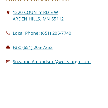
1220 COUNTY RD E W
ARDEN HILLS, MN 55112
Local Phone:
(651) 205-7740
Fax:
(651) 205-7252
Suzanne.Amundson@wellsfargo.com