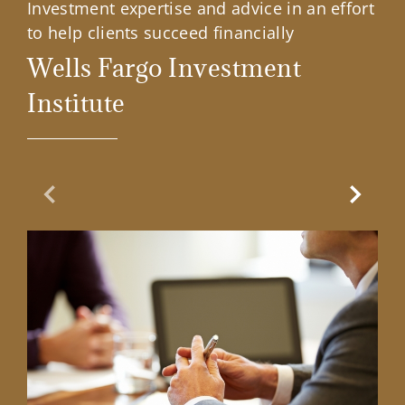
Investment expertise and advice in an effort
to help clients succeed financially
Wells Fargo Investment
Institute
Previous Slide
Next Sl