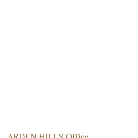
ARDEN HILLS Office