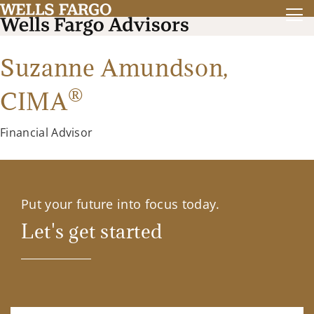
Suzanne Amundson,
®
CIMA
Financial Advisor
Put your future into focus today.
Let's get started