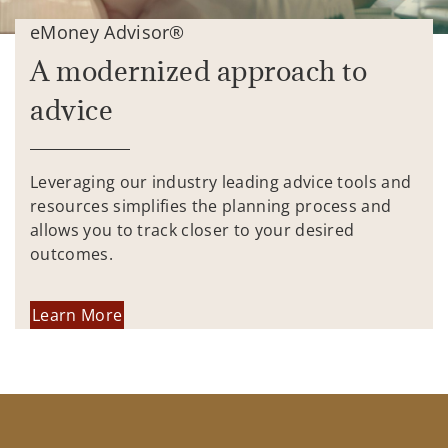
eMoney Advisor®
A modernized approach to
advice
Leveraging our industry leading advice tools and
resources simplifies the planning process and
allows you to track closer to your desired
outcomes.
Learn More