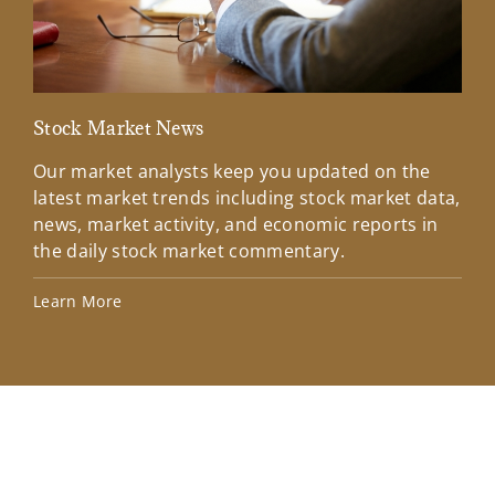
Stock Market News
Mar
Our market analysts keep you updated on the
Wel
latest market trends including stock market data,
ins
news, market activity, and economic reports in
how
the daily stock market commentary.
Lea
Learn More