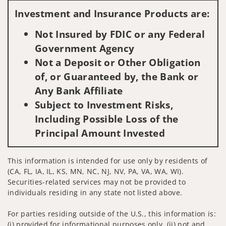
Investment and Insurance Products are:
Not Insured by FDIC or any Federal
Government Agency
Not a Deposit or Other Obligation
of, or Guaranteed by, the Bank or
Any Bank Affiliate
Subject to Investment Risks,
Including Possible Loss of the
Principal Amount Invested
This information is intended for use only by residents of
(CA, FL, IA, IL, KS, MN, NC, NJ, NV, PA, VA, WA, WI).
Securities-related services may not be provided to
individuals residing in any state not listed above.
For parties residing outside of the U.S., this information is:
(i) provided for informational purposes only, (ii) not and