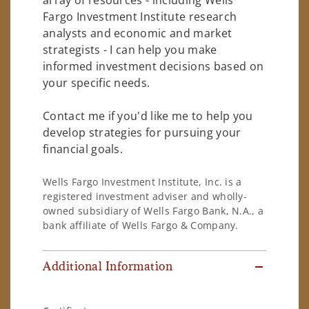
Fargo Investment Institute research
analysts and economic and market
strategists - I can help you make
informed investment decisions based on
your specific needs.
Contact me if you'd like me to help you
develop strategies for pursuing your
financial goals.
Wells Fargo Investment Institute, Inc. is a
registered investment adviser and wholly-
owned subsidiary of Wells Fargo Bank, N.A., a
bank affiliate of Wells Fargo & Company.
Additional Information