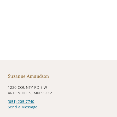
Suzanne Amundson
1220 COUNTY RD E W
ARDEN HILLS, MN 55112
(651) 205-7740
Send a Message
Visit us on social media