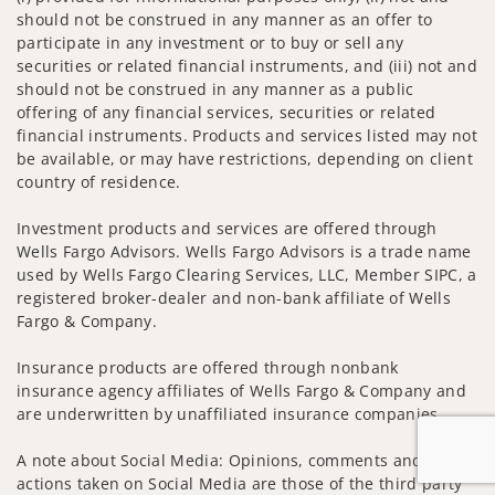
should not be construed in any manner as an offer to
participate in any investment or to buy or sell any
securities or related financial instruments, and (iii) not and
should not be construed in any manner as a public
offering of any financial services, securities or related
financial instruments. Products and services listed may not
be available, or may have restrictions, depending on client
country of residence.
Investment products and services are offered through
Wells Fargo Advisors. Wells Fargo Advisors is a trade name
used by Wells Fargo Clearing Services, LLC, Member SIPC, a
registered broker-dealer and non-bank affiliate of Wells
Fargo & Company.
Insurance products are offered through nonbank
insurance agency affiliates of Wells Fargo & Company and
are underwritten by unaffiliated insurance companies.
A note about Social Media: Opinions, comments and
actions taken on Social Media are those of the third party