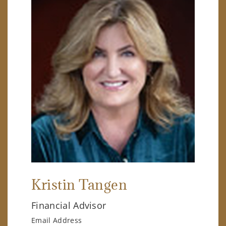
Kristin Tangen
Financial Advisor
Email Address