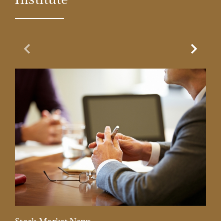
Previous Slide
Next Sl