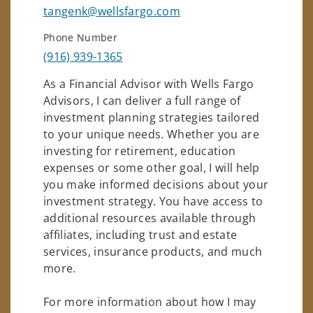
tangenk@wellsfargo.com
Phone Number
(916) 939-1365
As a Financial Advisor with Wells Fargo
Advisors, I can deliver a full range of
investment planning strategies tailored
to your unique needs. Whether you are
investing for retirement, education
expenses or some other goal, I will help
you make informed decisions about your
investment strategy. You have access to
additional resources available through
affiliates, including trust and estate
services, insurance products, and much
more.
For more information about how I may