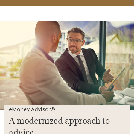
eMoney Advisor®
A modernized approach to
advice