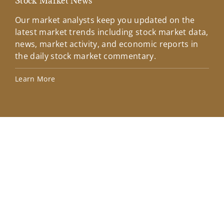
Stock Market News
Mar
Our market analysts keep you updated on the
Wel
latest market trends including stock market data,
ins
news, market activity, and economic reports in
how
the daily stock market commentary.
Lea
Learn More