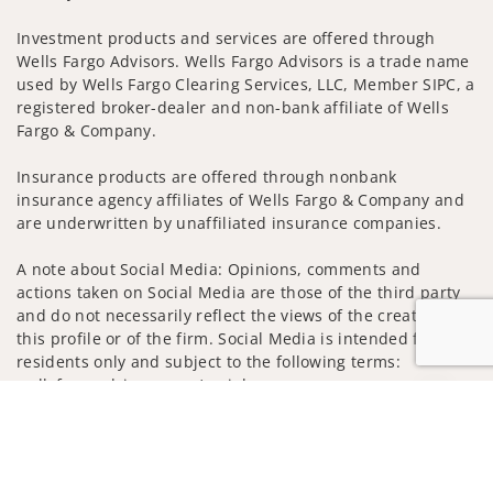
Investment products and services are offered through
Wells Fargo Advisors. Wells Fargo Advisors is a trade name
used by Wells Fargo Clearing Services, LLC, Member SIPC, a
registered broker-dealer and non-bank affiliate of Wells
Fargo & Company.
Insurance products are offered through nonbank
insurance agency affiliates of Wells Fargo & Company and
are underwritten by unaffiliated insurance companies.
A note about Social Media: Opinions, comments and
actions taken on Social Media are those of the third party
and do not necessarily reflect the views of the creator of
this profile or of the firm. Social Media is intended for U.S.
residents only and subject to the following terms:
wellsfargoadvisors.com/social
Jump to
Privacy Policy
Legal
Security
Notice of Data Collection
Do Not Sell or Share My Personal Information