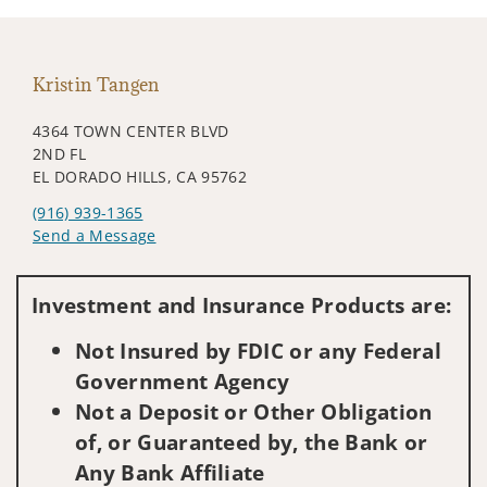
Kristin Tangen
4364 TOWN CENTER BLVD
2ND FL
EL DORADO HILLS, CA 95762
(916) 939-1365
Send a Message
Visit us on social media
Investment and Insurance Products are:
Not Insured by FDIC or any Federal
Government Agency
Not a Deposit or Other Obligation
of, or Guaranteed by, the Bank or
Any Bank Affiliate