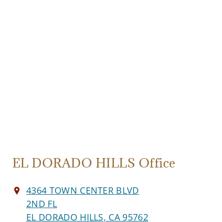
EL DORADO HILLS Office
4364 TOWN CENTER BLVD
2ND FL
EL DORADO HILLS, CA 95762