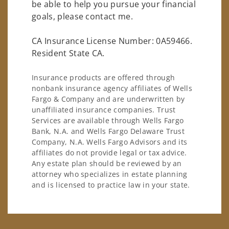
be able to help you pursue your financial
goals, please contact me.
CA Insurance License Number: 0A59466.
Resident State CA.
Insurance products are offered through
nonbank insurance agency affiliates of Wells
Fargo & Company and are underwritten by
unaffiliated insurance companies. Trust
Services are available through Wells Fargo
Bank, N.A. and Wells Fargo Delaware Trust
Company, N.A. Wells Fargo Advisors and its
affiliates do not provide legal or tax advice.
Any estate plan should be reviewed by an
attorney who specializes in estate planning
and is licensed to practice law in your state.