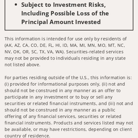
Subject to Investment Risks,
Including Possible Loss of the
Principal Amount Invested
This information is intended for use only by residents of
(AK, AZ, CA, CO, DE, FL, HI, ID, MA, MI, MN, MO, MT, NC,
NV, OK, OR, SC, TX, VA, WA). Securities-related services
may not be provided to individuals residing in any state
not listed above.
For parties residing outside of the U.S., this information is:
(i) provided for informational purposes only, (ii) not and
should not be construed in any manner as an offer to
participate in any investment or to buy or sell any
securities or related financial instruments, and (iii) not and
should not be construed in any manner as a public
offering of any financial services, securities or related
financial instruments. Products and services listed may not
be available, or may have restrictions, depending on client
country of residence.