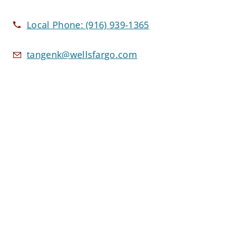
Local Phone:
(916) 939-1365
tangenk@wellsfargo.com