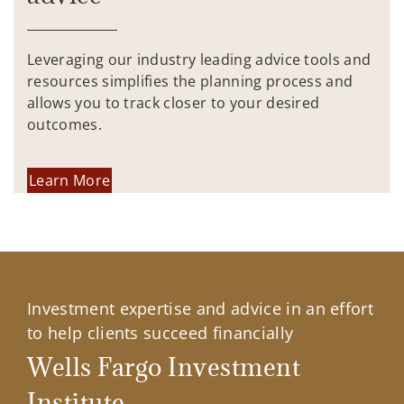
Leveraging our industry leading advice tools and
resources simplifies the planning process and
allows you to track closer to your desired
outcomes.
Learn More
Investment expertise and advice in an effort
to help clients succeed financially
Wells Fargo Investment
Institute