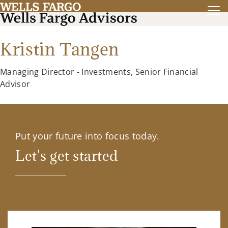
Kristin Tangen
Managing Director - Investments, Senior Financial
Advisor
Put your future into focus today.
Let's get started