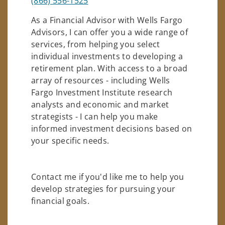
(866) 556-1525
As a Financial Advisor with Wells Fargo
Advisors, I can offer you a wide range of
services, from helping you select
individual investments to developing a
retirement plan. With access to a broad
array of resources - including Wells
Fargo Investment Institute research
analysts and economic and market
strategists - I can help you make
informed investment decisions based on
your specific needs.
Contact me if you'd like me to help you
develop strategies for pursuing your
financial goals.