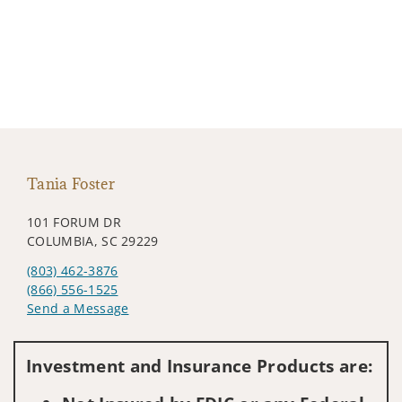
Tania Foster
101 FORUM DR
COLUMBIA, SC 29229
(803) 462-3876
(866) 556-1525
Send a Message
Visit us on social media
Investment and Insurance Products are: