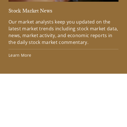
Stock Market News
Mar
Our market analysts keep you updated on the
Wel
latest market trends including stock market data,
ins
news, market activity, and economic reports in
how
the daily stock market commentary.
Lea
Learn More