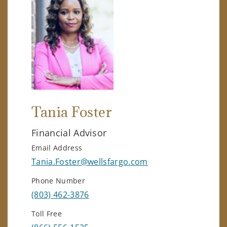
Tania Foster
Financial Advisor
Email Address
Tania.Foster@wellsfargo.com
Phone Number
(803) 462-3876
Toll Free