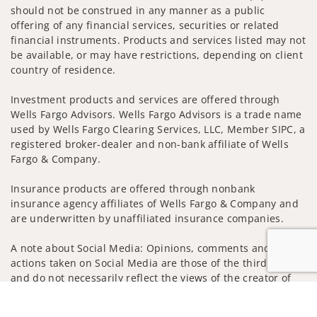
should not be construed in any manner as a public
offering of any financial services, securities or related
financial instruments. Products and services listed may not
be available, or may have restrictions, depending on client
country of residence.
Investment products and services are offered through
Wells Fargo Advisors. Wells Fargo Advisors is a trade name
used by Wells Fargo Clearing Services, LLC, Member SIPC, a
registered broker-dealer and non-bank affiliate of Wells
Fargo & Company.
Insurance products are offered through nonbank
insurance agency affiliates of Wells Fargo & Company and
are underwritten by unaffiliated insurance companies.
A note about Social Media: Opinions, comments and
actions taken on Social Media are those of the third party
and do not necessarily reflect the views of the creator of
this profile or of the firm. Social Media is intended for U.S.
Jump to
residents only and subject to the following terms: