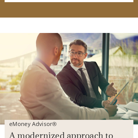
eMoney Advisor®
A modernized approach to