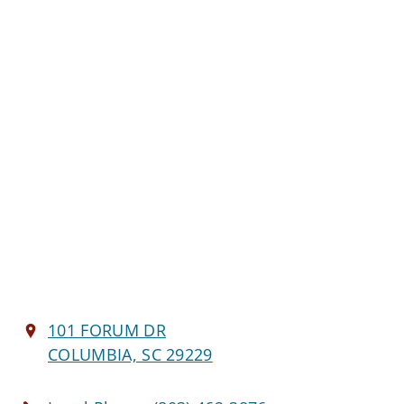
101 FORUM DR
COLUMBIA, SC 29229