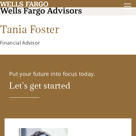
Tania Foster
Financial Advisor
Put your future into focus today.
Let's get started