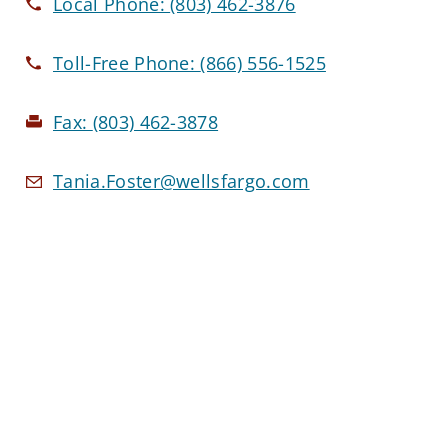
Local Phone:
(803) 462-3876
Toll-Free Phone:
(866) 556-1525
Fax:
(803) 462-3878
Tania.Foster@wellsfargo.com