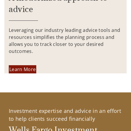
advice
Leveraging our industry leading advice tools and
resources simplifies the planning process and
allows you to track closer to your desired
outcomes.
Learn More
Investment expertise and advice in an effort
to help clients succeed financially
Wells Fargo Investment