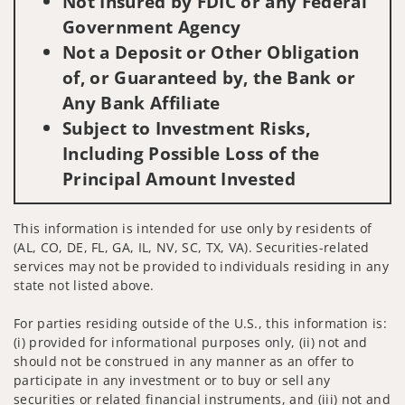
Not Insured by FDIC or any Federal
Government Agency
Not a Deposit or Other Obligation
of, or Guaranteed by, the Bank or
Any Bank Affiliate
Subject to Investment Risks,
Including Possible Loss of the
Principal Amount Invested
This information is intended for use only by residents of
(AL, CO, DE, FL, GA, IL, NV, SC, TX, VA). Securities-related
services may not be provided to individuals residing in any
state not listed above.
For parties residing outside of the U.S., this information is:
(i) provided for informational purposes only, (ii) not and
should not be construed in any manner as an offer to
participate in any investment or to buy or sell any
securities or related financial instruments, and (iii) not and