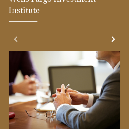
Institute
Previous Slide
Next Sl