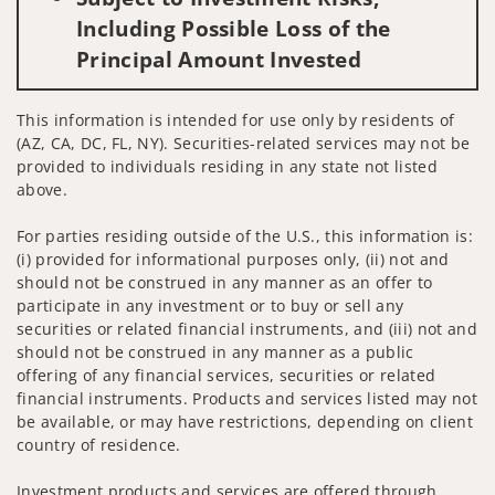
Including Possible Loss of the
Principal Amount Invested
This information is intended for use only by residents of
(AZ, CA, DC, FL, NY). Securities-related services may not be
provided to individuals residing in any state not listed
above.
For parties residing outside of the U.S., this information is:
(i) provided for informational purposes only, (ii) not and
should not be construed in any manner as an offer to
participate in any investment or to buy or sell any
securities or related financial instruments, and (iii) not and
should not be construed in any manner as a public
offering of any financial services, securities or related
financial instruments. Products and services listed may not
be available, or may have restrictions, depending on client
country of residence.
Investment products and services are offered through