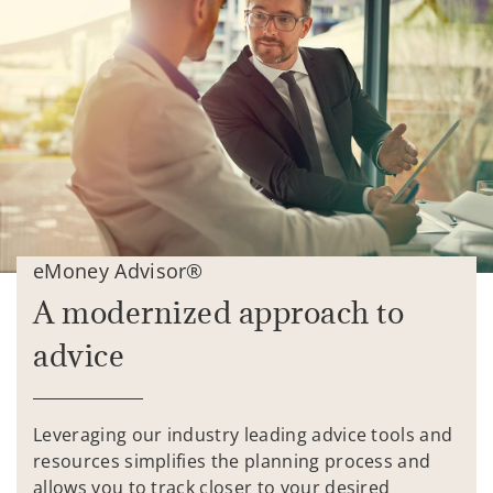
eMoney Advisor®
A modernized approach to
advice
Leveraging our industry leading advice tools and
resources simplifies the planning process and
allows you to track closer to your desired