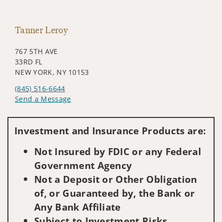
Tanner Leroy
767 5TH AVE
33RD FL
NEW YORK, NY 10153
(845) 516-6644
Send a Message
Visit us on social media
Investment and Insurance Products are:
Not Insured by FDIC or any Federal
Government Agency
Not a Deposit or Other Obligation
of, or Guaranteed by, the Bank or
Any Bank Affiliate
Subject to Investment Risks,