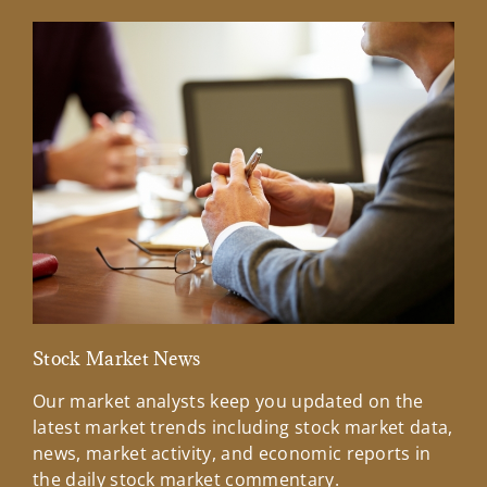
Stock Market News
Mar
Our market analysts keep you updated on the
Wel
latest market trends including stock market data,
ins
news, market activity, and economic reports in
how
the daily stock market commentary.