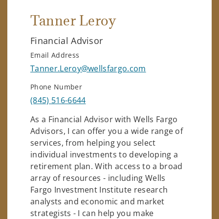
Tanner Leroy
Financial Advisor
Email Address
Tanner.Leroy@wellsfargo.com
Phone Number
(845) 516-6644
As a Financial Advisor with Wells Fargo
Advisors, I can offer you a wide range of
services, from helping you select
individual investments to developing a
retirement plan. With access to a broad
array of resources - including Wells
Fargo Investment Institute research
analysts and economic and market
strategists - I can help you make