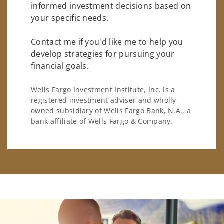
informed investment decisions based on
your specific needs.
Contact me if you'd like me to help you
develop strategies for pursuing your
financial goals.
Wells Fargo Investment Institute, Inc. is a
registered investment adviser and wholly-
owned subsidiary of Wells Fargo Bank, N.A., a
bank affiliate of Wells Fargo & Company.