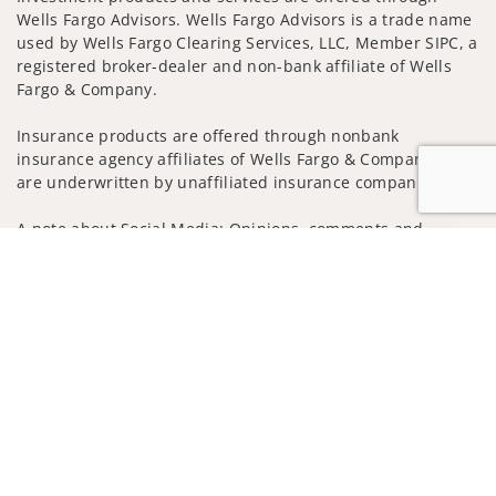
Wells Fargo Advisors. Wells Fargo Advisors is a trade name
used by Wells Fargo Clearing Services, LLC, Member SIPC, a
registered broker-dealer and non-bank affiliate of Wells
Fargo & Company.
Insurance products are offered through nonbank
insurance agency affiliates of Wells Fargo & Company and
are underwritten by unaffiliated insurance companies.
A note about Social Media: Opinions, comments and
actions taken on Social Media are those of the third party
Jump to
and do not necessarily reflect the views of the creator of
this profile or of the firm. Social Media is intended for U.S.
residents only and subject to the following terms:
wellsfargoadvisors.com/social
Privacy Policy
Legal
Security
Notice of Data Collection
Do Not Sell or Share My Personal Information
© 2025 Wells Fargo Clearing Services, LLC. All rights
reserved.