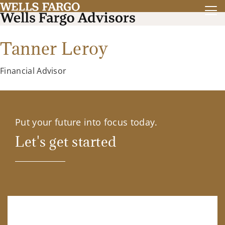
Tanner Leroy
Financial Advisor
Put your future into focus today.
Let's get started