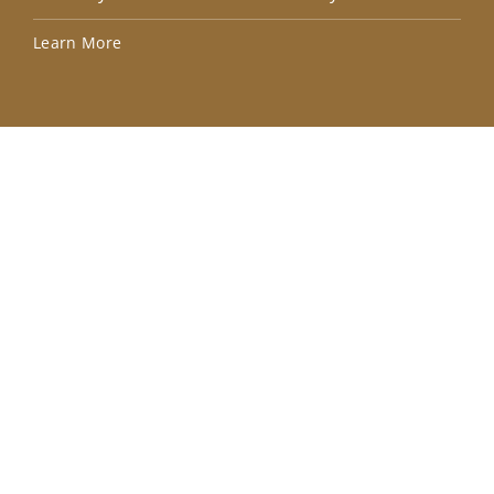
Lea
Learn More