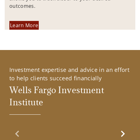
outcomes.
Learn More
Investment expertise and advice in an effort
to help clients succeed financially
Wells Fargo Investment
Institute
Previous Slide
Next Sl