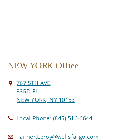
NEW YORK Office
767 5TH AVE
33RD FL
NEW YORK, NY 10153
Local Phone:
(845) 516-6644
Tanner.Leroy@wellsfargo.com