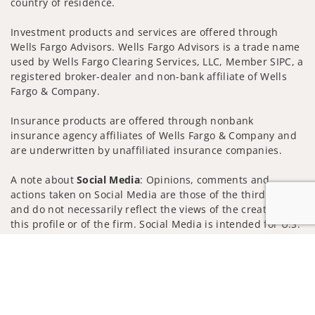
country of residence.
Investment products and services are offered through
Wells Fargo Advisors. Wells Fargo Advisors is a trade name
used by Wells Fargo Clearing Services, LLC, Member SIPC, a
registered broker-dealer and non-bank affiliate of Wells
Fargo & Company.
Insurance products are offered through nonbank
insurance agency affiliates of Wells Fargo & Company and
are underwritten by unaffiliated insurance companies.
A note about
Social Media
: Opinions, comments and
actions taken on Social Media are those of the third party
and do not necessarily reflect the views of the creator of
this profile or of the firm. Social Media is intended for U.S.
residents only and subject to the following terms:
Jump to
wellsfargoadvisors.com/social
Privacy Policy
Legal
Security
Notice of Data Collection
Do Not Sell or Share My Personal Information