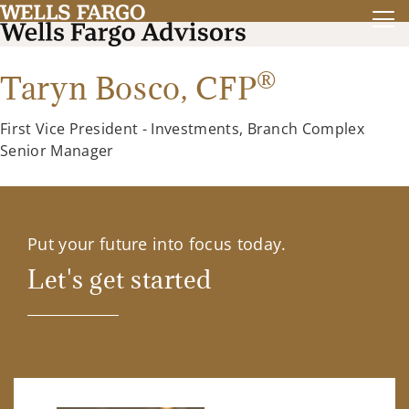
®
Taryn Bosco,
CFP
First Vice President - Investments, Branch Complex
Senior Manager
Put your future into focus today.
Let's get started