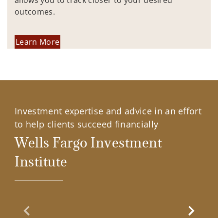
allows you to track closer to your desired
outcomes.
Learn More
Investment expertise and advice in an effort
to help clients succeed financially
Wells Fargo Investment
Institute
Previous Slide
Next Sl