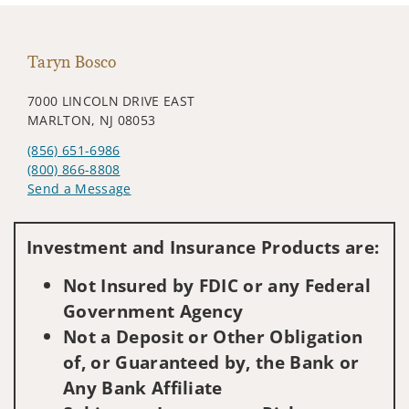
Taryn Bosco
7000 LINCOLN DRIVE EAST
MARLTON, NJ 08053
(856) 651-6986
(800) 866-8808
Send a Message
Visit us on social media
Investment and Insurance Products are:
Not Insured by FDIC or any Federal
Government Agency
Not a Deposit or Other Obligation
of, or Guaranteed by, the Bank or
Any Bank Affiliate