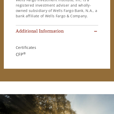
registered investment adviser and wholly-
owned subsidiary of Wells Fargo Bank, N.A., a
bank affiliate of Wells Fargo & Company.
Additional Information
Certificates
®
CFP