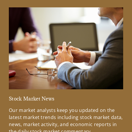
Stock Market News
Mar
Our market analysts keep you updated on the
Wel
latest market trends including stock market data,
ins
news, market activity, and economic reports in
how
the daily stock market commentary.