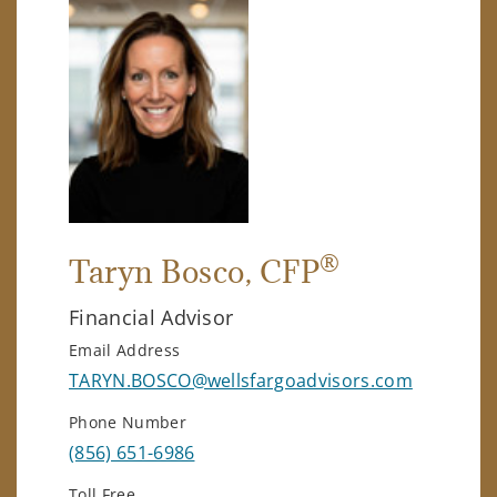
®
Taryn Bosco
, CFP
Financial Advisor
Email Address
TARYN.BOSCO@wellsfargoadvisors.com
Phone Number
(856) 651-6986
Toll Free