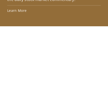
Lea
Learn More