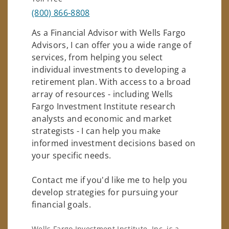
(800) 866-8808
As a Financial Advisor with Wells Fargo
Advisors, I can offer you a wide range of
services, from helping you select
individual investments to developing a
retirement plan. With access to a broad
array of resources - including Wells
Fargo Investment Institute research
analysts and economic and market
strategists - I can help you make
informed investment decisions based on
your specific needs.
Contact me if you'd like me to help you
develop strategies for pursuing your
financial goals.
Wells Fargo Investment Institute, Inc. is a