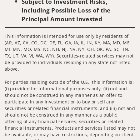
Subject to Investment Risks,
Including Possible Loss of the
Principal Amount Invested
This information is intended for use only by residents of
(AR, AZ, CA, CO, DC, DE, FL, GA, IA, IL, IN, KY, MA, MD, ME,
MI, MN, MO, MS, NC, NH, NJ, NV, NY, OH, OK, PA, SC, TN,
TX, UT, VA, VI, WA, WY). Securities-related services may not
be provided to individuals residing in any state not listed
above.
For parties residing outside of the U.S., this information is:
(i) provided for informational purposes only, (ii) not and
should not be construed in any manner as an offer to
participate in any investment or to buy or sell any
securities or related financial instruments, and (iii) not and
should not be construed in any manner as a public
offering of any financial services, securities or related
financial instruments. Products and services listed may not
be available, or may have restrictions, depending on client