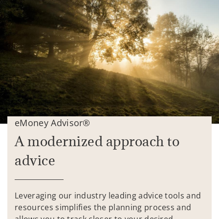
eMoney Advisor®
A modernized approach to
advice
Leveraging our industry leading advice tools and
resources simplifies the planning process and