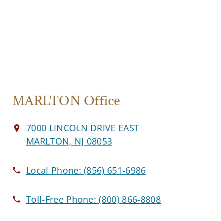
MARLTON Office
7000 LINCOLN DRIVE EAST
MARLTON, NJ 08053
Local Phone:
(856) 651-6986
Toll-Free Phone:
(800) 866-8808