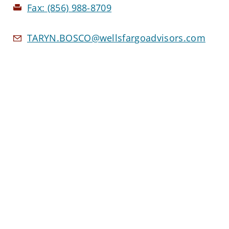
Fax:
(856) 988-8709
TARYN.BOSCO@wellsfargoadvisors.com