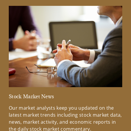
Stock Market News
Mar
Our market analysts keep you updated on the
Wel
latest market trends including stock market data,
ins
news, market activity, and economic reports in
how
the daily stock market commentary.