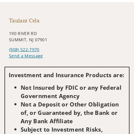
Taulant Cela
190 RIVER RD
SUMMIT, NJ 07901
(908) 522-7970
Send a Message
Visit us on social media
Investment and Insurance Products are:
Not Insured by FDIC or any Federal
Government Agency
Not a Deposit or Other Obligation
of, or Guaranteed by, the Bank or
Any Bank Affiliate
Subject to Investment Risks,