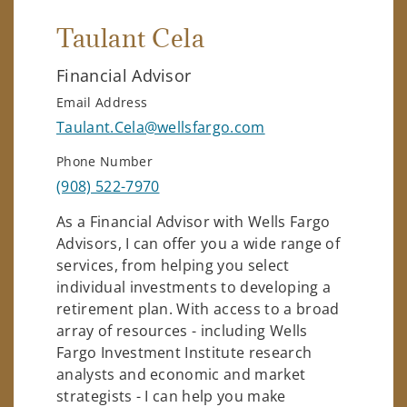
Taulant Cela
Financial Advisor
Email Address
Taulant.Cela@wellsfargo.com
Phone Number
(908) 522-7970
As a Financial Advisor with Wells Fargo
Advisors, I can offer you a wide range of
services, from helping you select
individual investments to developing a
retirement plan. With access to a broad
array of resources - including Wells
Fargo Investment Institute research
analysts and economic and market
strategists - I can help you make