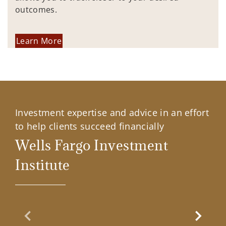
outcomes.
Learn More
Investment expertise and advice in an effort
to help clients succeed financially
Wells Fargo Investment
Institute
Previous Slide
Next Sl