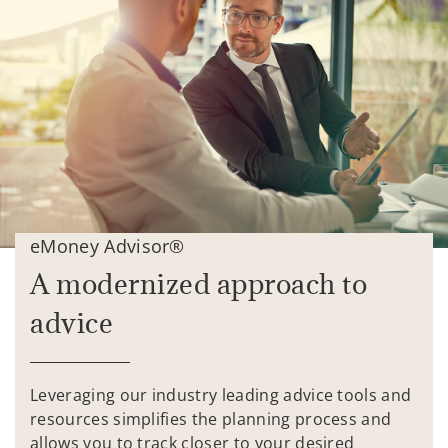
eMoney Advisor®
A modernized approach to
advice
Leveraging our industry leading advice tools and
resources simplifies the planning process and
allows you to track closer to your desired