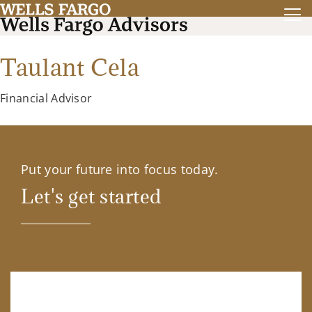
Taulant Cela
Financial Advisor
Put your future into focus today.
Let's get started