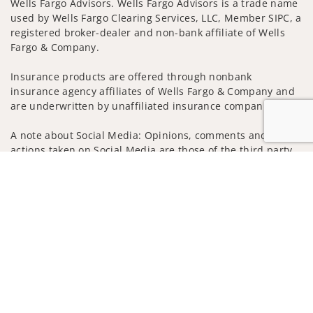
Wells Fargo Advisors. Wells Fargo Advisors is a trade name
used by Wells Fargo Clearing Services, LLC, Member SIPC, a
registered broker-dealer and non-bank affiliate of Wells
Fargo & Company.
Insurance products are offered through nonbank
insurance agency affiliates of Wells Fargo & Company and
are underwritten by unaffiliated insurance companies.
A note about Social Media: Opinions, comments and
actions taken on Social Media are those of the third party
and do not necessarily reflect the views of the creator of
Jump to
this profile or of the firm. Social Media is intended for U.S.
residents only and subject to the following terms:
wellsfargoadvisors.com/social
Privacy Policy
Legal
Security
Notice of Data Collection
Do Not Sell or Share My Personal Information
© 2025 Wells Fargo Clearing Services, LLC. All rights
reserved.