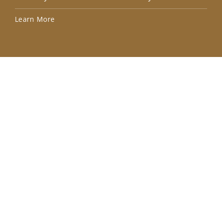
Lea
Learn More