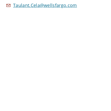
Taulant.Cela@wellsfargo.com