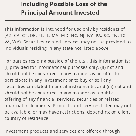
Including Possible Loss of the
Principal Amount Invested
This information is intended for use only by residents of
(AZ, CA, CT, DE, FL, IL, MA, MD, NC, NJ, NY, PA, SC, TN, TX,
VA, WA). Securities-related services may not be provided to
individuals residing in any state not listed above.
For parties residing outside of the U.S., this information is:
(i) provided for informational purposes only, (ii) not and
should not be construed in any manner as an offer to
participate in any investment or to buy or sell any
securities or related financial instruments, and (iii) not and
should not be construed in any manner as a public
offering of any financial services, securities or related
financial instruments. Products and services listed may not
be available, or may have restrictions, depending on client
country of residence.
Investment products and services are offered through