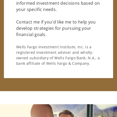
informed investment decisions based on
your specific needs.
Contact me if you'd like me to help you
develop strategies for pursuing your
financial goals.
Wells Fargo Investment Institute, Inc. is a
registered investment adviser and wholly-
owned subsidiary of Wells Fargo Bank, N.A., a
bank affiliate of Wells Fargo & Company.