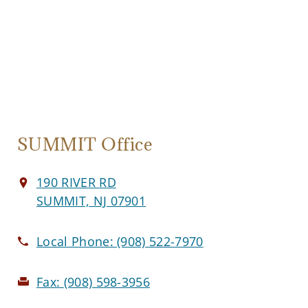
SUMMIT Office
190 RIVER RD
SUMMIT, NJ 07901
Local Phone:
(908) 522-7970
Fax:
(908) 598-3956