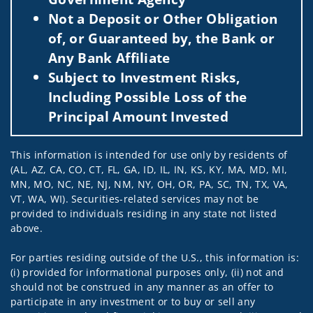
Not a Deposit or Other Obligation
of, or Guaranteed by, the Bank or
Any Bank Affiliate
Subject to Investment Risks,
Including Possible Loss of the
Principal Amount Invested
This information is intended for use only by residents of
(AL, AZ, CA, CO, CT, FL, GA, ID, IL, IN, KS, KY, MA, MD, MI,
MN, MO, NC, NE, NJ, NM, NY, OH, OR, PA, SC, TN, TX, VA,
VT, WA, WI). Securities-related services may not be
provided to individuals residing in any state not listed
above.
For parties residing outside of the U.S., this information is:
(i) provided for informational purposes only, (ii) not and
should not be construed in any manner as an offer to
participate in any investment or to buy or sell any