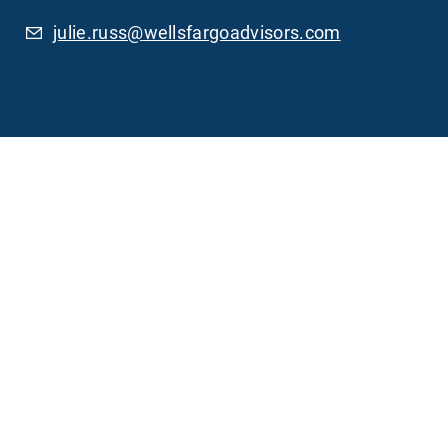
julie.russ@wellsfargoadvisors.com