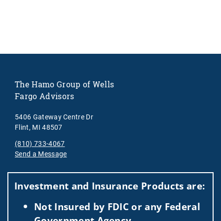
The Hamo Group of Wells
Fargo Advisors
5406 Gateway Centre Dr
Flint, MI 48507
(810) 733-4067
Send a Message
Visit us on social media
Investment and Insurance Products are:
Not Insured by FDIC or any Federal
Government Agency