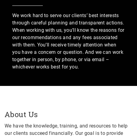
We work hard to serve our clients’ best interests
through careful planning and transparent actions.
When working with us, you’ll know the reasons for
our recommendations and any fees associated
with them. You’ll receive timely attention when
you have a concern or question. And we can work
together in person, by phone, or via email –
whichever works best for you.
About Us
We have the knowledge, training, and resources to help
our clients succeed financially. Our goal is to provide