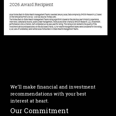
We’ll make financial and investment
recommendations with your best
interest at heart.
Our Commitment