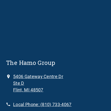
The Hamo Group
5406 Gateway Centre Dr
Ste D
Flint, MI 48507
Local Phone:
(810) 733-4067