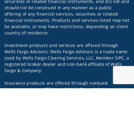
securities or related financial instruments, and (iii) not and
should not be construed in any manner as a public
offering of any financial services, securities or related
financial instruments. Products and services listed may not
be available, or may have restrictions, depending on client
country of residence.
Investment products and services are offered through
Wells Fargo Advisors. Wells Fargo Advisors is a trade name
used by Wells Fargo Clearing Services, LLC, Member SIPC, a
registered broker-dealer and non-bank affiliate of Wells
Fargo & Company.
Insurance products are offered through nonbank
insurance agency affiliates of Wells Fargo & Company and
Jump to
are underwritten by unaffiliated insurance companies.
A note about
Social Media
: Opinions, comments and
actions taken on Social Media are those of the third party
and do not necessarily reflect the views of the creator of
this profile or of the firm. Social Media is intended for U.S.
residents only and subject to the following terms: