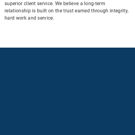
superior client service. We believe a long-term
relationship is built on the trust earned through integrity,
hard work and service.