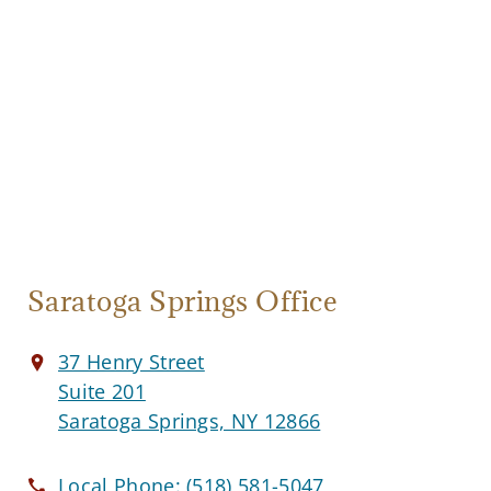
Saratoga Springs Office
37 Henry Street
Suite 201
Saratoga Springs, NY 12866
Local Phone:
(518) 581-5047