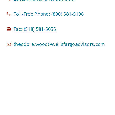
Toll-Free Phone:
(800) 581-5196
Fax:
(518) 581-5055
theodore.wood@wellsfargoadvisors.com