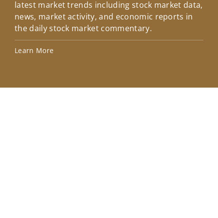
latest market trends including stock market data,
ins
news, market activity, and economic reports in
how
the daily stock market commentary.
Lea
Learn More