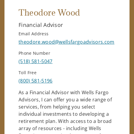
Theodore Wood
Financial Advisor
Email Address
theodore.wood@wellsfargoadvisors.com
Phone Number
(518) 581-5047
Toll Free
(800) 581-5196
As a Financial Advisor with Wells Fargo
Advisors, I can offer you a wide range of
services, from helping you select
individual investments to developing a
retirement plan. With access to a broad
array of resources - including Wells