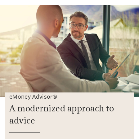
eMoney Advisor®
A modernized approach to
advice