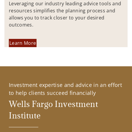
Leveraging our industry leading advice tools and
resources simplifies the planning process and
allows you to track closer to your desired
outcomes.
Learn More
Investment expertise and advice in an effort
to help clients succeed financially
Wells Fargo Investment
Institute