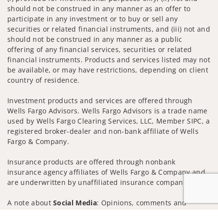
should not be construed in any manner as an offer to
participate in any investment or to buy or sell any
securities or related financial instruments, and (iii) not and
should not be construed in any manner as a public
offering of any financial services, securities or related
financial instruments. Products and services listed may not
be available, or may have restrictions, depending on client
country of residence.
Investment products and services are offered through
Wells Fargo Advisors. Wells Fargo Advisors is a trade name
used by Wells Fargo Clearing Services, LLC, Member SIPC, a
registered broker-dealer and non-bank affiliate of Wells
Fargo & Company.
Insurance products are offered through nonbank
insurance agency affiliates of Wells Fargo & Company and
are underwritten by unaffiliated insurance companies.
A note about
Social Media
: Opinions, comments and
actions taken on Social Media are those of the third party