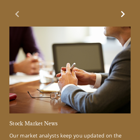
Previous Slide
Next Sl
Stock Market News
Mar
Our market analysts keep you updated on the
Wel