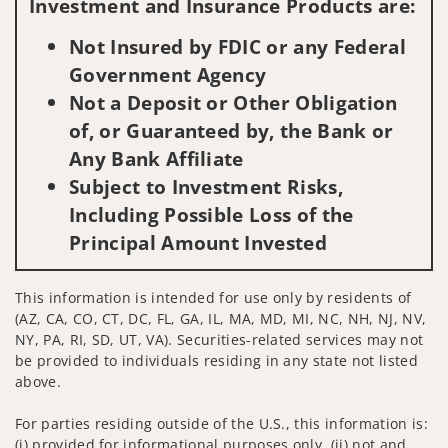
Investment and Insurance Products are:
Not Insured by FDIC or any Federal
Government Agency
Not a Deposit or Other Obligation
of, or Guaranteed by, the Bank or
Any Bank Affiliate
Subject to Investment Risks,
Including Possible Loss of the
Principal Amount Invested
This information is intended for use only by residents of
(AZ, CA, CO, CT, DC, FL, GA, IL, MA, MD, MI, NC, NH, NJ, NV,
NY, PA, RI, SD, UT, VA). Securities-related services may not
be provided to individuals residing in any state not listed
above.
For parties residing outside of the U.S., this information is:
(i) provided for informational purposes only, (ii) not and