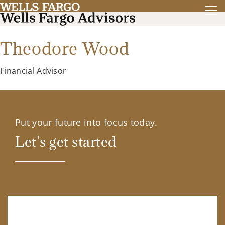
Theodore Wood
Financial Advisor
Put your future into focus today.
Let's get started