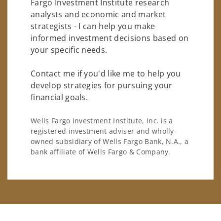
Fargo Investment Institute research
analysts and economic and market
strategists - I can help you make
informed investment decisions based on
your specific needs.
Contact me if you'd like me to help you
develop strategies for pursuing your
financial goals.
Wells Fargo Investment Institute, Inc. is a
registered investment adviser and wholly-
owned subsidiary of Wells Fargo Bank, N.A., a
bank affiliate of Wells Fargo & Company.