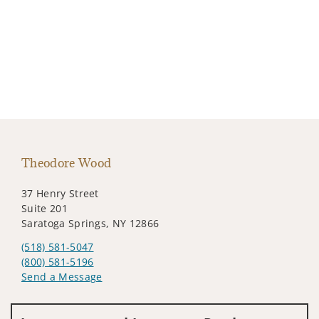
Theodore Wood
37 Henry Street
Suite 201
Saratoga Springs, NY 12866
(518) 581-5047
(800) 581-5196
Send a Message
Visit us on social media