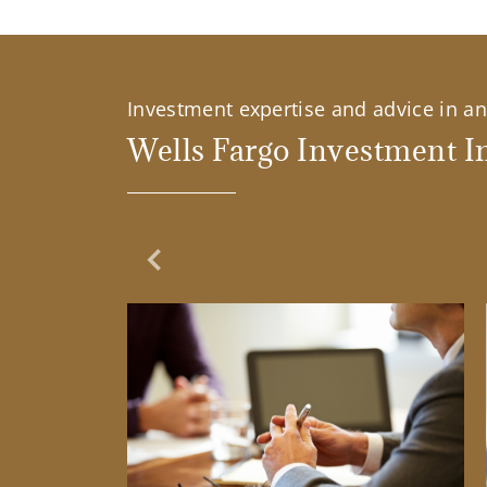
Investment expertise and advice in an 
Wells Fargo Investment In
Previous Slide