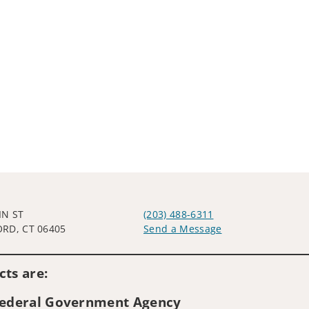
IN ST
(203) 488-6311
RD, CT 06405
Send a Message
Visit us on social media
ts are:
 Federal Government Agency