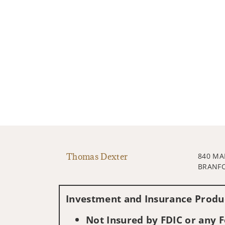
Thomas Dexter
840 MA
BRANFO
Investment and Insurance Produc
Not Insured by FDIC or any