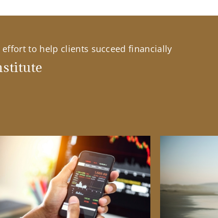
effort to help clients succeed financially
stitute