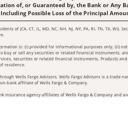
ation of, or Guaranteed by, the Bank or Any Ba
 Including Possible Loss of the Principal Amou
idents of (CA, CT, IL, MD, NC, NH, NJ, NY, PA, RI, TN, TX, WI). S
ve.
nformation is: (i) provided for informational purposes only, (ii)
to buy or sell any securities or related financial instruments, an
rvices, securities or related financial instruments. Products and
of residence.
hrough Wells Fargo Advisors. Wells Fargo Advisors is a trade na
on-bank affiliate of Wells Fargo & Company.
k insurance agency affiliates of Wells Fargo & Company and are
and actions taken on Social Media are those of the third party a
edia is intended for U.S. residents only and subject to the follow
ta Collection
Do Not Sell or Share My Personal Information