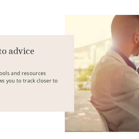
to advice
tools and resources
ws you to track closer to