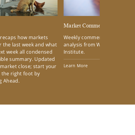
d
Market Commentary
 recaps how markets
Weekly commentary providin
 the last week and what
analysis from Wells Fargo Inv
xt week all condensed
Institute.
tible summary. Updated
Learn More
 market close; start your
the right foot by
g Ahead.