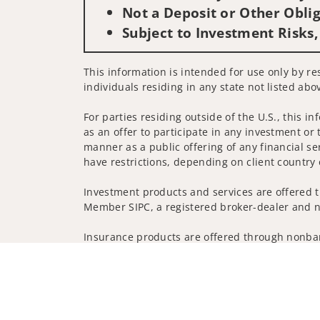
Not a Deposit or Other Oblig
Subject to Investment Risks,
This information is intended for use only by res
individuals residing in any state not listed abo
For parties residing outside of the U.S., this i
as an offer to participate in any investment or 
manner as a public offering of any financial se
have restrictions, depending on client country 
Investment products and services are offered t
Member SIPC, a registered broker-dealer and n
Insurance products are offered through nonban
companies.
A note about Social Media: Opinions, comments 
creator of this profile or of the firm. Social M
Privacy Policy
Legal
Security
Notice of Da