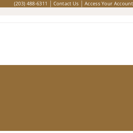
(203) 488-6311
Contact Us
Access Your Account