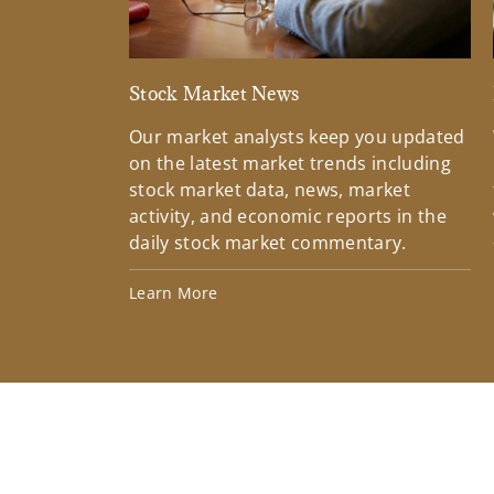
Stock Market News
Our market analysts keep you updated
on the latest market trends including
stock market data, news, market
activity, and economic reports in the
daily stock market commentary.
Learn More