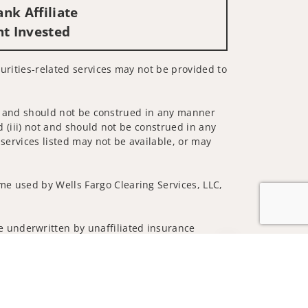
nk Affiliate
nt Invested
ecurities-related services may not be provided to
 not and should not be construed in any manner
d (iii) not and should not be construed in any
 services listed may not be available, or may
me used by Wells Fargo Clearing Services, LLC,
 underwritten by unaffiliated insurance
Jump to top of p
nd do not necessarily reflect the views of the
ing terms: wellsfargoadvisors.com/social