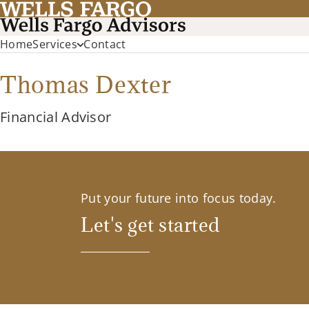
Home
Services
Contact
Thomas Dexter
Financial Advisor
Put your future into focus today.
Let's get started