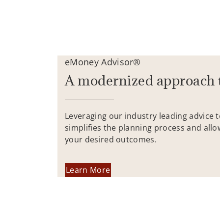
eMoney Advisor®
A modernized approach 
Leveraging our industry leading advice 
simplifies the planning process and allo
your desired outcomes.
Learn More