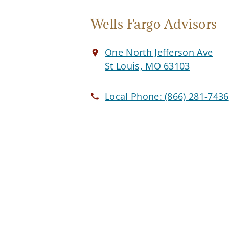
Wells Fargo Advisors
One North Jefferson Ave
St Louis, MO 63103
Local Phone:
(866) 281-7436