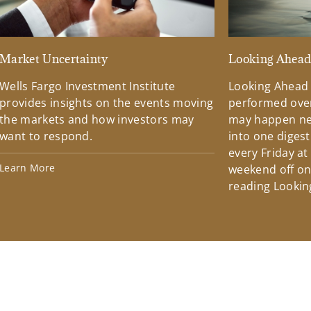
Market Uncertainty
Looking Ahea
Wells Fargo Investment Institute
Looking Ahead
provides insights on the events moving
performed over
the markets and how investors may
may happen ne
want to respond.
into one diges
every Friday at
Learn More
weekend off on 
reading Lookin