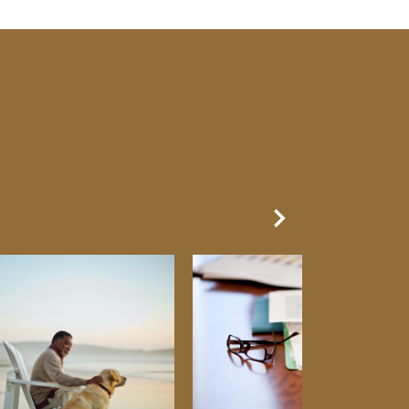
Next Slide