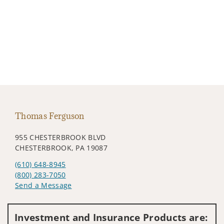
Thomas Ferguson
955 CHESTERBROOK BLVD
CHESTERBROOK, PA 19087
(610) 648-8945
(800) 283-7050
Send a Message
Visit us on social media
Investment and Insurance Products are: