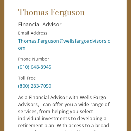
Thomas Ferguson
Financial Advisor
Email Address
Thomas.Ferguson@wellsfargoadvisors.c
om
Phone Number
(610) 648-8945
Toll Free
(800) 283-7050
As a Financial Advisor with Wells Fargo
Advisors, I can offer you a wide range of
services, from helping you select
individual investments to developing a
retirement plan. With access to a broad