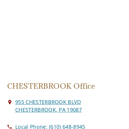
CHESTERBROOK Office
955 CHESTERBROOK BLVD
CHESTERBROOK, PA 19087
Local Phone:
(610) 648-8945