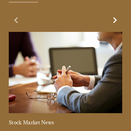
Previous Slide
Next Sl
Stock Market News
Mar