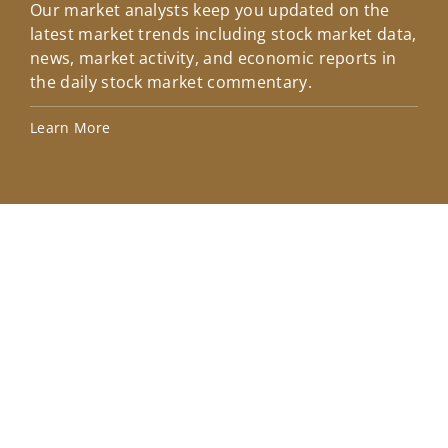
Our market analysts keep you updated on the
Wel
latest market trends including stock market data,
ins
news, market activity, and economic reports in
how
the daily stock market commentary.
Lea
Learn More