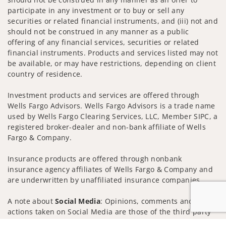
participate in any investment or to buy or sell any
securities or related financial instruments, and (iii) not and
should not be construed in any manner as a public
offering of any financial services, securities or related
financial instruments. Products and services listed may not
be available, or may have restrictions, depending on client
country of residence.
Investment products and services are offered through
Wells Fargo Advisors. Wells Fargo Advisors is a trade name
used by Wells Fargo Clearing Services, LLC, Member SIPC, a
registered broker-dealer and non-bank affiliate of Wells
Fargo & Company.
Insurance products are offered through nonbank
insurance agency affiliates of Wells Fargo & Company and
are underwritten by unaffiliated insurance companies.
A note about
Social Media
: Opinions, comments and
actions taken on Social Media are those of the third party
and do not necessarily reflect the views of the creator of