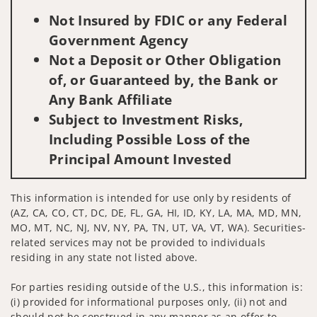
Not Insured by FDIC or any Federal
Government Agency
Not a Deposit or Other Obligation
of, or Guaranteed by, the Bank or
Any Bank Affiliate
Subject to Investment Risks,
Including Possible Loss of the
Principal Amount Invested
This information is intended for use only by residents of
(AZ, CA, CO, CT, DC, DE, FL, GA, HI, ID, KY, LA, MA, MD, MN,
MO, MT, NC, NJ, NV, NY, PA, TN, UT, VA, VT, WA). Securities-
related services may not be provided to individuals
residing in any state not listed above.
For parties residing outside of the U.S., this information is:
(i) provided for informational purposes only, (ii) not and
should not be construed in any manner as an offer to