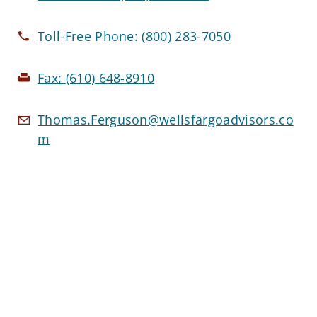
Toll-Free Phone:
(800) 283-7050
Fax:
(610) 648-8910
Thomas.Ferguson@wellsfargoadvisors.co
m