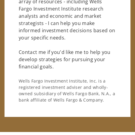
array of resources - including Wells
Fargo Investment Institute research
analysts and economic and market
strategists - I can help you make
informed investment decisions based on
your specific needs.
Contact me if you'd like me to help you
develop strategies for pursuing your
financial goals.
Wells Fargo Investment Institute, Inc. is a
registered investment adviser and wholly-
owned subsidiary of Wells Fargo Bank, N.A., a
bank affiliate of Wells Fargo & Company.