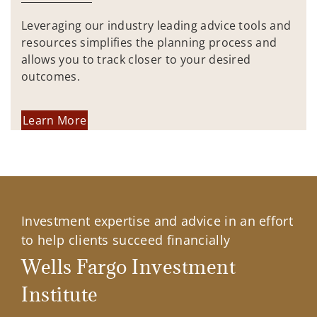
Leveraging our industry leading advice tools and
resources simplifies the planning process and
allows you to track closer to your desired
outcomes.
Learn More
Investment expertise and advice in an effort
to help clients succeed financially
Wells Fargo Investment
Institute