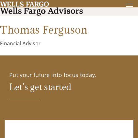
Thomas Ferguson
Financial Advisor
Put your future into focus today.
Let's get started