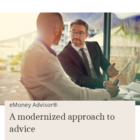
eMoney Advisor®
A modernized approach to
advice