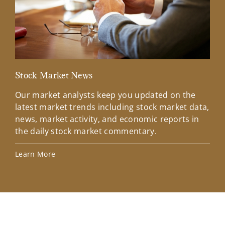
Stock Market News
Mar
Our market analysts keep you updated on the
Wel
latest market trends including stock market data,
ins
news, market activity, and economic reports in
how
the daily stock market commentary.
Lea
Learn More