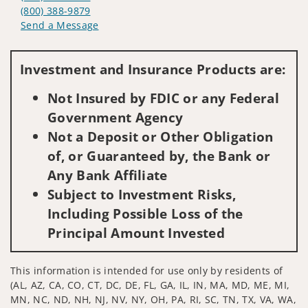
(800) 388-9879
Send a Message
Visit us on social media
Investment and Insurance Products are:
Not Insured by FDIC or any Federal
Government Agency
Not a Deposit or Other Obligation
of, or Guaranteed by, the Bank or
Any Bank Affiliate
Subject to Investment Risks,
Including Possible Loss of the
Principal Amount Invested
This information is intended for use only by residents of
(AL, AZ, CA, CO, CT, DC, DE, FL, GA, IL, IN, MA, MD, ME, MI,
MN, NC, ND, NH, NJ, NV, NY, OH, PA, RI, SC, TN, TX, VA, WA,