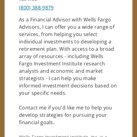
(800) 388-9879
As a Financial Advisor with Wells Fargo
Advisors, I can offer you a wide range of
services, from helping you select
individual investments to developing a
retirement plan. With access to a broad
array of resources - including Wells
Fargo Investment Institute research
analysts and economic and market
strategists - I can help you make
informed investment decisions based on
your specific needs.
Contact me if you'd like me to help you
develop strategies for pursuing your
financial goals.
Wells Fargo Investment Institute, Inc. is a