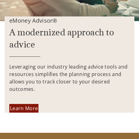
eMoney Advisor®
A modernized approach to
advice
Leveraging our industry leading advice tools and
resources simplifies the planning process and
allows you to track closer to your desired
outcomes.
Learn More