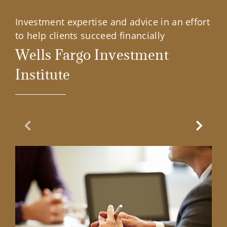
Investment expertise and advice in an effort
to help clients succeed financially
Wells Fargo Investment
Institute
Previous Slide
Next Sl