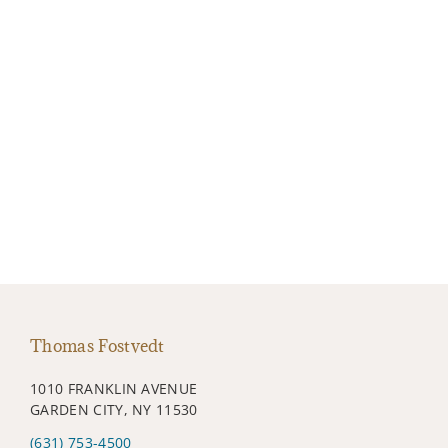
Thomas Fostvedt
1010 FRANKLIN AVENUE
GARDEN CITY, NY 11530
(631) 753-4500