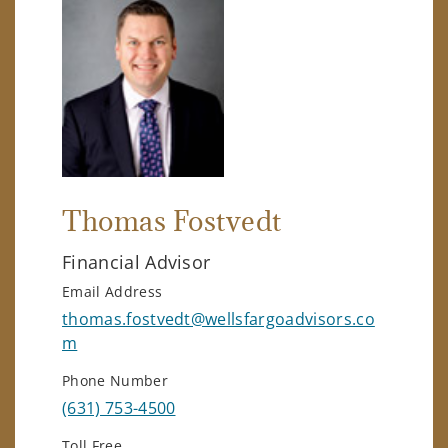
Thomas Fostvedt
Financial Advisor
Email Address
thomas.fostvedt@wellsfargoadvisors.co
m
Phone Number
(631) 753-4500
Toll Free