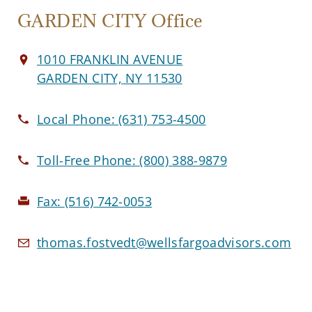
GARDEN CITY Office
1010 FRANKLIN AVENUE
GARDEN CITY, NY 11530
Local Phone:
(631) 753-4500
Toll-Free Phone:
(800) 388-9879
Fax:
(516) 742-0053
thomas.fostvedt@wellsfargoadvisors.com