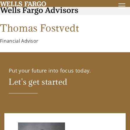
Thomas Fostvedt
Financial Advisor
Put your future into focus today.
Let's get started