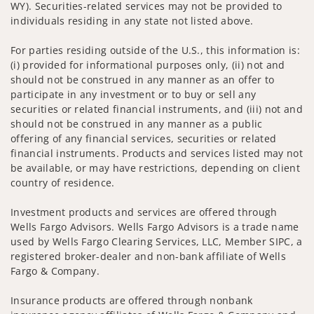
WY). Securities-related services may not be provided to
individuals residing in any state not listed above.
For parties residing outside of the U.S., this information is:
(i) provided for informational purposes only, (ii) not and
should not be construed in any manner as an offer to
participate in any investment or to buy or sell any
securities or related financial instruments, and (iii) not and
should not be construed in any manner as a public
offering of any financial services, securities or related
financial instruments. Products and services listed may not
be available, or may have restrictions, depending on client
country of residence.
Investment products and services are offered through
Wells Fargo Advisors. Wells Fargo Advisors is a trade name
used by Wells Fargo Clearing Services, LLC, Member SIPC, a
registered broker-dealer and non-bank affiliate of Wells
Fargo & Company.
Insurance products are offered through nonbank