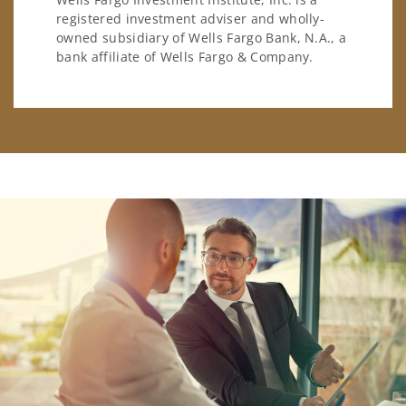
registered investment adviser and wholly-
owned subsidiary of Wells Fargo Bank, N.A., a
bank affiliate of Wells Fargo & Company.