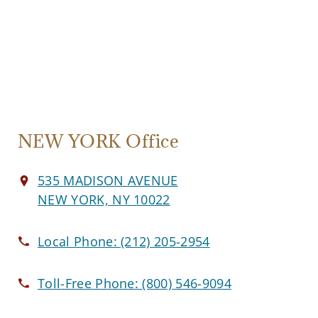
NEW YORK Office
535 MADISON AVENUE
NEW YORK, NY 10022
Local Phone:
(212) 205-2954
Toll-Free Phone:
(800) 546-9094