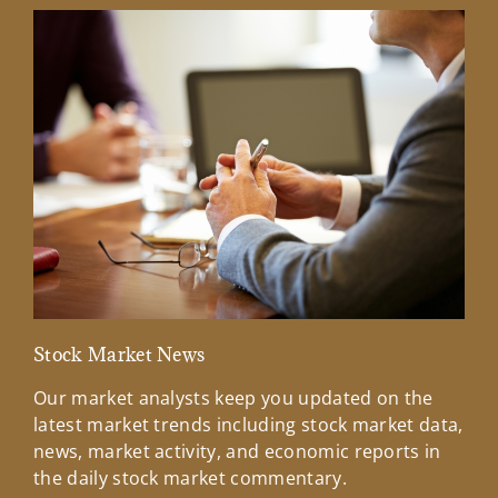
Stock Market News
Mar
Our market analysts keep you updated on the
Wel
latest market trends including stock market data,
ins
news, market activity, and economic reports in
how
the daily stock market commentary.