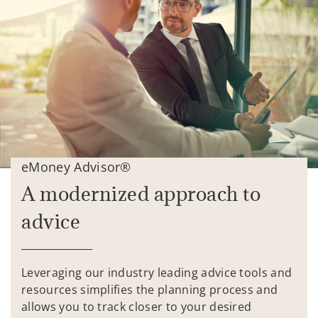
eMoney Advisor®
A modernized approach to
advice
Leveraging our industry leading advice tools and
resources simplifies the planning process and
allows you to track closer to your desired