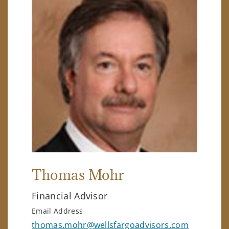
Thomas Mohr
Financial Advisor
Email Address
thomas.mohr@wellsfargoadvisors.com