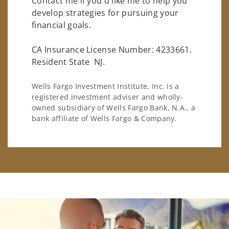
Contact me if you'd like me to help you
develop strategies for pursuing your
financial goals.
CA Insurance License Number: 4233661.
Resident State NJ.
Wells Fargo Investment Institute, Inc. is a
registered investment adviser and wholly-
owned subsidiary of Wells Fargo Bank, N.A., a
bank affiliate of Wells Fargo & Company.