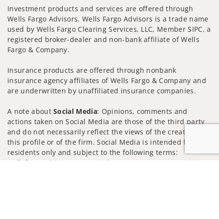
Investment products and services are offered through
Wells Fargo Advisors. Wells Fargo Advisors is a trade name
used by Wells Fargo Clearing Services, LLC, Member SIPC, a
registered broker-dealer and non-bank affiliate of Wells
Fargo & Company.
Insurance products are offered through nonbank
insurance agency affiliates of Wells Fargo & Company and
are underwritten by unaffiliated insurance companies.
A note about
Social Media
: Opinions, comments and
actions taken on Social Media are those of the third party
and do not necessarily reflect the views of the creator of
this profile or of the firm. Social Media is intended for U.S.
residents only and subject to the following terms:
wellsfargoadvisors.com/social
Jump to
Privacy Policy
Legal
Security
Notice of Data Collection
Do Not Sell or Share My Personal Information
© 2025 Wells Fargo Clearing Services, LLC. All rights