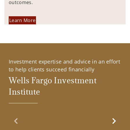
outcomes.
Learn More
Investment expertise and advice in an effort
to help clients succeed financially
Wells Fargo Investment
Institute
Previous Slide
Next Sl