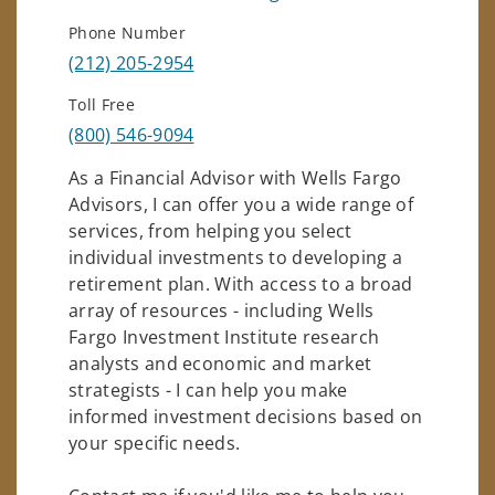
Phone Number
(212) 205-2954
Toll Free
(800) 546-9094
As a Financial Advisor with Wells Fargo
Advisors, I can offer you a wide range of
services, from helping you select
individual investments to developing a
retirement plan. With access to a broad
array of resources - including Wells
Fargo Investment Institute research
analysts and economic and market
strategists - I can help you make
informed investment decisions based on
your specific needs.