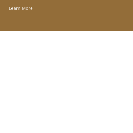
Lea
Learn More