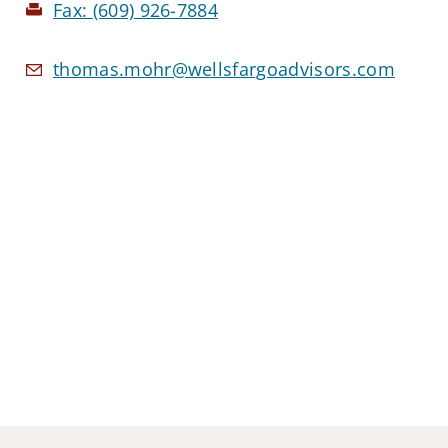
Fax:
(609) 926-7884
thomas.mohr@wellsfargoadvisors.com