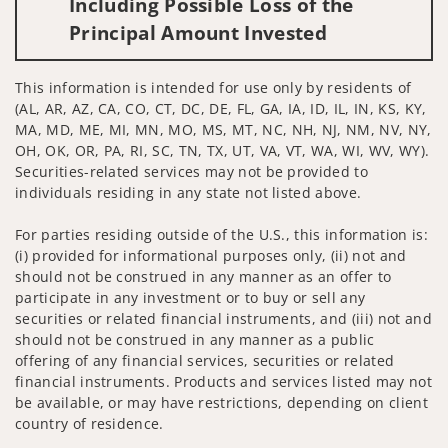
Including Possible Loss of the
Principal Amount Invested
This information is intended for use only by residents of
(AL, AR, AZ, CA, CO, CT, DC, DE, FL, GA, IA, ID, IL, IN, KS, KY,
MA, MD, ME, MI, MN, MO, MS, MT, NC, NH, NJ, NM, NV, NY,
OH, OK, OR, PA, RI, SC, TN, TX, UT, VA, VT, WA, WI, WV, WY).
Securities-related services may not be provided to
individuals residing in any state not listed above.
For parties residing outside of the U.S., this information is:
(i) provided for informational purposes only, (ii) not and
should not be construed in any manner as an offer to
participate in any investment or to buy or sell any
securities or related financial instruments, and (iii) not and
should not be construed in any manner as a public
offering of any financial services, securities or related
financial instruments. Products and services listed may not
be available, or may have restrictions, depending on client
country of residence.