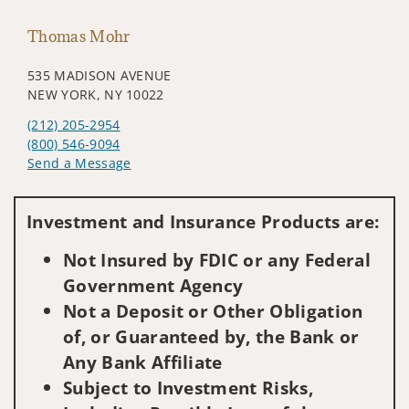
Thomas Mohr
535 MADISON AVENUE
NEW YORK, NY 10022
(212) 205-2954
(800) 546-9094
Send a Message
Visit us on social media
Investment and Insurance Products are:
Not Insured by FDIC or any Federal
Government Agency
Not a Deposit or Other Obligation
of, or Guaranteed by, the Bank or
Any Bank Affiliate
Subject to Investment Risks,