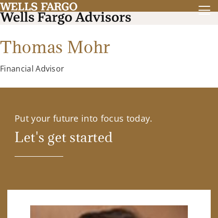
Thomas Mohr
Financial Advisor
Put your future into focus today.
Let's get started