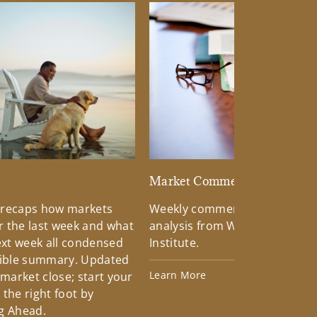
d
Market Commentary
 recaps how markets
Weekly commentary providin
 the last week and what
analysis from Wells Fargo Inv
xt week all condensed
Institute.
tible summary. Updated
Learn More
 market close; start your
the right foot by
g Ahead.