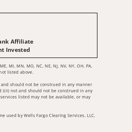
nk Affiliate
nt Invested
D, ME, MI, MN, MO, NC, NE, NJ, NV, NY, OH, PA,
not listed above.
 not and should not be construed in any manner
d (iii) not and should not be construed in any
 services listed may not be available, or may
me used by Wells Fargo Clearing Services, LLC,