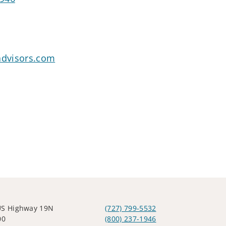
dvisors.com
US Highway 19N
(727) 799-5532
00
(800) 237-1946