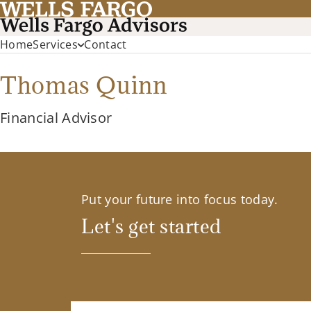
Home
Services
Contact
Thomas Quinn
Financial Advisor
Put your future into focus today.
Let's get started