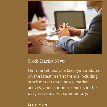
Stock Market News
Our market analysts keep you updated
on the latest market trends including
stock market data, news, market
activity, and economic reports in the
daily stock market commentary.
Learn More