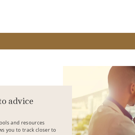
to advice
tools and resources
ws you to track closer to