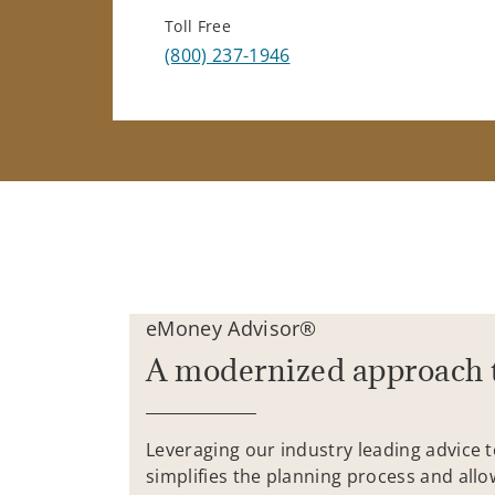
Toll Free
(800) 237-1946
eMoney Advisor®
A modernized approach 
Leveraging our industry leading advice 
simplifies the planning process and allo