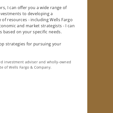
rs, I can offer you a wide range of
investments to developing a
 of resources - including Wells Fargo
conomic and market strategists - I can
 based on your specific needs.
op strategies for pursuing your
ered investment adviser and wholly-owned
iate of Wells Fargo & Company.