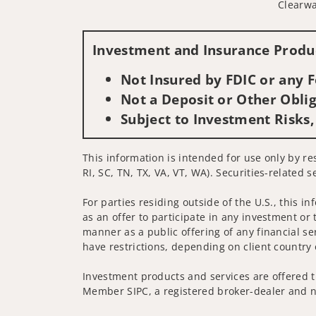
Clearwa
Investment and Insurance Produc
Not Insured by FDIC or any
Not a Deposit or Other Oblig
Subject to Investment Risks,
This information is intended for use only by re
RI, SC, TN, TX, VA, VT, WA). Securities-related 
For parties residing outside of the U.S., this i
as an offer to participate in any investment or 
manner as a public offering of any financial se
have restrictions, depending on client country 
Investment products and services are offered t
Member SIPC, a registered broker-dealer and n