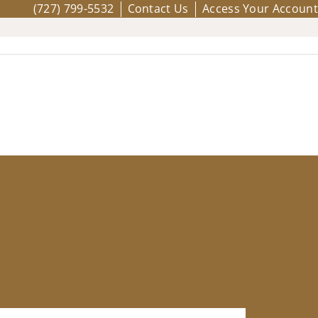
(727) 799-5532
Contact Us
Access Your Account