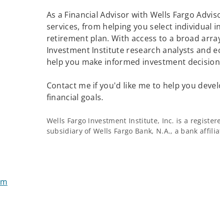
As a Financial Advisor with Wells Fargo Adviso
services, from helping you select individual 
retirement plan. With access to a broad array
Investment Institute research analysts and e
help you make informed investment decisions
Contact me if you'd like me to help you devel
financial goals.
Wells Fargo Investment Institute, Inc. is a regist
subsidiary of Wells Fargo Bank, N.A., a bank affil
om