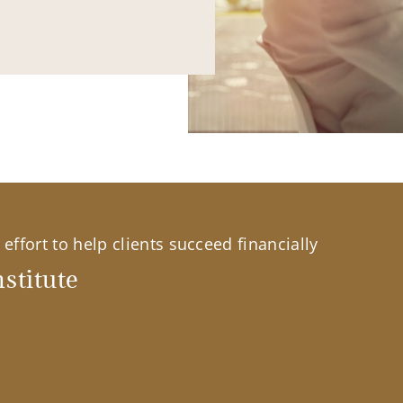
effort to help clients succeed financially
stitute