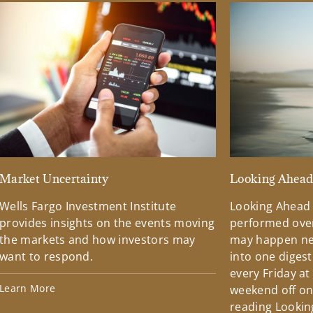
Market Uncertainty
Looking Ahea
Wells Fargo Investment Institute
Looking Ahead
provides insights on the events moving
performed over
the markets and how investors may
may happen ne
want to respond.
into one diges
every Friday at
Learn More
weekend off on 
reading Lookin