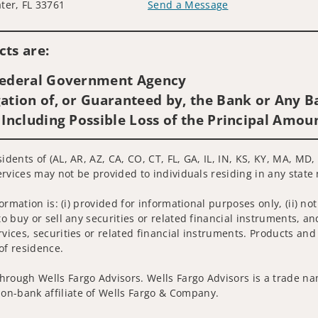
ter, FL 33761
Send a Message
Visit us on social media
ts are:
 Federal Government Agency
ation of, or Guaranteed by, the Bank or Any Ba
 Including Possible Loss of the Principal Amou
sidents of (AL, AR, AZ, CA, CO, CT, FL, GA, IL, IN, KS, KY, MA, M
services may not be provided to individuals residing in any state 
nformation is: (i) provided for informational purposes only, (ii)
to buy or sell any securities or related financial instruments, an
rvices, securities or related financial instruments. Products and
of residence.
hrough Wells Fargo Advisors. Wells Fargo Advisors is a trade na
on-bank affiliate of Wells Fargo & Company.