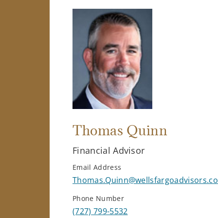
Thomas Quinn
Financial Advisor
Email Address
Thomas.Quinn@wellsfargoadvisors.c
Phone Number
(727) 799-5532