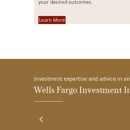
your desired outcomes.
Learn More
Investment expertise and advice in an 
Wells Fargo Investment In
Previous Slide