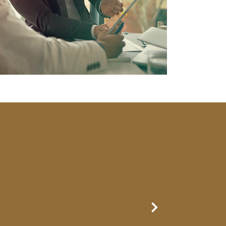
Next Slide