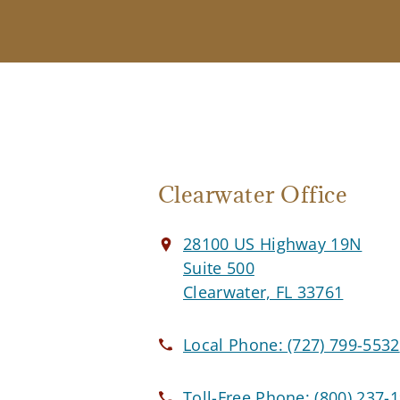
Clearwater Office
28100 US Highway 19N
Suite 500
Clearwater, FL 33761
Local Phone:
(727) 799-5532
Toll-Free Phone:
(800) 237-