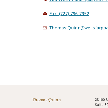
Fax:
(727) 796-7952
Thomas.Quinn@wellsfargoa
Thomas Quinn
28100 
Suite 5