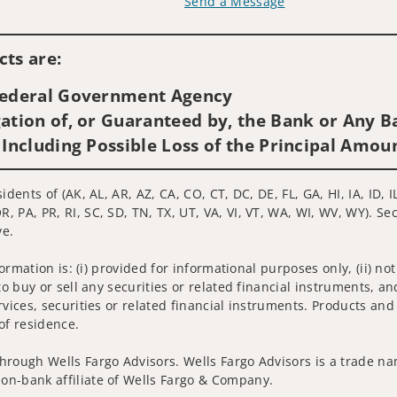
Send a Message
Visit us on social media
ts are:
 Federal Government Agency
ation of, or Guaranteed by, the Bank or Any Ba
 Including Possible Loss of the Principal Amou
idents of (AK, AL, AR, AZ, CA, CO, CT, DC, DE, FL, GA, HI, IA, ID,
 PA, PR, RI, SC, SD, TN, TX, UT, VA, VI, VT, WA, WI, WV, WY). Se
ve.
nformation is: (i) provided for informational purposes only, (ii)
to buy or sell any securities or related financial instruments, an
rvices, securities or related financial instruments. Products and
of residence.
hrough Wells Fargo Advisors. Wells Fargo Advisors is a trade na
on-bank affiliate of Wells Fargo & Company.