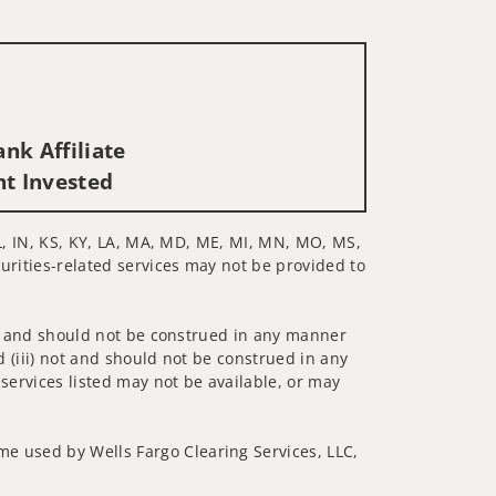
nk Affiliate
nt Invested
 IL, IN, KS, KY, LA, MA, MD, ME, MI, MN, MO, MS,
curities-related services may not be provided to
 not and should not be construed in any manner
d (iii) not and should not be construed in any
 services listed may not be available, or may
me used by Wells Fargo Clearing Services, LLC,