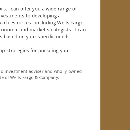
rs, I can offer you a wide range of
investments to developing a
 of resources - including Wells Fargo
conomic and market strategists - I can
 based on your specific needs.
op strategies for pursuing your
ered investment adviser and wholly-owned
iate of Wells Fargo & Company.