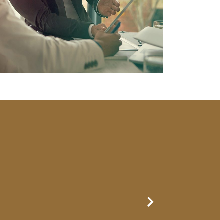
Next Slide