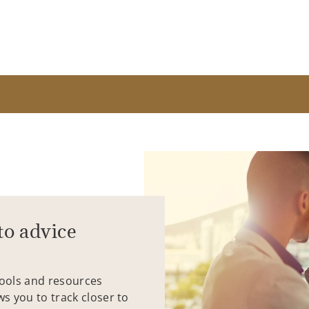
to advice
tools and resources
ws you to track closer to