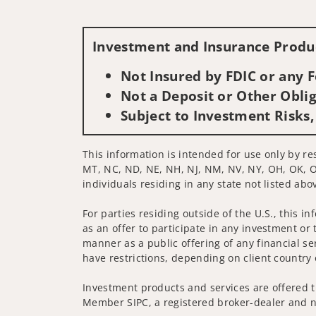
Investment and Insurance Produc
Not Insured by FDIC or any
Not a Deposit or Other Oblig
Subject to Investment Risks,
This information is intended for use only by res
MT, NC, ND, NE, NH, NJ, NM, NV, NY, OH, OK, OR,
individuals residing in any state not listed abo
For parties residing outside of the U.S., this i
as an offer to participate in any investment or 
manner as a public offering of any financial se
have restrictions, depending on client country 
Investment products and services are offered t
Member SIPC, a registered broker-dealer and n