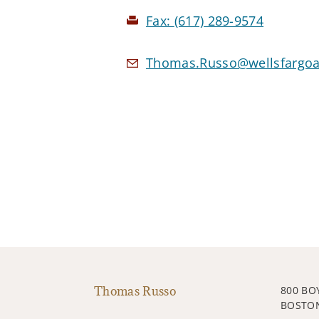
Fax:
(617) 289-9574
Thomas.Russo@wellsfargoa
Thomas Russo
800 BO
BOSTON