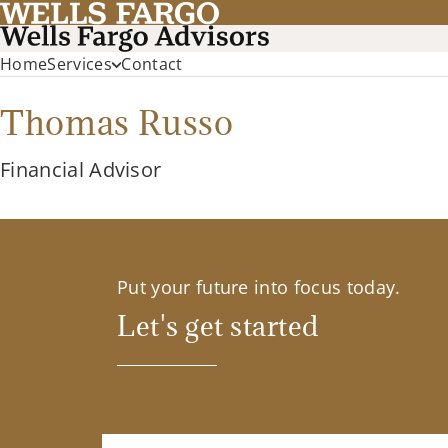
Home
Services
Contact
Thomas Russo
Financial Advisor
Put your future into focus today.
Let's get started