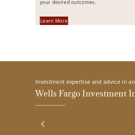
your desired outcomes.
Learn More
Investment expertise and advice in an 
Wells Fargo Investment In
Previous Slide