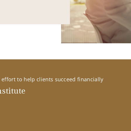
effort to help clients succeed financially
stitute