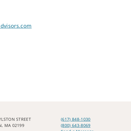
dvisors.com
YLSTON STREET
(617) 848-1030
, MA 02199
(800) 643-8069