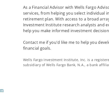
As a Financial Advisor with Wells Fargo Adviso
services, from helping you select individual 
retirement plan. With access to a broad array
Investment Institute research analysts and e
help you make informed investment decisions
Contact me if you'd like me to help you devel
financial goals.
Wells Fargo Investment Institute, Inc. is a regist
subsidiary of Wells Fargo Bank, N.A., a bank affil
om