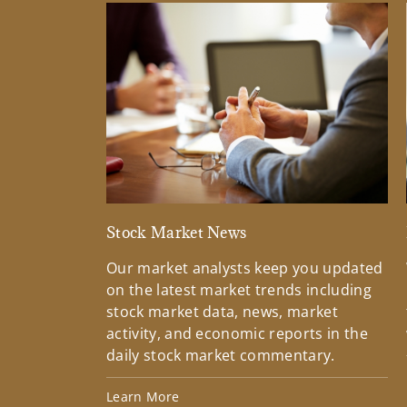
Stock Market News
Our market analysts keep you updated
on the latest market trends including
stock market data, news, market
activity, and economic reports in the
daily stock market commentary.
Learn More