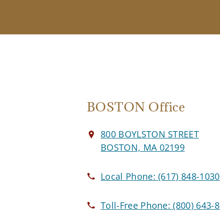
BOSTON Office
800 BOYLSTON STREET
BOSTON, MA 02199
Local Phone:
(617) 848-1030
Toll-Free Phone:
(800) 643-