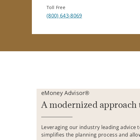
Toll Free
(800) 643-8069
eMoney Advisor®
A modernized approach 
Leveraging our industry leading advice 
simplifies the planning process and allo