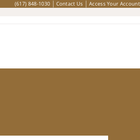
(617) 848-1030
Contact Us
Access Your Account