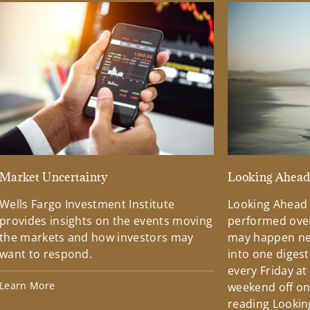
Market Uncertainty
Looking Ahea
Wells Fargo Investment Institute
Looking Ahead
provides insights on the events moving
performed over
the markets and how investors may
may happen ne
want to respond.
into one diges
every Friday at
Learn More
weekend off on 
reading Lookin