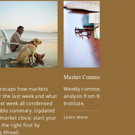
d
Market Commentary
 recaps how markets
Weekly commentary providin
 the last week and what
analysis from Wells Fargo Inv
xt week all condensed
Institute.
tible summary. Updated
Learn More
 market close; start your
the right foot by
g Ahead.