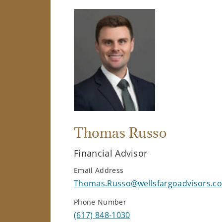
Thomas Russo
Financial Advisor
Email Address
Thomas.Russo@wellsfargoadvisors.c
Phone Number
(617) 848-1030