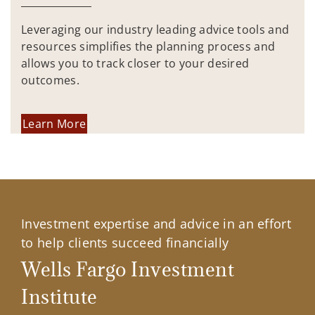
Leveraging our industry leading advice tools and
resources simplifies the planning process and
allows you to track closer to your desired
outcomes.
Learn More
Investment expertise and advice in an effort
to help clients succeed financially
Wells Fargo Investment
Institute