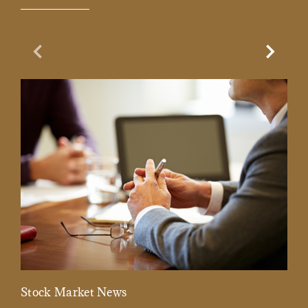
Previous Slide
Next Sl
Stock Market News
Mar