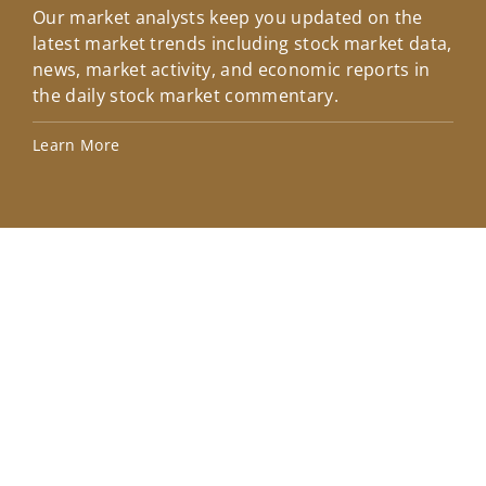
Our market analysts keep you updated on the
Wel
latest market trends including stock market data,
ins
news, market activity, and economic reports in
how
the daily stock market commentary.
Lea
Learn More