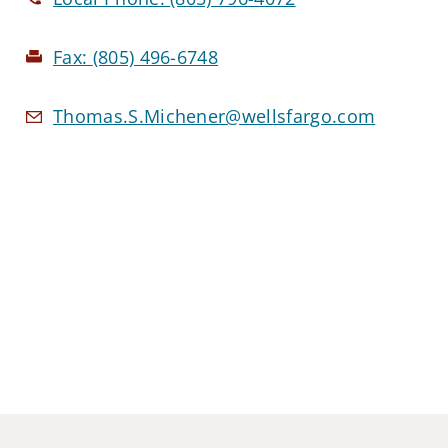
Fax:
(805) 496-6748
Thomas.S.Michener@wellsfargo.com