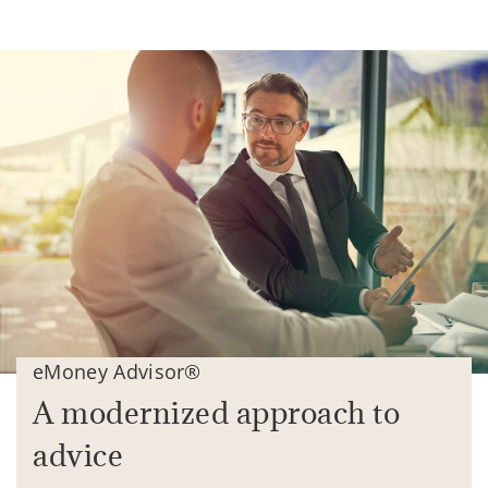
eMoney Advisor®
A modernized approach to
advice