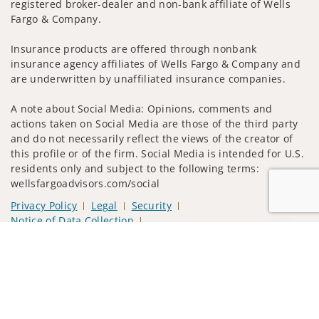
registered broker-dealer and non-bank affiliate of Wells
Fargo & Company.
Insurance products are offered through nonbank
insurance agency affiliates of Wells Fargo & Company and
are underwritten by unaffiliated insurance companies.
A note about Social Media: Opinions, comments and
actions taken on Social Media are those of the third party
and do not necessarily reflect the views of the creator of
this profile or of the firm. Social Media is intended for U.S.
residents only and subject to the following terms:
wellsfargoadvisors.com/social
Privacy Policy
Legal
Security
Notice of Data Collection
Do Not Sell or Share My Personal Information
Jump to
© 2025 Wells Fargo Clearing Services, LLC. All rights
reserved.
FINRA’s BrokerCheck
Obtain more information about our
firm and its financial professionals