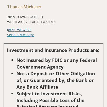
Thomas Michener
3059 TOWNSGATE RD
WESTLAKE VILLAGE, CA 91361
(805) 796-4072
Send a Message
Visit us on social media
Investment and Insurance Products are:
Not Insured by FDIC or any Federal
Government Agency
Not a Deposit or Other Obligation
of, or Guaranteed by, the Bank or
Any Bank Affiliate
Subject to Investment Risks,
Including Possible Loss of the
Principal Amount Invested