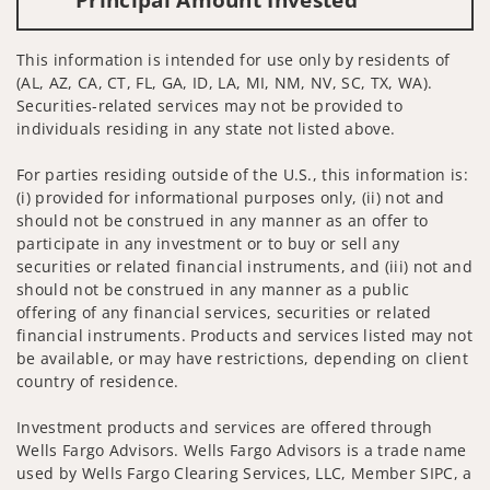
This information is intended for use only by residents of
(AL, AZ, CA, CT, FL, GA, ID, LA, MI, NM, NV, SC, TX, WA).
Securities-related services may not be provided to
individuals residing in any state not listed above.
For parties residing outside of the U.S., this information is:
(i) provided for informational purposes only, (ii) not and
should not be construed in any manner as an offer to
participate in any investment or to buy or sell any
securities or related financial instruments, and (iii) not and
should not be construed in any manner as a public
offering of any financial services, securities or related
financial instruments. Products and services listed may not
be available, or may have restrictions, depending on client
country of residence.
Investment products and services are offered through
Wells Fargo Advisors. Wells Fargo Advisors is a trade name
used by Wells Fargo Clearing Services, LLC, Member SIPC, a