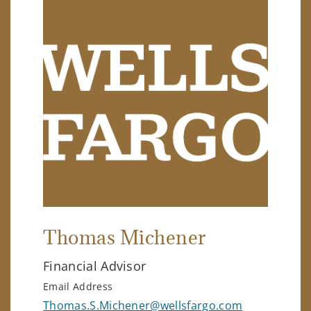
Thomas Michener
Financial Advisor
Email Address
Thomas.S.Michener@wellsfargo.com