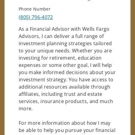
Phone Number
(805) 796-4072
As a Financial Advisor with Wells Fargo
Advisors, I can deliver a full range of
investment planning strategies tailored
to your unique needs. Whether you are
investing for retirement, education
expenses or some other goal, I will help
you make informed decisions about your
investment strategy. You have access to
additional resources available through
affiliates, including trust and estate
services, insurance products, and much
more.
For more information about how I may
be able to help you pursue your financial