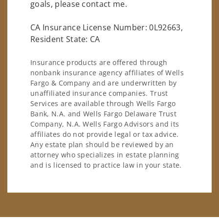
goals, please contact me.
CA Insurance License Number: 0L92663,
Resident State: CA
Insurance products are offered through
nonbank insurance agency affiliates of Wells
Fargo & Company and are underwritten by
unaffiliated insurance companies. Trust
Services are available through Wells Fargo
Bank, N.A. and Wells Fargo Delaware Trust
Company, N.A. Wells Fargo Advisors and its
affiliates do not provide legal or tax advice.
Any estate plan should be reviewed by an
attorney who specializes in estate planning
and is licensed to practice law in your state.