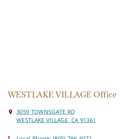
WESTLAKE VILLAGE Office
3059 TOWNSGATE RD
WESTLAKE VILLAGE, CA 91361
Local Phone:
(805) 796-4072