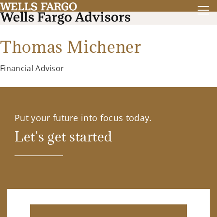
Thomas Michener
Financial Advisor
Put your future into focus today.
Let's get started