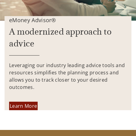
eMoney Advisor®
A modernized approach to
advice
Leveraging our industry leading advice tools and
resources simplifies the planning process and
allows you to track closer to your desired
outcomes.
Learn More