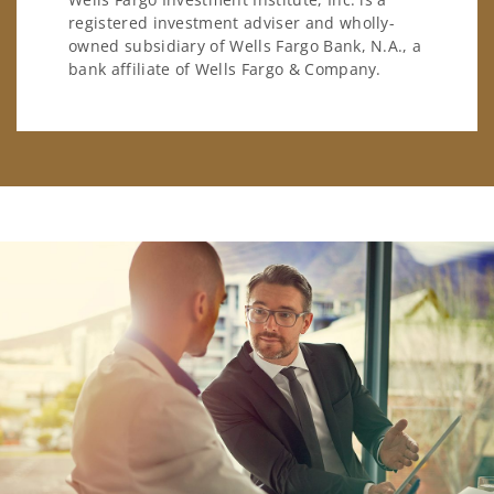
registered investment adviser and wholly-
owned subsidiary of Wells Fargo Bank, N.A., a
bank affiliate of Wells Fargo & Company.