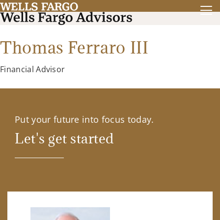
Thomas Ferraro III
Financial Advisor
Put your future into focus today.
Let's get started