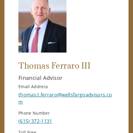
Thomas Ferraro III
Financial Advisor
Email Address
thomas.t.ferraro@wellsfargoadvisors.co
m
Phone Number
(615) 372-1131
Toll Free