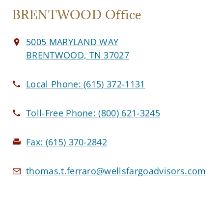
BRENTWOOD Office
5005 MARYLAND WAY
BRENTWOOD, TN 37027
Local Phone:
(615) 372-1131
Toll-Free Phone:
(800) 621-3245
Fax:
(615) 370-2842
thomas.t.ferraro@wellsfargoadvisors.com