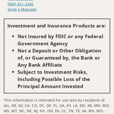
(800) 621-3245
Send a Message
Visit us on social media
Investment and Insurance Products are:
Not Insured by FDIC or any Federal
Government Agency
Not a Deposit or Other Obligation
of, or Guaranteed by, the Bank or
Any Bank Affiliate
Subject to Investment Risks,
Including Possible Loss of the
Principal Amount Invested
This information is intended for use only by residents of
(AL, AR, AZ, CA, CO, DC, DE, FL, GA, KY, LA, ME, MI, MN, MO,
MS, MT, NC, NE, NJ, NY, OH, PA, SC, TN, TX, VA, WV, WY).