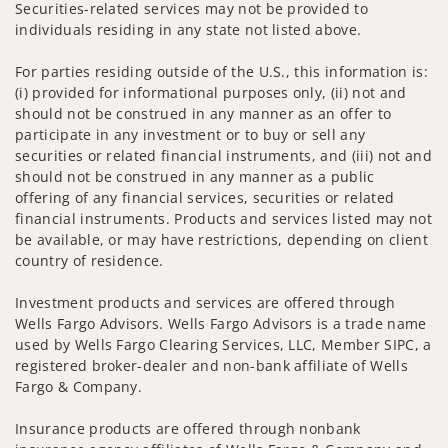
Securities-related services may not be provided to
individuals residing in any state not listed above.
For parties residing outside of the U.S., this information is:
(i) provided for informational purposes only, (ii) not and
should not be construed in any manner as an offer to
participate in any investment or to buy or sell any
securities or related financial instruments, and (iii) not and
should not be construed in any manner as a public
offering of any financial services, securities or related
financial instruments. Products and services listed may not
be available, or may have restrictions, depending on client
country of residence.
Investment products and services are offered through
Wells Fargo Advisors. Wells Fargo Advisors is a trade name
used by Wells Fargo Clearing Services, LLC, Member SIPC, a
registered broker-dealer and non-bank affiliate of Wells
Fargo & Company.
Insurance products are offered through nonbank