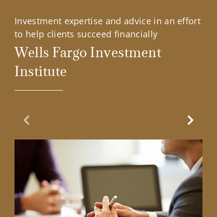
Investment expertise and advice in an effort
to help clients succeed financially
Wells Fargo Investment
Institute
Previous Slide
Next Sl