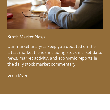
Stock Market News
Mar
Our market analysts keep you updated on the
Wel
latest market trends including stock market data,
ins
news, market activity, and economic reports in
how
the daily stock market commentary.
Lea
Learn More