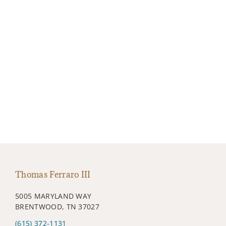
Thomas Ferraro III
5005 MARYLAND WAY
BRENTWOOD, TN 37027
(615) 372-1131