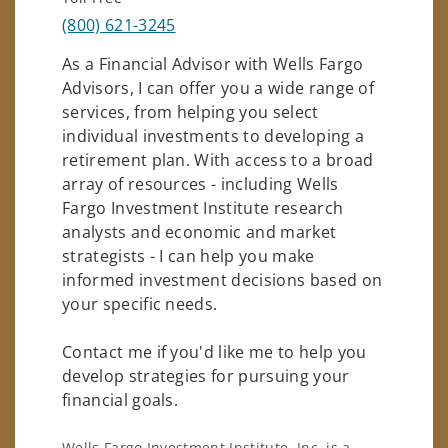
(800) 621-3245
As a Financial Advisor with Wells Fargo
Advisors, I can offer you a wide range of
services, from helping you select
individual investments to developing a
retirement plan. With access to a broad
array of resources - including Wells
Fargo Investment Institute research
analysts and economic and market
strategists - I can help you make
informed investment decisions based on
your specific needs.
Contact me if you'd like me to help you
develop strategies for pursuing your
financial goals.
Wells Fargo Investment Institute, Inc. is a