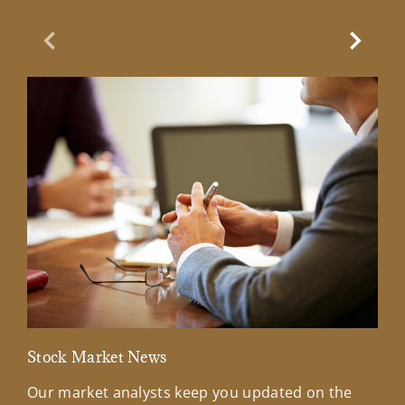
Previous Slide
Next Sl
Stock Market News
Mar
Our market analysts keep you updated on the
Wel