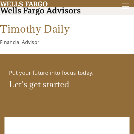
Timothy Daily
Financial Advisor
Put your future into focus today.
Let's get started