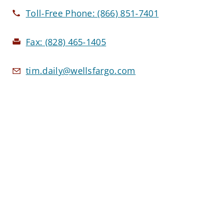
Toll-Free Phone:
(866) 851-7401
Fax:
(828) 465-1405
tim.daily@wellsfargo.com