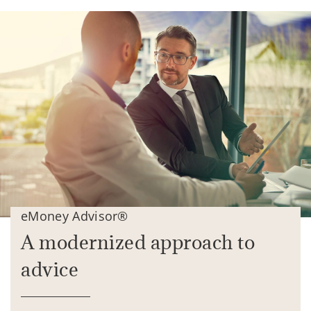
eMoney Advisor®
A modernized approach to
advice