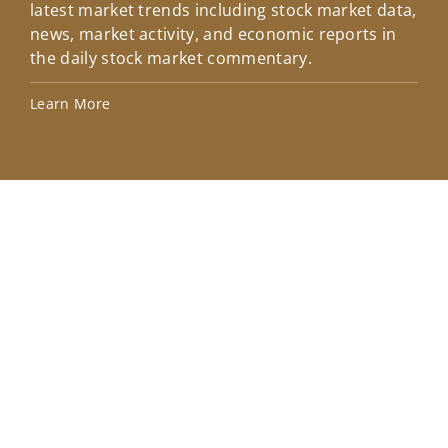
latest market trends including stock market data,
ins
news, market activity, and economic reports in
how
the daily stock market commentary.
Lea
Learn More