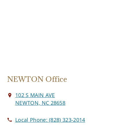
NEWTON Office
102 S MAIN AVE
NEWTON, NC 28658
Local Phone:
(828) 323-2014