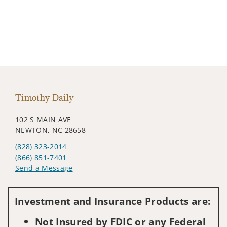
Timothy Daily
102 S MAIN AVE
NEWTON, NC 28658
(828) 323-2014
(866) 851-7401
Send a Message
Visit us on social media
Investment and Insurance Products are:
Not Insured by FDIC or any Federal