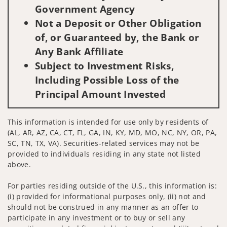
Government Agency
Not a Deposit or Other Obligation
of, or Guaranteed by, the Bank or
Any Bank Affiliate
Subject to Investment Risks,
Including Possible Loss of the
Principal Amount Invested
This information is intended for use only by residents of
(AL, AR, AZ, CA, CT, FL, GA, IN, KY, MD, MO, NC, NY, OR, PA,
SC, TN, TX, VA). Securities-related services may not be
provided to individuals residing in any state not listed
above.
For parties residing outside of the U.S., this information is:
(i) provided for informational purposes only, (ii) not and
should not be construed in any manner as an offer to
participate in any investment or to buy or sell any