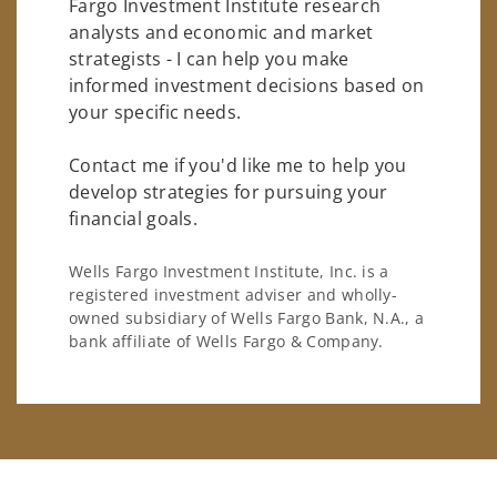
Fargo Investment Institute research
analysts and economic and market
strategists - I can help you make
informed investment decisions based on
your specific needs.
Contact me if you'd like me to help you
develop strategies for pursuing your
financial goals.
Wells Fargo Investment Institute, Inc. is a
registered investment adviser and wholly-
owned subsidiary of Wells Fargo Bank, N.A., a
bank affiliate of Wells Fargo & Company.