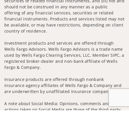
securities or related financial instruments, and (iii) not and
should not be construed in any manner as a public
offering of any financial services, securities or related
financial instruments. Products and services listed may not
be available, or may have restrictions, depending on client
country of residence.
Investment products and services are offered through
Wells Fargo Advisors. Wells Fargo Advisors is a trade name
used by Wells Fargo Clearing Services, LLC, Member SIPC, a
registered broker-dealer and non-bank affiliate of Wells
Fargo & Company.
Insurance products are offered through nonbank
insurance agency affiliates of Wells Fargo & Company and
are underwritten by unaffiliated insurance companies.
A note about Social Media: Opinions, comments and
actions taken on Social Media are those of the third party
and do not necessarily reflect the views of the creator of
Jump to
this profile or of the firm. Social Media is intended for U.S.
residents only and subject to the following terms: