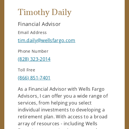
Timothy Daily
Financial Advisor
Email Address
tim.daily@wellsfargo.com
Phone Number
(828) 323-2014
Toll Free
(866) 851-7401
As a Financial Advisor with Wells Fargo
Advisors, I can offer you a wide range of
services, from helping you select
individual investments to developing a
retirement plan. With access to a broad
array of resources - including Wells