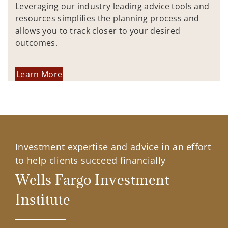
Leveraging our industry leading advice tools and
resources simplifies the planning process and
allows you to track closer to your desired
outcomes.
Learn More
Investment expertise and advice in an effort
to help clients succeed financially
Wells Fargo Investment
Institute