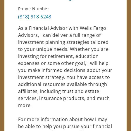
Phone Number
(818) 918-6243
As a Financial Advisor with Wells Fargo
Advisors, I can deliver a full range of
investment planning strategies tailored
to your unique needs. Whether you are
investing for retirement, education
expenses or some other goal, I will help
you make informed decisions about your
investment strategy. You have access to
additional resources available through
affiliates, including trust and estate
services, insurance products, and much
more.
For more information about how I may
be able to help you pursue your financial