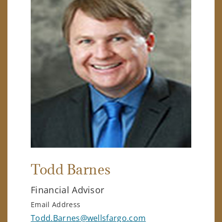
Todd Barnes
Financial Advisor
Email Address
Todd.Barnes@wellsfargo.com