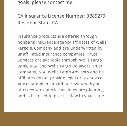
goals, please contact me.
CA Insurance License Number: 0B85279,
Resident State: CA
Insurance products are offered through
nonbank insurance agency affiliates of Wells
Fargo & Company and are underwritten by
unaffiliated insurance companies. Trust
Services are available through Wells Fargo
Bank, N.A. and Wells Fargo Delaware Trust
Company, N.A. Wells Fargo Advisors and its
affiliates do not provide legal or tax advice.
Any estate plan should be reviewed by an
attorney who specializes in estate planning
and is licensed to practice law in your state.