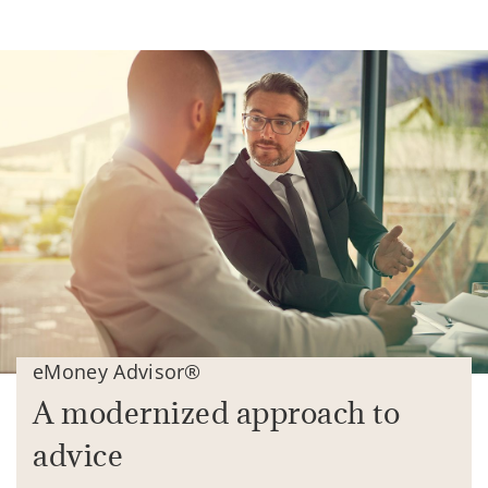
eMoney Advisor®
A modernized approach to
advice