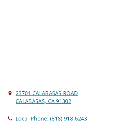
23701 CALABASAS ROAD
CALABASAS, CA 91302
Local Phone:
(818) 918-6243