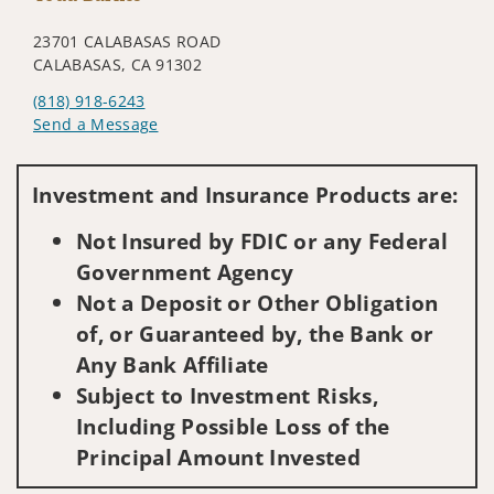
23701 CALABASAS ROAD
CALABASAS, CA 91302
(818) 918-6243
Send a Message
Visit us on social media
Investment and Insurance Products are:
Not Insured by FDIC or any Federal
Government Agency
Not a Deposit or Other Obligation
of, or Guaranteed by, the Bank or
Any Bank Affiliate
Subject to Investment Risks,
Including Possible Loss of the
Principal Amount Invested