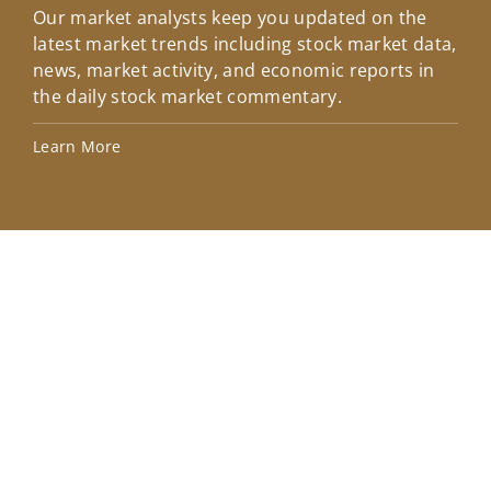
Our market analysts keep you updated on the
Wel
latest market trends including stock market data,
ins
news, market activity, and economic reports in
how
the daily stock market commentary.
Lea
Learn More