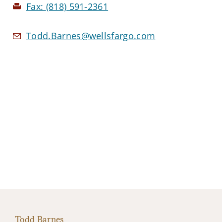
Fax:
(818) 591-2361
Todd.Barnes@wellsfargo.com
Todd Barnes