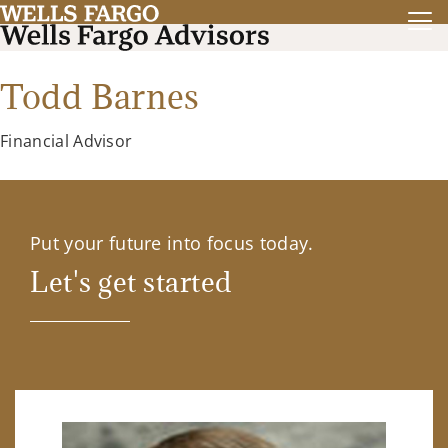
Todd Barnes
Financial Advisor
Put your future into focus today.
Let's get started