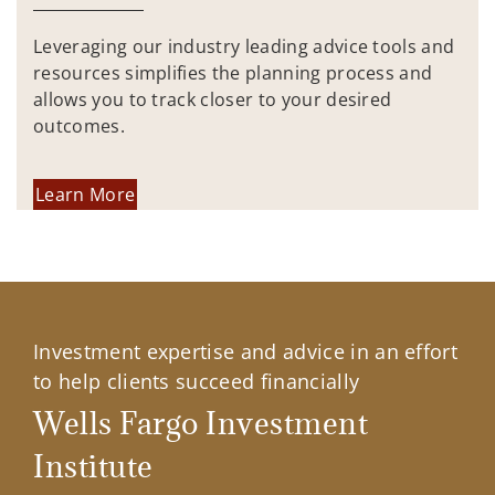
Leveraging our industry leading advice tools and
resources simplifies the planning process and
allows you to track closer to your desired
outcomes.
Learn More
Investment expertise and advice in an effort
to help clients succeed financially
Wells Fargo Investment
Institute