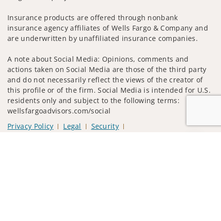
Insurance products are offered through nonbank
insurance agency affiliates of Wells Fargo & Company and
are underwritten by unaffiliated insurance companies.
A note about Social Media: Opinions, comments and
actions taken on Social Media are those of the third party
and do not necessarily reflect the views of the creator of
this profile or of the firm. Social Media is intended for U.S.
residents only and subject to the following terms:
wellsfargoadvisors.com/social
Privacy Policy
Legal
Security
Notice of Data Collection
Jump to
Do Not Sell or Share My Personal Information
© 2025 Wells Fargo Clearing Services, LLC. All rights
reserved.
FINRA’s BrokerCheck
Obtain more information about our
firm and its financial professionals