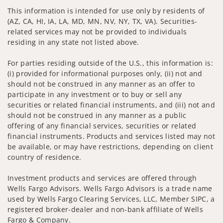
This information is intended for use only by residents of
(AZ, CA, HI, IA, LA, MD, MN, NV, NY, TX, VA). Securities-
related services may not be provided to individuals
residing in any state not listed above.
For parties residing outside of the U.S., this information is:
(i) provided for informational purposes only, (ii) not and
should not be construed in any manner as an offer to
participate in any investment or to buy or sell any
securities or related financial instruments, and (iii) not and
should not be construed in any manner as a public
offering of any financial services, securities or related
financial instruments. Products and services listed may not
be available, or may have restrictions, depending on client
country of residence.
Investment products and services are offered through
Wells Fargo Advisors. Wells Fargo Advisors is a trade name
used by Wells Fargo Clearing Services, LLC, Member SIPC, a
registered broker-dealer and non-bank affiliate of Wells
Fargo & Company.