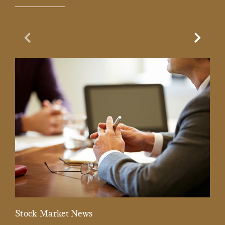
Previous Slide
Next Sl
Stock Market News
Mar