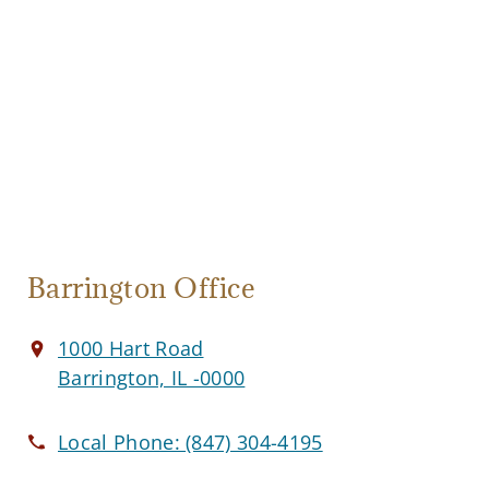
Barrington Office
1000 Hart Road
Barrington, IL -0000
Local Phone:
(847) 304-4195