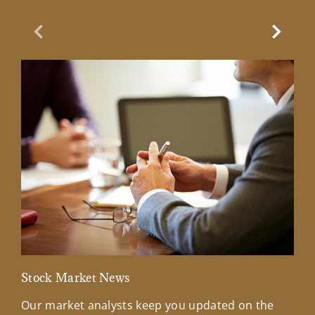
Previous Slide
Next Sl
Stock Market News
Mar
Our market analysts keep you updated on the
Wel