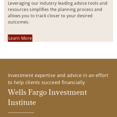
Leveraging our industry leading advice tools and
resources simplifies the planning process and
allows you to track closer to your desired
outcomes.
Learn More
Investment expertise and advice in an effort
to help clients succeed financially
Wells Fargo Investment
Institute