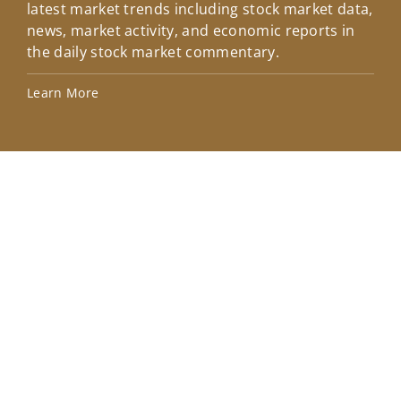
latest market trends including stock market data,
ins
news, market activity, and economic reports in
how
the daily stock market commentary.
Lea
Learn More