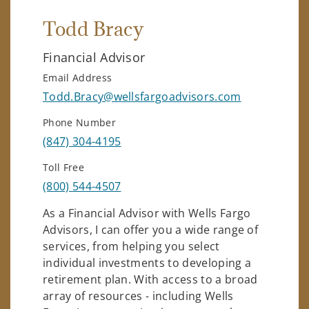
Todd Bracy
Financial Advisor
Email Address
Todd.Bracy@wellsfargoadvisors.com
Phone Number
(847) 304-4195
Toll Free
(800) 544-4507
As a Financial Advisor with Wells Fargo
Advisors, I can offer you a wide range of
services, from helping you select
individual investments to developing a
retirement plan. With access to a broad
array of resources - including Wells