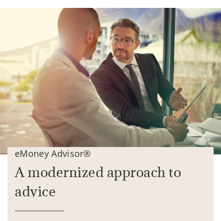
eMoney Advisor®
A modernized approach to
advice