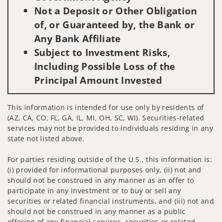
Not a Deposit or Other Obligation
of, or Guaranteed by, the Bank or
Any Bank Affiliate
Subject to Investment Risks,
Including Possible Loss of the
Principal Amount Invested
This information is intended for use only by residents of
(AZ, CA, CO, FL, GA, IL, MI, OH, SC, WI). Securities-related
services may not be provided to individuals residing in any
state not listed above.
For parties residing outside of the U.S., this information is:
(i) provided for informational purposes only, (ii) not and
should not be construed in any manner as an offer to
participate in any investment or to buy or sell any
securities or related financial instruments, and (iii) not and
should not be construed in any manner as a public
offering of any financial services, securities or related