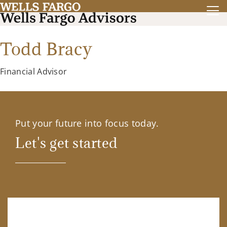
Todd Bracy
Financial Advisor
Put your future into focus today.
Let's get started