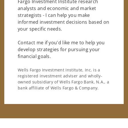
Fargo Investment Institute research
analysts and economic and market
strategists - I can help you make
informed investment decisions based on
your specific needs.
Contact me if you'd like me to help you
develop strategies for pursuing your
financial goals.
Wells Fargo Investment Institute, Inc. is a
registered investment adviser and wholly-
owned subsidiary of Wells Fargo Bank, N.A., a
bank affiliate of Wells Fargo & Company.