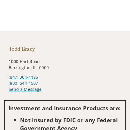
Todd Bracy
1000 Hart Road
Barrington, IL -0000
(847) 304-4195
(800) 544-4507
Send a Message
Visit us on social media
Investment and Insurance Products are:
Not Insured by FDIC or any Federal
Government Agency