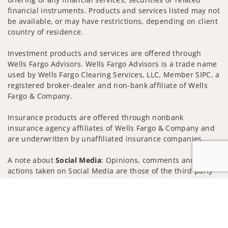
financial instruments. Products and services listed may not
be available, or may have restrictions, depending on client
country of residence.
Investment products and services are offered through
Wells Fargo Advisors. Wells Fargo Advisors is a trade name
used by Wells Fargo Clearing Services, LLC, Member SIPC, a
registered broker-dealer and non-bank affiliate of Wells
Fargo & Company.
Insurance products are offered through nonbank
insurance agency affiliates of Wells Fargo & Company and
are underwritten by unaffiliated insurance companies.
A note about
Social Media
: Opinions, comments and
actions taken on Social Media are those of the third party
and do not necessarily reflect the views of the creator of
Jump to
this profile or of the firm. Social Media is intended for U.S.
residents only and subject to the following terms:
wellsfargoadvisors.com/social