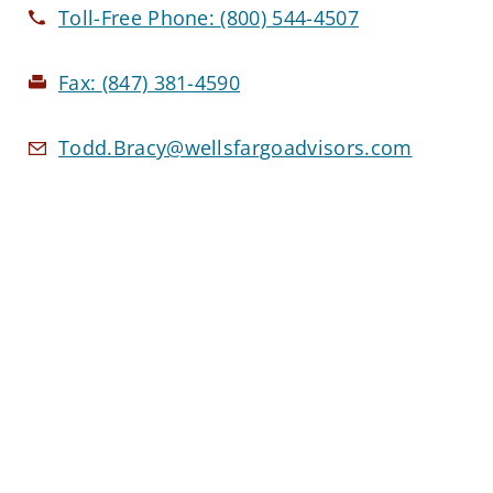
Toll-Free Phone:
(800) 544-4507
Fax:
(847) 381-4590
Todd.Bracy@wellsfargoadvisors.com