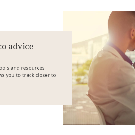
to advice
tools and resources
ws you to track closer to