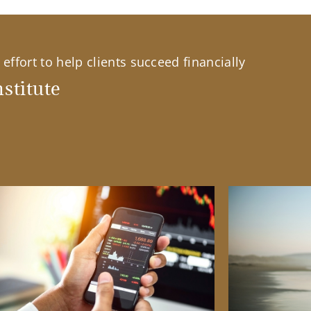
effort to help clients succeed financially
stitute