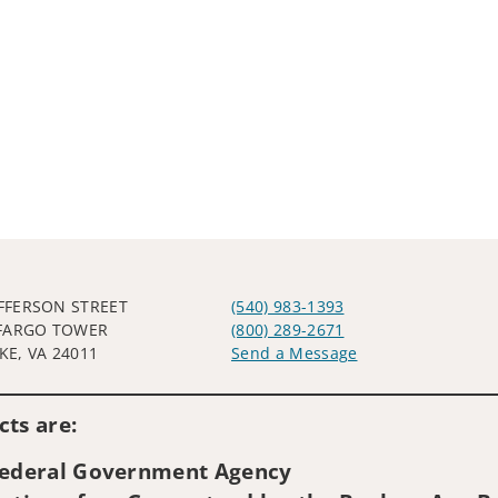
EFFERSON STREET
(540) 983-1393
FARGO TOWER
(800) 289-2671
E, VA 24011
Send a Message
Visit us on social media
ts are:
 Federal Government Agency