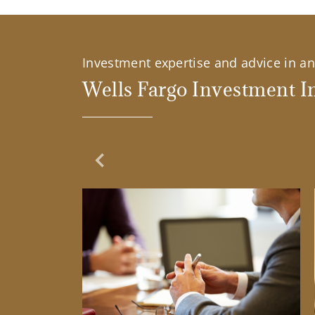
Investment expertise and advice in an 
Wells Fargo Investment In
Previous Slide