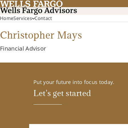
Home
Services
Contact
Christopher Mays
Financial Advisor
Put your future into focus today.
Let's get started