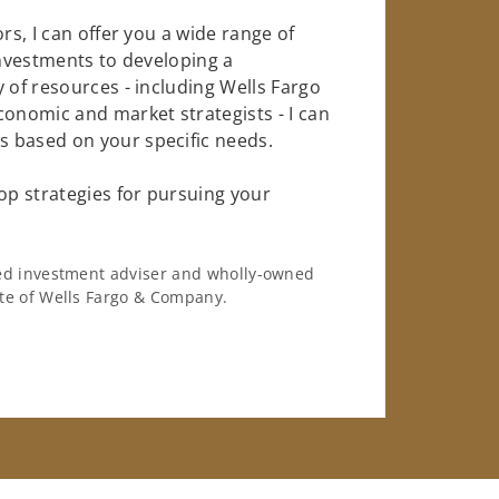
rs, I can offer you a wide range of
investments to developing a
 of resources - including Wells Fargo
conomic and market strategists - I can
 based on your specific needs.
op strategies for pursuing your
ered investment adviser and wholly-owned
iate of Wells Fargo & Company.