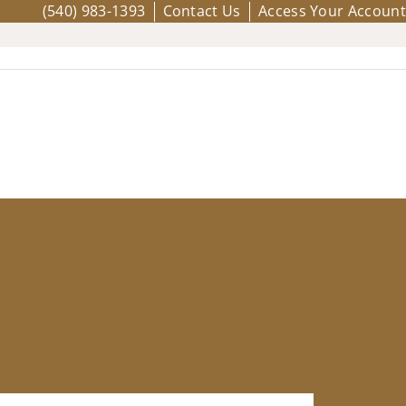
(540) 983-1393
Contact Us
Access Your Account