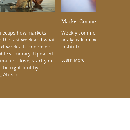
d
Market Commentary
 recaps how markets
Weekly commentary providin
 the last week and what
analysis from Wells Fargo Inv
xt week all condensed
Institute.
tible summary. Updated
Learn More
 market close; start your
the right foot by
g Ahead.