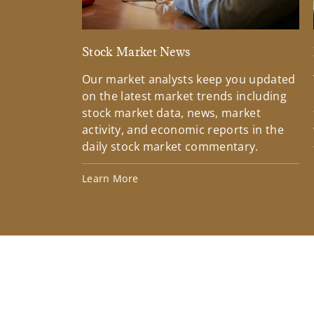
Stock Market News
Our market analysts keep you updated
on the latest market trends including
stock market data, news, market
activity, and economic reports in the
daily stock market commentary.
Learn More