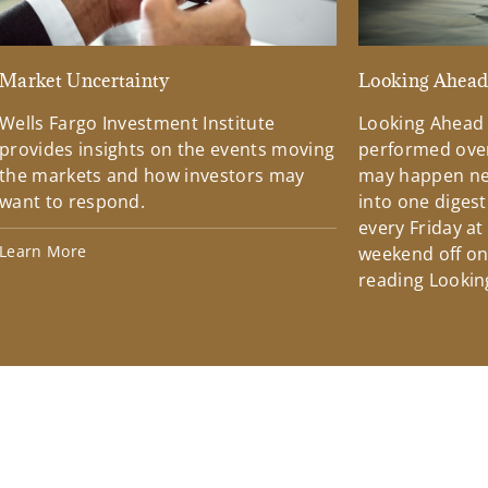
Market Uncertainty
Looking Ahea
Wells Fargo Investment Institute
Looking Ahead
provides insights on the events moving
performed over
the markets and how investors may
may happen ne
want to respond.
into one diges
every Friday at
Learn More
weekend off on 
reading Lookin