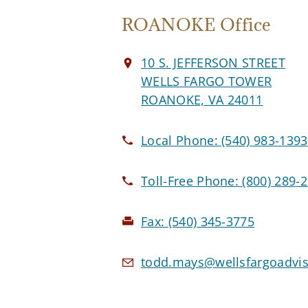
ROANOKE Office
10 S. JEFFERSON STREET
WELLS FARGO TOWER
ROANOKE, VA 24011
Local Phone:
(540) 983-1393
Toll-Free Phone:
(800) 289-
Fax:
(540) 345-3775
todd.mays@wellsfargoadvi