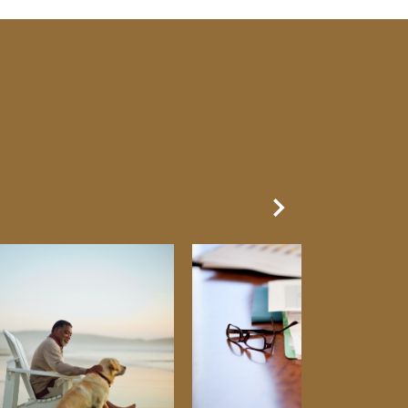
Next Slide