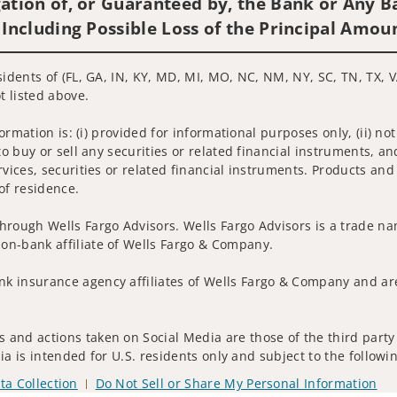
ation of, or Guaranteed by, the Bank or Any Ba
 Including Possible Loss of the Principal Amou
sidents of (FL, GA, IN, KY, MD, MI, MO, NC, NM, NY, SC, TN, TX, V
t listed above.
nformation is: (i) provided for informational purposes only, (ii)
to buy or sell any securities or related financial instruments, an
rvices, securities or related financial instruments. Products and
of residence.
hrough Wells Fargo Advisors. Wells Fargo Advisors is a trade na
on-bank affiliate of Wells Fargo & Company.
k insurance agency affiliates of Wells Fargo & Company and are
 and actions taken on Social Media are those of the third party 
edia is intended for U.S. residents only and subject to the follow
ta Collection
Do Not Sell or Share My Personal Information