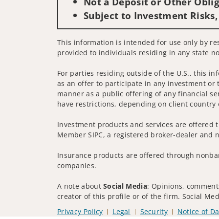
Not a Deposit or Other Oblig
Subject to Investment Risks,
This information is intended for use only by re
provided to individuals residing in any state no
For parties residing outside of the U.S., this i
as an offer to participate in any investment or 
manner as a public offering of any financial se
have restrictions, depending on client country 
Investment products and services are offered t
Member SIPC, a registered broker-dealer and n
Insurance products are offered through nonban
companies.
A note about
Social Media
: Opinions, comments
creator of this profile or of the firm. Social M
Privacy Policy
Legal
Security
Notice of Da