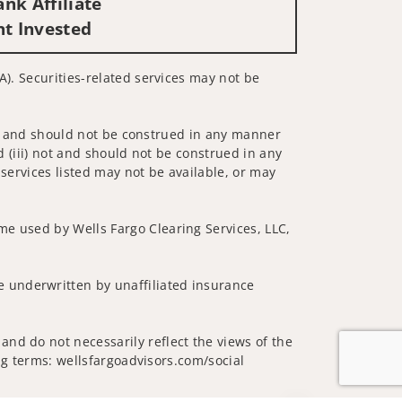
nk Affiliate
nt Invested
A). Securities-related services may not be
 not and should not be construed in any manner
d (iii) not and should not be construed in any
 services listed may not be available, or may
me used by Wells Fargo Clearing Services, LLC,
 underwritten by unaffiliated insurance
and do not necessarily reflect the views of the
ing terms: wellsfargoadvisors.com/social