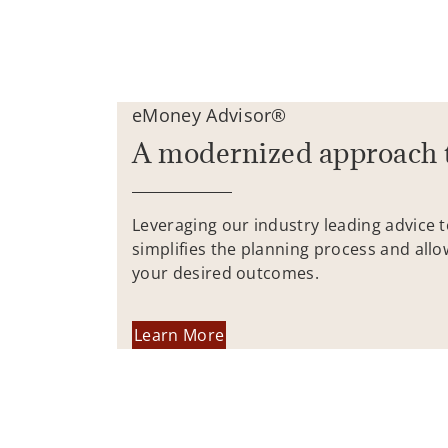
eMoney Advisor®
A modernized approach 
Leveraging our industry leading advice 
simplifies the planning process and allo
your desired outcomes.
Learn More