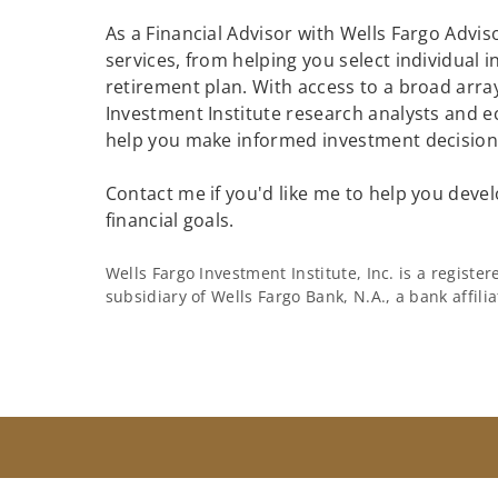
As a Financial Advisor with Wells Fargo Adviso
services, from helping you select individual 
retirement plan. With access to a broad array
Investment Institute research analysts and e
help you make informed investment decisions
Contact me if you'd like me to help you devel
financial goals.
Wells Fargo Investment Institute, Inc. is a regist
subsidiary of Wells Fargo Bank, N.A., a bank affil