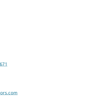
2671
sors.com