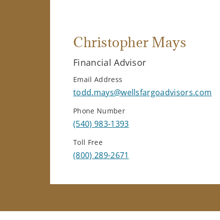
Christopher Mays
Financial Advisor
Email Address
todd.mays@wellsfargoadvisors.com
Phone Number
(540) 983-1393
Toll Free
(800) 289-2671