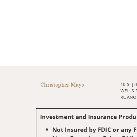
Christopher Mays
10 S. J
WELLS 
ROANOK
Investment and Insurance Produc
Not Insured by FDIC or any