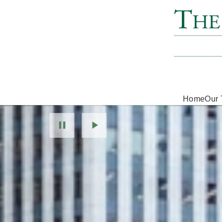
Home
Our