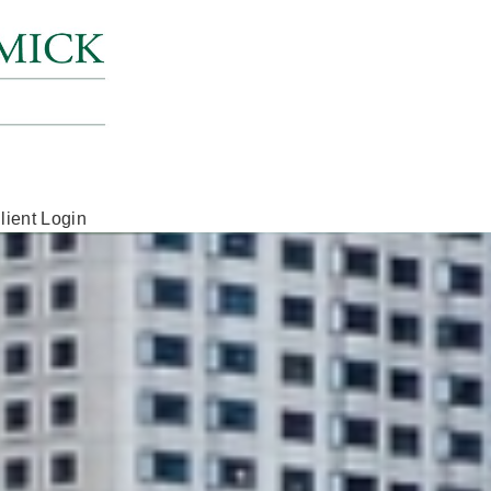
lient Login