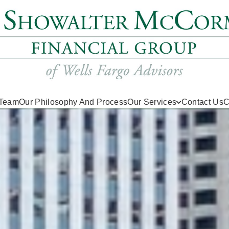
 Team
Our Philosophy And Process
Our Services
Contact Us
C