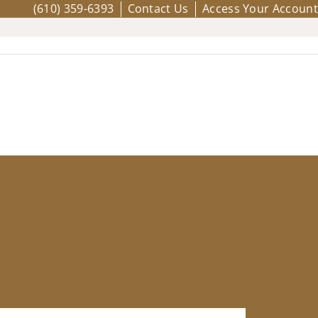
(610) 359-6393
Contact Us
Access Your Account