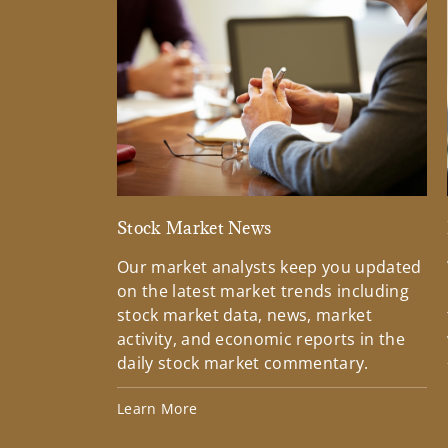
Stock Market News
Our market analysts keep you updated
on the latest market trends including
stock market data, news, market
activity, and economic reports in the
daily stock market commentary.
Learn More