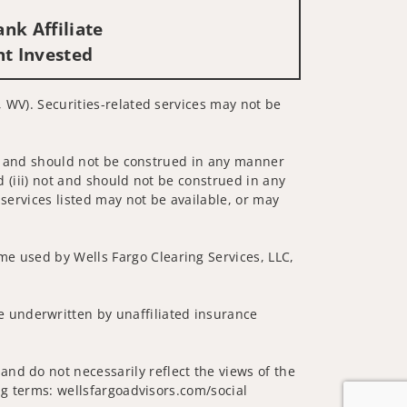
nk Affiliate
nt Invested
, WV). Securities-related services may not be
 not and should not be construed in any manner
d (iii) not and should not be construed in any
 services listed may not be available, or may
me used by Wells Fargo Clearing Services, LLC,
 underwritten by unaffiliated insurance
nd do not necessarily reflect the views of the
ing terms: wellsfargoadvisors.com/social