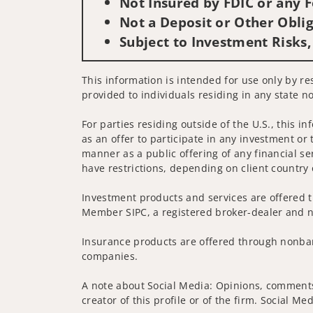
Not Insured by FDIC or any
Not a Deposit or Other Oblig
Subject to Investment Risks,
This information is intended for use only by res
provided to individuals residing in any state no
For parties residing outside of the U.S., this i
as an offer to participate in any investment or 
manner as a public offering of any financial se
have restrictions, depending on client country 
Investment products and services are offered t
Member SIPC, a registered broker-dealer and n
Insurance products are offered through nonban
companies.
A note about Social Media: Opinions, comments 
creator of this profile or of the firm. Social M