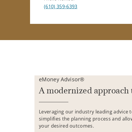
(610) 359-6393
eMoney Advisor®
A modernized approach 
Leveraging our industry leading advice 
simplifies the planning process and allo
your desired outcomes.