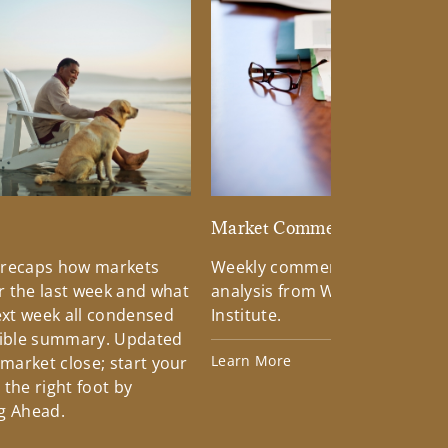
d
Market Commentary
 recaps how markets
Weekly commentary providin
 the last week and what
analysis from Wells Fargo Inv
xt week all condensed
Institute.
tible summary. Updated
Learn More
 market close; start your
the right foot by
g Ahead.