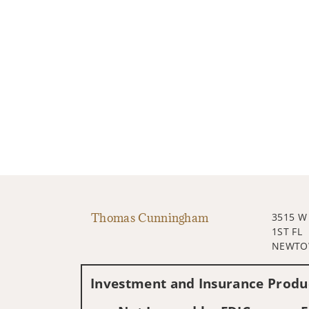
Thomas Cunningham
3515 W
1ST FL
NEWTOW
Investment and Insurance Produc