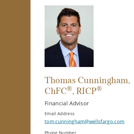
Thomas Cunningham
,
®
®
ChFC
, RICP
Financial Advisor
Email Address
tom.cunningham@wellsfargo.com
Phone Number