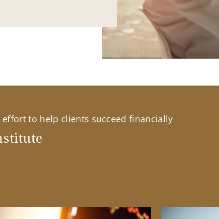
effort to help clients succeed financially
stitute