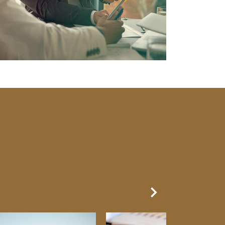
Next Slide