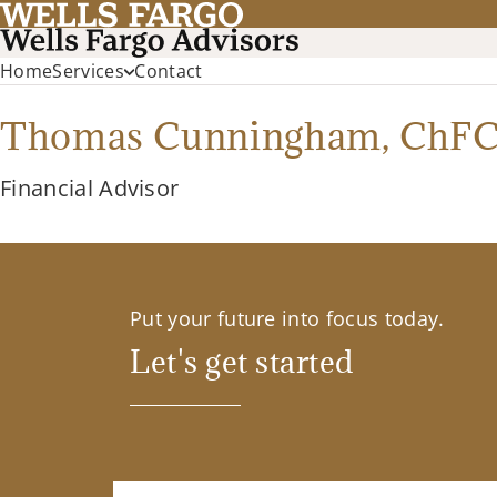
Home
Services
Contact
Thomas Cunningham,
ChF
Financial Advisor
Put your future into focus today.
Let's get started