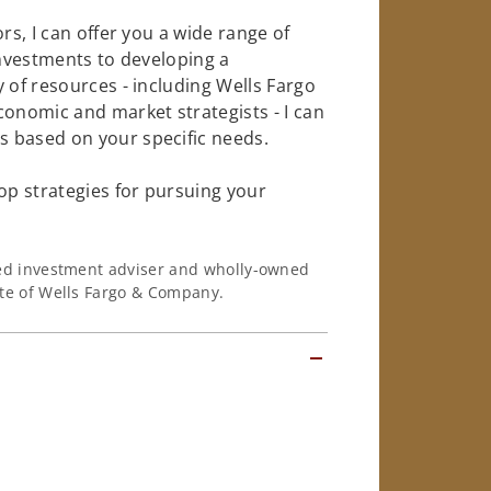
rs, I can offer you a wide range of
investments to developing a
 of resources - including Wells Fargo
conomic and market strategists - I can
 based on your specific needs.
op strategies for pursuing your
ered investment adviser and wholly-owned
iate of Wells Fargo & Company.