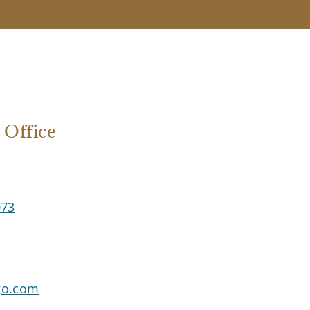
ffice
73
go.com