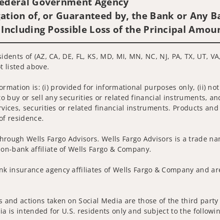
 Federal Government Agency
ation of, or Guaranteed by, the Bank or Any Ba
 Including Possible Loss of the Principal Amou
idents of (AZ, CA, DE, FL, KS, MD, MI, MN, NC, NJ, PA, TX, UT, VA
t listed above.
nformation is: (i) provided for informational purposes only, (ii)
to buy or sell any securities or related financial instruments, an
rvices, securities or related financial instruments. Products and
of residence.
hrough Wells Fargo Advisors. Wells Fargo Advisors is a trade na
on-bank affiliate of Wells Fargo & Company.
k insurance agency affiliates of Wells Fargo & Company and are
and actions taken on Social Media are those of the third party a
edia is intended for U.S. residents only and subject to the follow