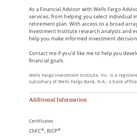
As a Financial Advisor with Wells Fargo Adviso
services, from helping you select individual 
retirement plan. With access to a broad array
Investment Institute research analysts and e
help you make informed investment decisions
Contact me if you'd like me to help you devel
financial goals.
Wells Fargo Investment Institute, Inc. is a regist
subsidiary of Wells Fargo Bank, N.A., a bank affil
Additional Information
Certificates
®
®
ChFC
, RICP