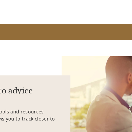
to advice
tools and resources
ws you to track closer to