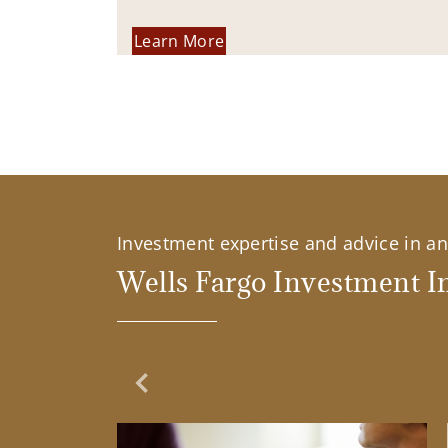
Learn More
Investment expertise and advice in an 
Wells Fargo Investment In
Previous Slide