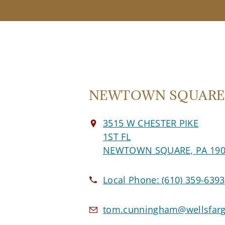
NEWTOWN SQUARE O
3515 W CHESTER PIKE
1ST FL
NEWTOWN SQUARE, PA 190
Local Phone:
(610) 359-6393
tom.cunningham@wellsfar