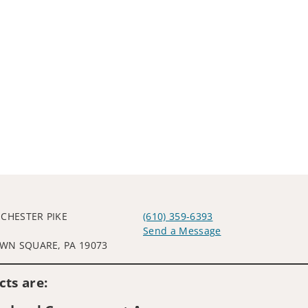
 CHESTER PIKE
(610) 359-6393
Send a Message
N SQUARE, PA 19073
Visit us on social media
ts are: