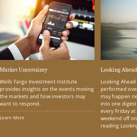
Market Uncertainty
Looking Ahea
Wells Fargo Investment Institute
Looking Ahead
provides insights on the events moving
performed over
the markets and how investors may
may happen ne
want to respond.
into one diges
every Friday at
Learn More
weekend off on 
reading Lookin