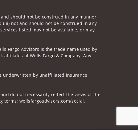
 not and should not be construed in any manner
d (iii) not and should not be construed in any
 services listed may not be available, or may
lls Fargo Advisors is the trade name used by
 affiliates of Wells Fargo & Company. Any
 underwritten by unaffiliated insurance
and do not necessarily reflect the views of the
ing terms: wellsfargoadvisors.com/social.
Jump to top of p