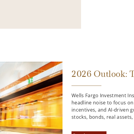
2026 Outlook: T
Wells Fargo Investment In
headline noise to focus on
incentives, and AI-driven 
stocks, bonds, real assets