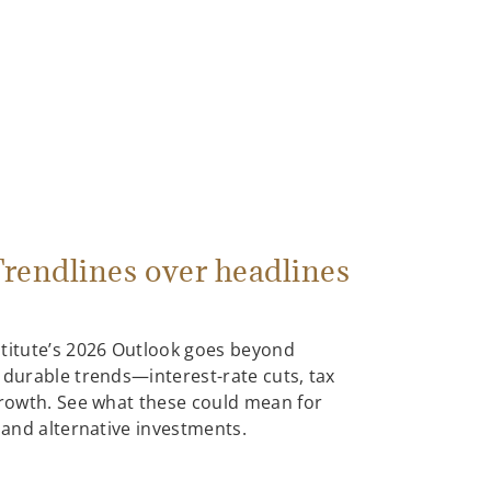
rendlines over headlines
stitute’s 2026 Outlook goes beyond
 durable trends—interest-rate cuts, tax
growth. See what these could mean for
, and alternative investments.