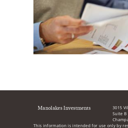
Manolakes Investments
3015 Vi
Suite B
Champai
This information is intended for use only by res