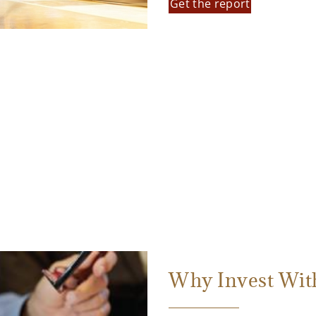
Get the report
Why Invest Wit