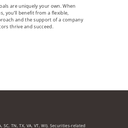
goals are uniquely your own. When
, you’ll benefit from a flexible,
proach and the support of a company
tors thrive and succeed.
 SC, TN, TX, VA, VT, WI). Securities-related