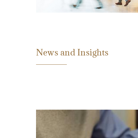
News and Insights