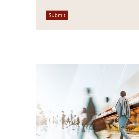
Submit