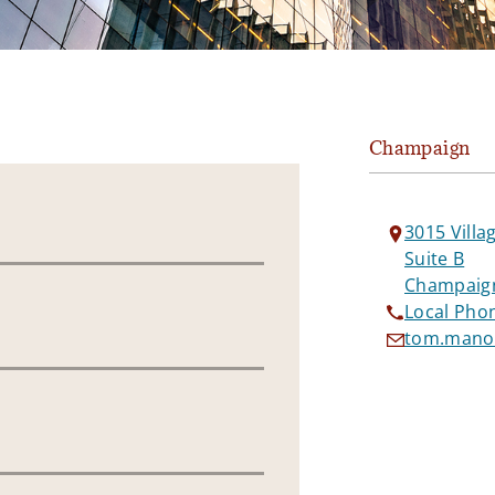
Champaign
3015 Villa
Suite B
Champaign
Local Pho
tom.manol