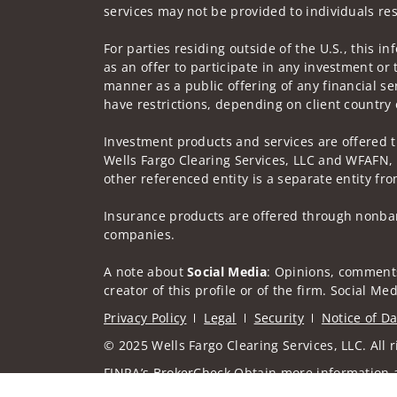
services may not be provided to individuals res
For parties residing outside of the U.S., this i
as an offer to participate in any investment or 
manner as a public offering of any financial se
have restrictions, depending on client country 
Investment products and services are offered 
Wells Fargo Clearing Services, LLC and WFAFN,
other referenced entity is a separate entity f
Insurance products are offered through nonban
companies.
A note about
Social Media
: Opinions, comments
creator of this profile or of the firm. Social M
Privacy Policy
Legal
Security
Notice of Da
© 2025 Wells Fargo Clearing Services, LLC. All r
FINRA’s BrokerCheck
Obtain more information ab