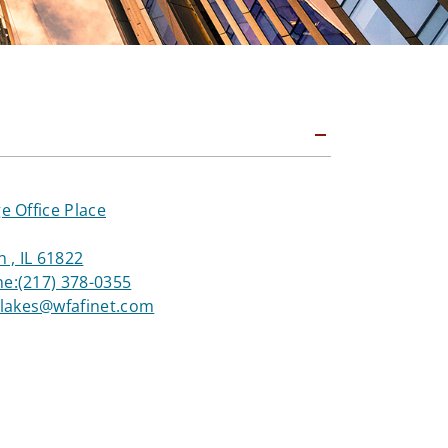
ge Office Place
 , IL 61822
ne:
(217) 378-0355
akes@wfafinet.com