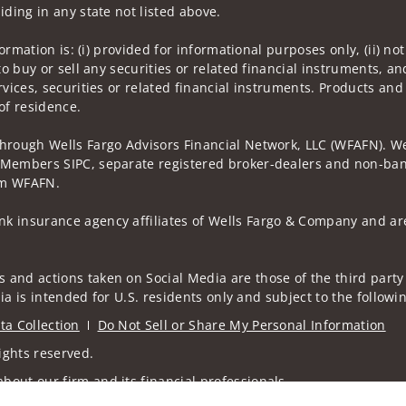
iding in any state not listed above.
nformation is: (i) provided for informational purposes only, (ii)
to buy or sell any securities or related financial instruments, an
rvices, securities or related financial instruments. Products and
of residence.
through Wells Fargo Advisors Financial Network, LLC (WFAFN). We
 Members SIPC, separate registered broker-dealers and non-bank
rom WFAFN.
k insurance agency affiliates of Wells Fargo & Company and are
 and actions taken on Social Media are those of the third party 
edia is intended for U.S. residents only and subject to the follow
ta Collection
Do Not Sell or Share My Personal Information
ights reserved.
out our firm and its financial professionals