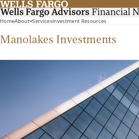
Home
About
Services
Investment Resources
Manolakes Investments