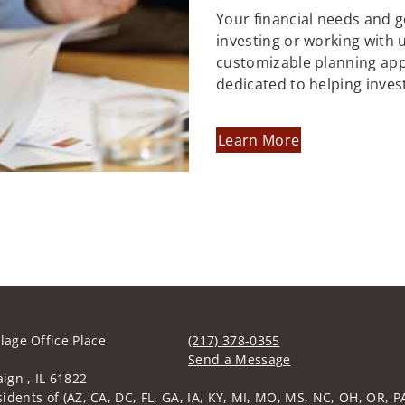
Your financial needs and 
investing or working with us
customizable planning ap
dedicated to helping inves
Learn More
llage Office Place
(217) 378-0355
Send a Message
gn , IL 61822
Visit us on social media
idents of (AZ, CA, DC, FL, GA, IA, KY, MI, MO, MS, NC, OH, OR, PA,