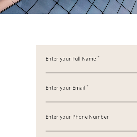
*
Enter your Full Name
*
Enter your Email
Enter your Phone Number