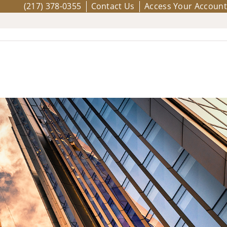
(217) 378-0355
Contact Us
Access Your Account