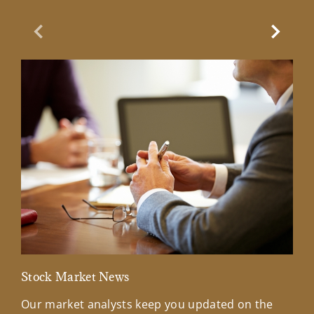
Previous Slide
Next Sl
Stock Market News
Mar
Our market analysts keep you updated on the
Wel