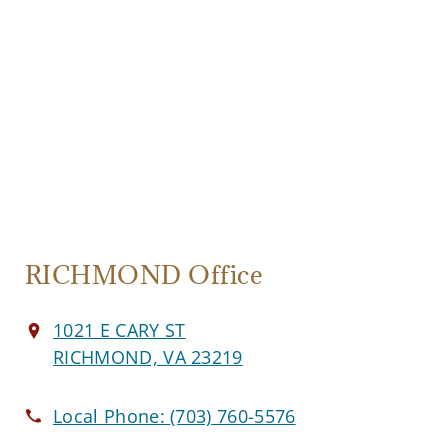
RICHMOND Office
1021 E CARY ST
RICHMOND, VA 23219
Local Phone:
(703) 760-5576