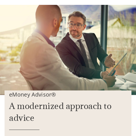
eMoney Advisor®
A modernized approach to
advice