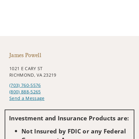
James Powell
1021 E CARY ST
RICHMOND, VA 23219
(703) 760-5576
(800) 888-5265
Send a Message
Visit us on social media
Investment and Insurance Products are:
Not Insured by FDIC or any Federal