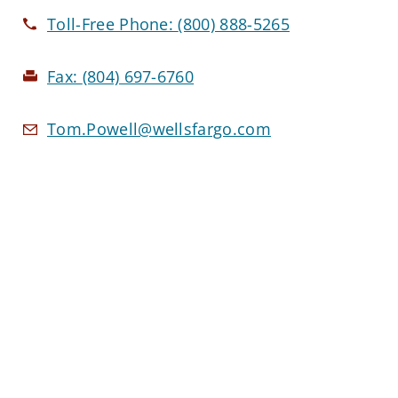
Toll-Free Phone:
(800) 888-5265
Fax:
(804) 697-6760
Tom.Powell@wellsfargo.com