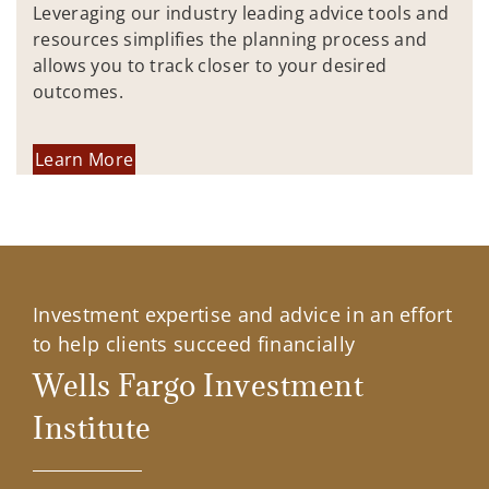
Leveraging our industry leading advice tools and
resources simplifies the planning process and
allows you to track closer to your desired
outcomes.
Learn More
Investment expertise and advice in an effort
to help clients succeed financially
Wells Fargo Investment
Institute