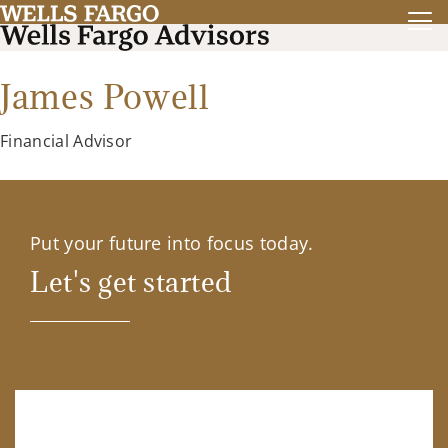
James Powell
Financial Advisor
Put your future into focus today.
Let's get started