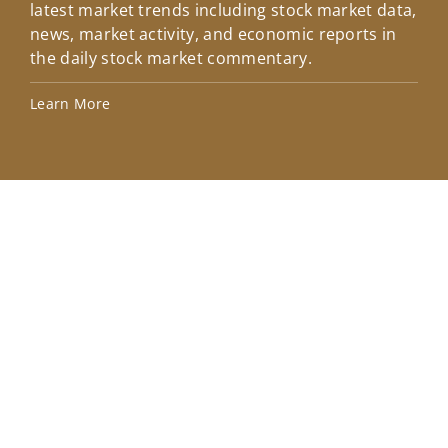
latest market trends including stock market data,
ins
news, market activity, and economic reports in
how
the daily stock market commentary.
Lea
Learn More