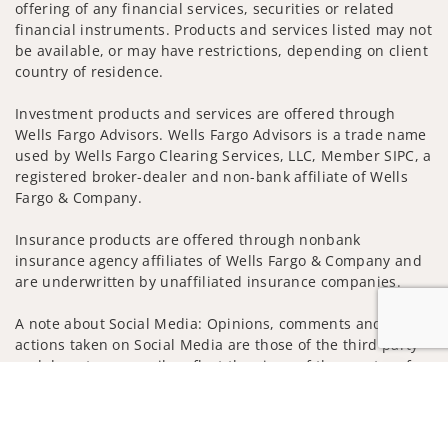
offering of any financial services, securities or related
financial instruments. Products and services listed may not
be available, or may have restrictions, depending on client
country of residence.
Investment products and services are offered through
Wells Fargo Advisors. Wells Fargo Advisors is a trade name
used by Wells Fargo Clearing Services, LLC, Member SIPC, a
registered broker-dealer and non-bank affiliate of Wells
Fargo & Company.
Insurance products are offered through nonbank
insurance agency affiliates of Wells Fargo & Company and
are underwritten by unaffiliated insurance companies.
A note about Social Media: Opinions, comments and
actions taken on Social Media are those of the third party
and do not necessarily reflect the views of the creator of
Jump to
this profile or of the firm. Social Media is intended for U.S.
residents only and subject to the following terms:
wellsfargoadvisors.com/social