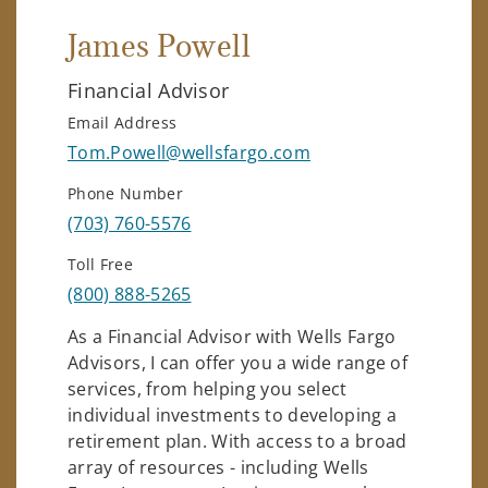
James Powell
Financial Advisor
Email Address
Tom.Powell@wellsfargo.com
Phone Number
(703) 760-5576
Toll Free
(800) 888-5265
As a Financial Advisor with Wells Fargo
Advisors, I can offer you a wide range of
services, from helping you select
individual investments to developing a
retirement plan. With access to a broad
array of resources - including Wells