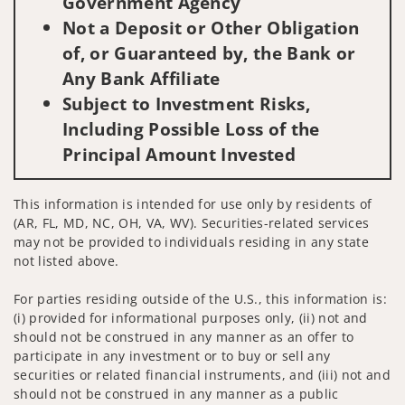
Government Agency
Not a Deposit or Other Obligation
of, or Guaranteed by, the Bank or
Any Bank Affiliate
Subject to Investment Risks,
Including Possible Loss of the
Principal Amount Invested
This information is intended for use only by residents of
(AR, FL, MD, NC, OH, VA, WV). Securities-related services
may not be provided to individuals residing in any state
not listed above.
For parties residing outside of the U.S., this information is:
(i) provided for informational purposes only, (ii) not and
should not be construed in any manner as an offer to
participate in any investment or to buy or sell any
securities or related financial instruments, and (iii) not and
should not be construed in any manner as a public