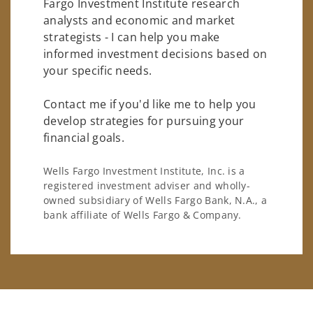
Fargo Investment Institute research
analysts and economic and market
strategists - I can help you make
informed investment decisions based on
your specific needs.
Contact me if you'd like me to help you
develop strategies for pursuing your
financial goals.
Wells Fargo Investment Institute, Inc. is a
registered investment adviser and wholly-
owned subsidiary of Wells Fargo Bank, N.A., a
bank affiliate of Wells Fargo & Company.