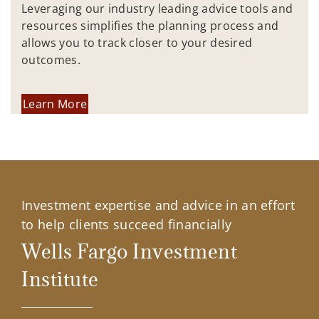
Leveraging our industry leading advice tools and
resources simplifies the planning process and
allows you to track closer to your desired
outcomes.
Learn More
Investment expertise and advice in an effort
to help clients succeed financially
Wells Fargo Investment
Institute