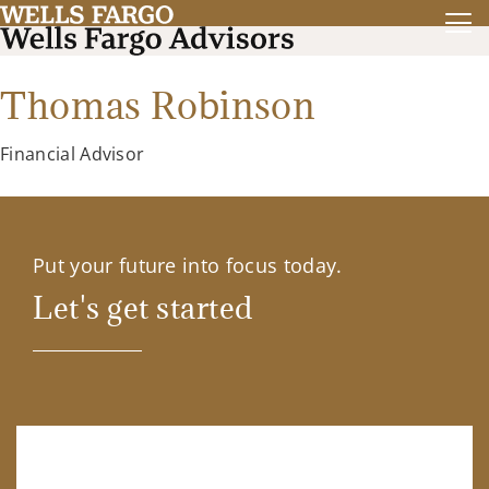
Thomas Robinson
Financial Advisor
Put your future into focus today.
Let's get started