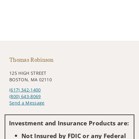
Thomas Robinson
125 HIGH STREET
BOSTON, MA 02110
(617) 342-1400
(800) 643-8069
Send a Message
Visit us on social media
Investment and Insurance Products are:
Not Insured by FDIC or any Federal