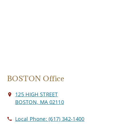
BOSTON Office
125 HIGH STREET
BOSTON, MA 02110
Local Phone:
(617) 342-1400