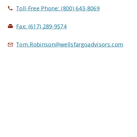
Toll-Free Phone:
(800) 643-8069
Fax:
(617) 289-9574
Tom.Robinson@wellsfargoadvisors.com