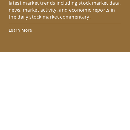
latest market trends including stock market data,
ins
news, market activity, and economic reports in
how
the daily stock market commentary.
Lea
Learn More