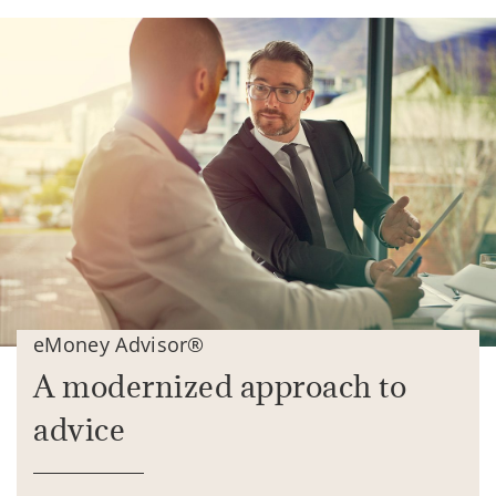
eMoney Advisor®
A modernized approach to
advice