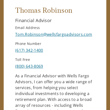
Thomas Robinson
Financial Advisor
Email Address
Tom.Robinson@wellsfargoadvisors.com
Phone Number
(617) 342-1400
Toll Free
(800) 643-8069
As a Financial Advisor with Wells Fargo
Advisors, I can offer you a wide range of
services, from helping you select
individual investments to developing a
retirement plan. With access to a broad
array of resources - including Wells