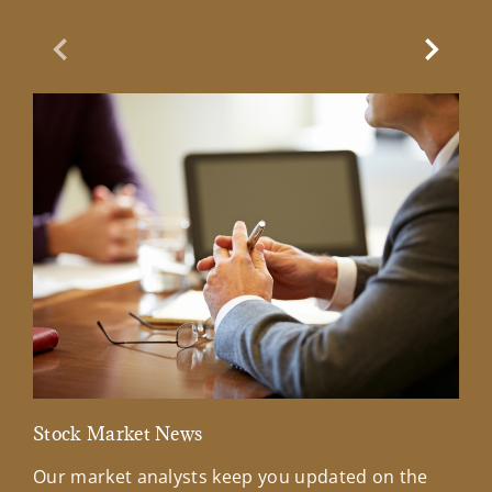
Previous Slide
Next Sl
Stock Market News
Mar
Our market analysts keep you updated on the
Wel