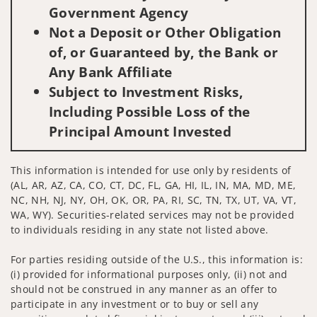
Government Agency
Not a Deposit or Other Obligation
of, or Guaranteed by, the Bank or
Any Bank Affiliate
Subject to Investment Risks,
Including Possible Loss of the
Principal Amount Invested
This information is intended for use only by residents of
(AL, AR, AZ, CA, CO, CT, DC, FL, GA, HI, IL, IN, MA, MD, ME,
NC, NH, NJ, NY, OH, OK, OR, PA, RI, SC, TN, TX, UT, VA, VT,
WA, WY). Securities-related services may not be provided
to individuals residing in any state not listed above.
For parties residing outside of the U.S., this information is:
(i) provided for informational purposes only, (ii) not and
should not be construed in any manner as an offer to
participate in any investment or to buy or sell any