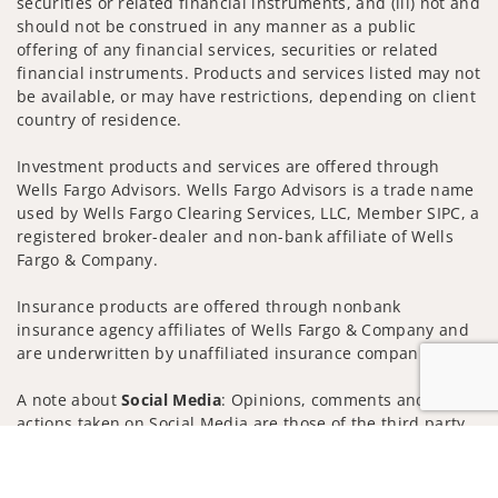
securities or related financial instruments, and (iii) not and
should not be construed in any manner as a public
offering of any financial services, securities or related
financial instruments. Products and services listed may not
be available, or may have restrictions, depending on client
country of residence.
Investment products and services are offered through
Wells Fargo Advisors. Wells Fargo Advisors is a trade name
used by Wells Fargo Clearing Services, LLC, Member SIPC, a
registered broker-dealer and non-bank affiliate of Wells
Fargo & Company.
Insurance products are offered through nonbank
insurance agency affiliates of Wells Fargo & Company and
are underwritten by unaffiliated insurance companies.
A note about
Social Media
: Opinions, comments and
actions taken on Social Media are those of the third party
and do not necessarily reflect the views of the creator of
Jump to
this profile or of the firm. Social Media is intended for U.S.
residents only and subject to the following terms: