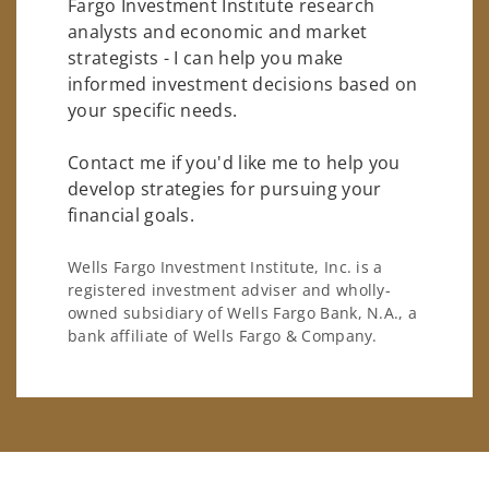
Fargo Investment Institute research
analysts and economic and market
strategists - I can help you make
informed investment decisions based on
your specific needs.
Contact me if you'd like me to help you
develop strategies for pursuing your
financial goals.
Wells Fargo Investment Institute, Inc. is a
registered investment adviser and wholly-
owned subsidiary of Wells Fargo Bank, N.A., a
bank affiliate of Wells Fargo & Company.