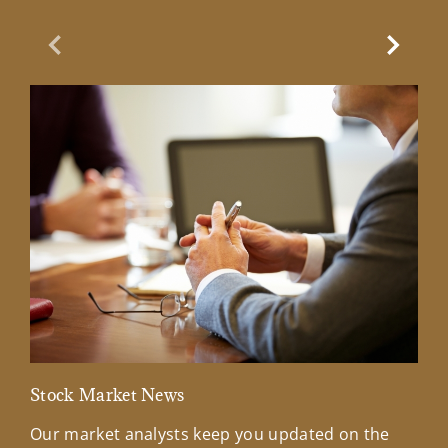
Previous Slide
Next Sl
Stock Market News
Mar
Our market analysts keep you updated on the
Wel