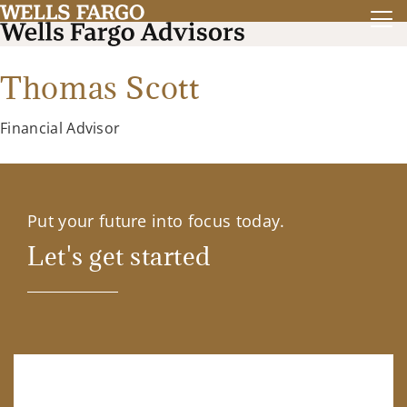
Thomas Scott
Financial Advisor
Put your future into focus today.
Let's get started