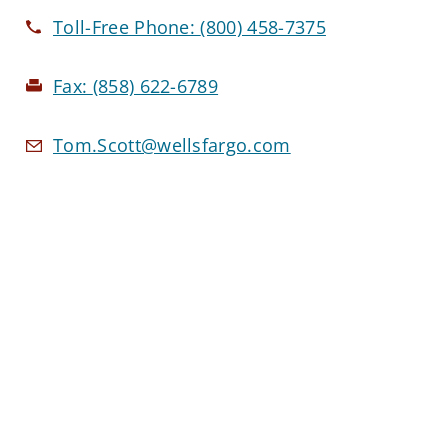
Toll-Free Phone:
(800) 458-7375
Fax:
(858) 622-6789
Tom.Scott@wellsfargo.com