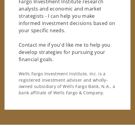
Fargo Investment Institute research
analysts and economic and market
strategists - I can help you make
informed investment decisions based on
your specific needs.
Contact me if you'd like me to help you
develop strategies for pursuing your
financial goals.
Wells Fargo Investment Institute, Inc. is a
registered investment adviser and wholly-
owned subsidiary of Wells Fargo Bank, N.A., a
bank affiliate of Wells Fargo & Company.