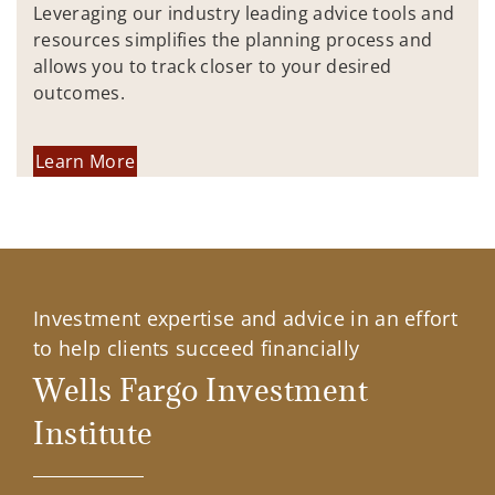
Leveraging our industry leading advice tools and
resources simplifies the planning process and
allows you to track closer to your desired
outcomes.
Learn More
Investment expertise and advice in an effort
to help clients succeed financially
Wells Fargo Investment
Institute