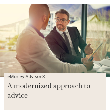
eMoney Advisor®
A modernized approach to
advice