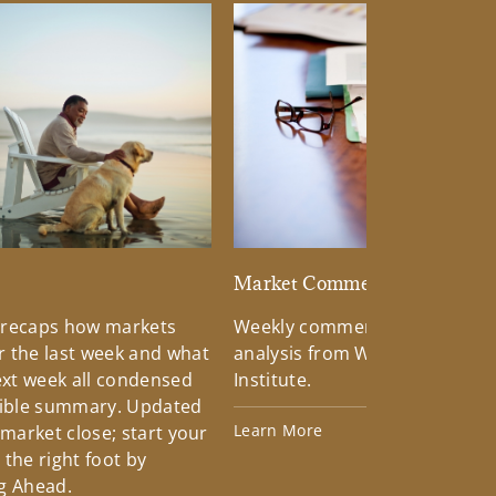
d
Market Commentary
 recaps how markets
Weekly commentary providin
 the last week and what
analysis from Wells Fargo Inv
xt week all condensed
Institute.
tible summary. Updated
Learn More
 market close; start your
the right foot by
g Ahead.