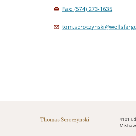
Fax:
(574) 273-1635
tom.seroczynski@wellsfarg
Thomas Seroczynski
4101 Ed
Mishawa