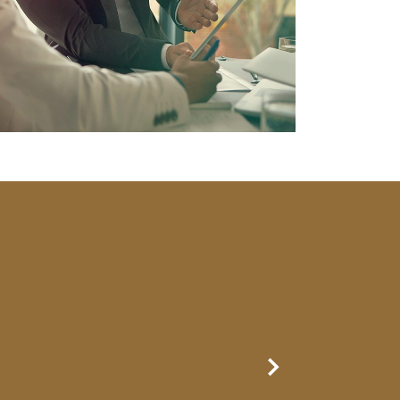
Next Slide