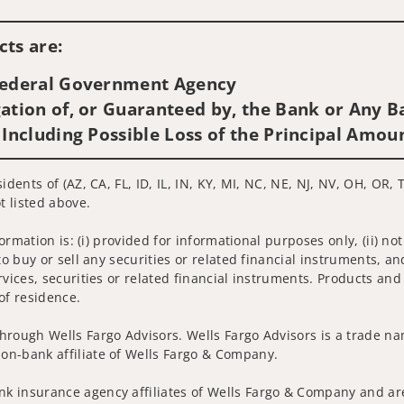
Visit us on social media
ts are:
 Federal Government Agency
ation of, or Guaranteed by, the Bank or Any Ba
 Including Possible Loss of the Principal Amou
idents of (AZ, CA, FL, ID, IL, IN, KY, MI, NC, NE, NJ, NV, OH, OR, 
t listed above.
nformation is: (i) provided for informational purposes only, (ii)
to buy or sell any securities or related financial instruments, an
rvices, securities or related financial instruments. Products and
of residence.
hrough Wells Fargo Advisors. Wells Fargo Advisors is a trade na
on-bank affiliate of Wells Fargo & Company.
k insurance agency affiliates of Wells Fargo & Company and are