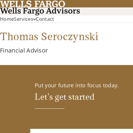
Home
Services
Contact
Thomas Seroczynski
Financial Advisor
Put your future into focus today.
Let's get started