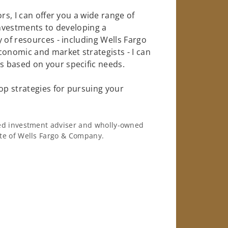
rs, I can offer you a wide range of
investments to developing a
 of resources - including Wells Fargo
conomic and market strategists - I can
 based on your specific needs.
op strategies for pursuing your
ered investment adviser and wholly-owned
iate of Wells Fargo & Company.