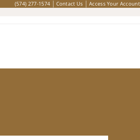
(574) 277-1574
Contact Us
Access Your Account