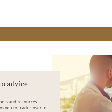
to advice
tools and resources
ws you to track closer to