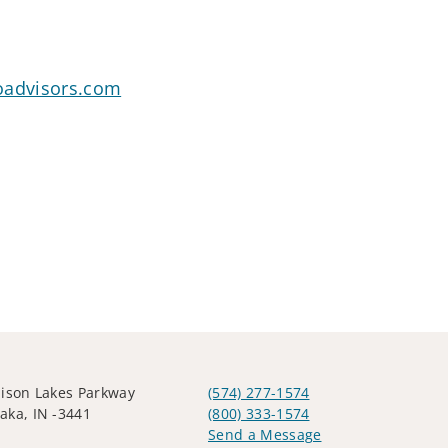
oadvisors.com
ison Lakes Parkway
(574) 277-1574
ka, IN -3441
(800) 333-1574
Send a Message