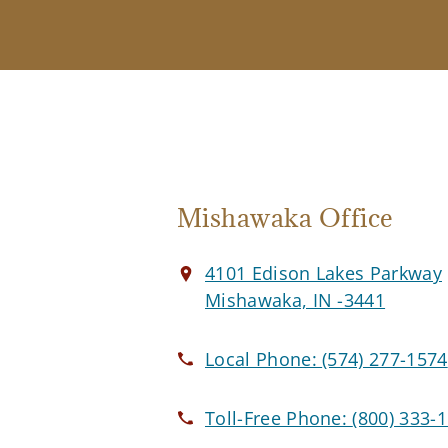
Mishawaka Office
4101 Edison Lakes Parkway
Mishawaka, IN -3441
Local Phone:
(574) 277-1574
Toll-Free Phone:
(800) 333-