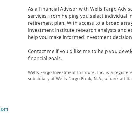
As a Financial Advisor with Wells Fargo Adviso
services, from helping you select individual 
retirement plan. With access to a broad array
Investment Institute research analysts and e
help you make informed investment decisions
Contact me if you'd like me to help you devel
financial goals.
Wells Fargo Investment Institute, Inc. is a regist
subsidiary of Wells Fargo Bank, N.A., a bank affil
.com