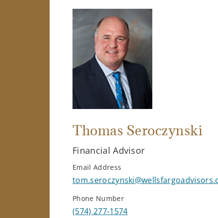
Thomas Seroczynski
Financial Advisor
Email Address
tom.seroczynski@wellsfargoadvisors
Phone Number
(574) 277-1574