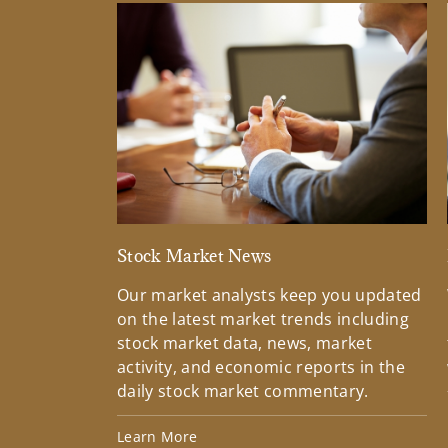
Stock Market News
Our market analysts keep you updated
on the latest market trends including
stock market data, news, market
activity, and economic reports in the
daily stock market commentary.
Learn More