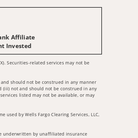
nk Affiliate
nt Invested
TX). Securities-related services may not be
 not and should not be construed in any manner
d (iii) not and should not be construed in any
 services listed may not be available, or may
me used by Wells Fargo Clearing Services, LLC,
 underwritten by unaffiliated insurance