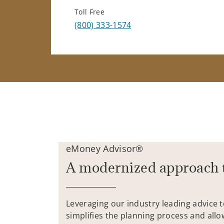
Toll Free
(800) 333-1574
eMoney Advisor®
A modernized approach 
Leveraging our industry leading advice 
simplifies the planning process and allo