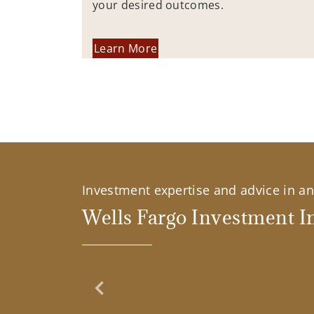
your desired outcomes.
Learn More
Investment expertise and advice in an 
Wells Fargo Investment In
Previous Slide