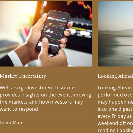
Market Uncertainty
Looking Ahea
Wells Fargo Investment Institute
Looking Ahead
provides insights on the events moving
performed over
the markets and how investors may
may happen ne
want to respond.
into one diges
every Friday at
Learn More
weekend off on 
reading Lookin