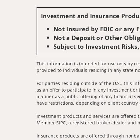
Investment and Insurance Produc
Not Insured by FDIC or any
Not a Deposit or Other Oblig
Subject to Investment Risks,
This information is intended for use only by res
provided to individuals residing in any state no
For parties residing outside of the U.S., this i
as an offer to participate in any investment or 
manner as a public offering of any financial se
have restrictions, depending on client country 
Investment products and services are offered t
Member SIPC, a registered broker-dealer and n
Insurance products are offered through nonban