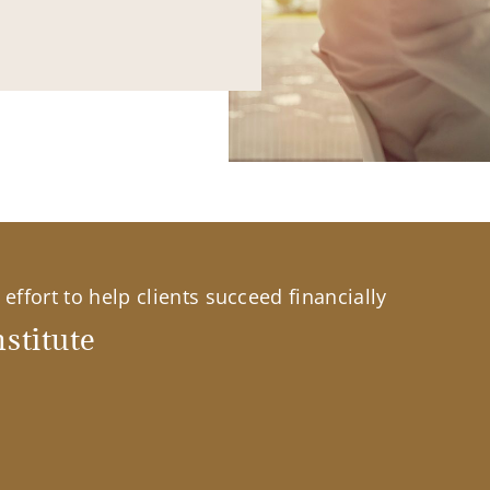
effort to help clients succeed financially
stitute