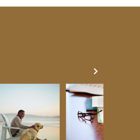
Next Slide