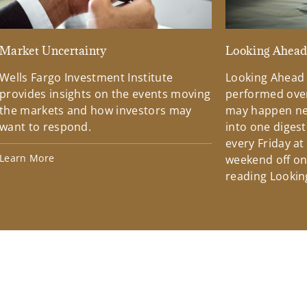
Market Uncertainty
Looking Ahea
Wells Fargo Investment Institute
Looking Ahead
provides insights on the events moving
performed over
the markets and how investors may
may happen ne
want to respond.
into one diges
every Friday at
Learn More
weekend off on 
reading Lookin