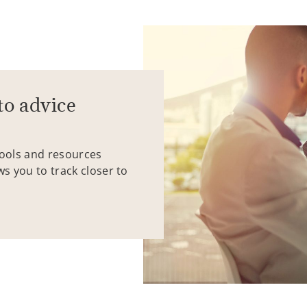
to advice
tools and resources
ws you to track closer to