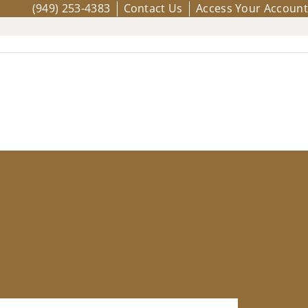
(949) 253-4383
Contact Us
Access Your Account