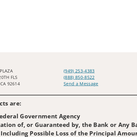
 PLAZA
(949) 253-4383
20TH FLS
(888) 850-8522
 CA 92614
Send a Message
Visit us on social media
ts are:
 Federal Government Agency
ation of, or Guaranteed by, the Bank or Any Ba
 Including Possible Loss of the Principal Amou