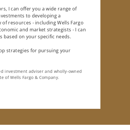
rs, I can offer you a wide range of
investments to developing a
 of resources - including Wells Fargo
conomic and market strategists - I can
 based on your specific needs.
op strategies for pursuing your
ered investment adviser and wholly-owned
iate of Wells Fargo & Company.