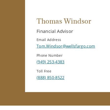
Thomas Windsor
Financial Advisor
Email Address
Tom.Windsor@wellsfargo.com
Phone Number
(949) 253-4383
Toll Free
(888) 850-8522