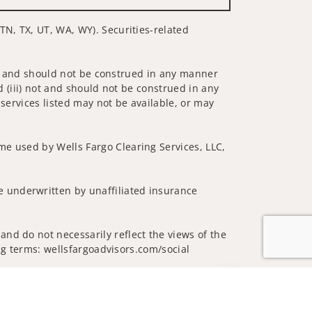
TN, TX, UT, WA, WY). Securities-related
 not and should not be construed in any manner
d (iii) not and should not be construed in any
 services listed may not be available, or may
me used by Wells Fargo Clearing Services, LLC,
 underwritten by unaffiliated insurance
nd do not necessarily reflect the views of the
ing terms: wellsfargoadvisors.com/social
Jump to top of p