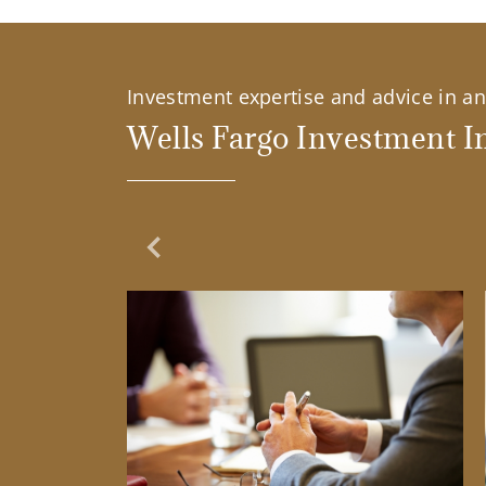
Investment expertise and advice in an 
Wells Fargo Investment In
Previous Slide