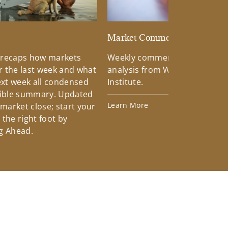
d
Market Commentary
 recaps how markets
Weekly commentary providin
 the last week and what
analysis from Wells Fargo Inv
xt week all condensed
Institute.
tible summary. Updated
Learn More
 market close; start your
the right foot by
g Ahead.