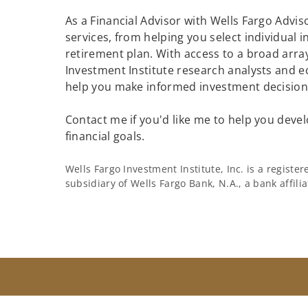
As a Financial Advisor with Wells Fargo Adviso
services, from helping you select individual 
retirement plan. With access to a broad array
Investment Institute research analysts and e
help you make informed investment decisions
Contact me if you'd like me to help you devel
financial goals.
Wells Fargo Investment Institute, Inc. is a regist
subsidiary of Wells Fargo Bank, N.A., a bank affil