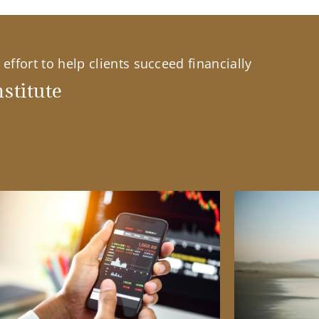
effort to help clients succeed financially
stitute