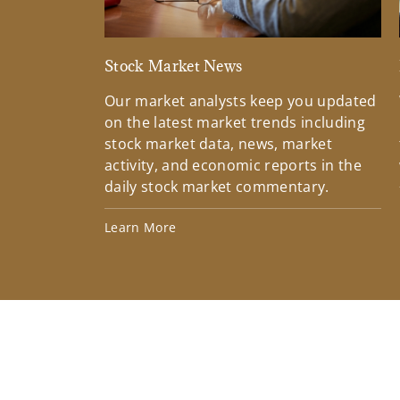
Stock Market News
Our market analysts keep you updated
on the latest market trends including
stock market data, news, market
activity, and economic reports in the
daily stock market commentary.
Learn More