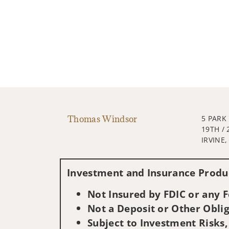
Thomas Windsor
5 PARK
19TH / 
IRVINE,
Investment and Insurance Produc
Not Insured by FDIC or any
Not a Deposit or Other Oblig
Subject to Investment Risks,