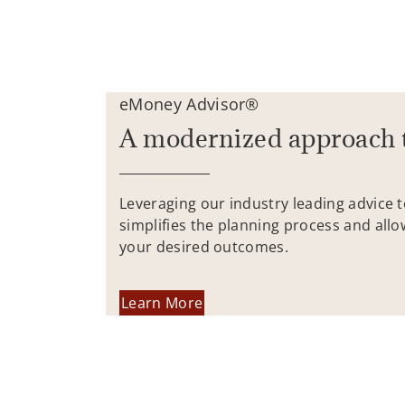
eMoney Advisor®
A modernized approach 
Leveraging our industry leading advice 
simplifies the planning process and allo
your desired outcomes.
Learn More