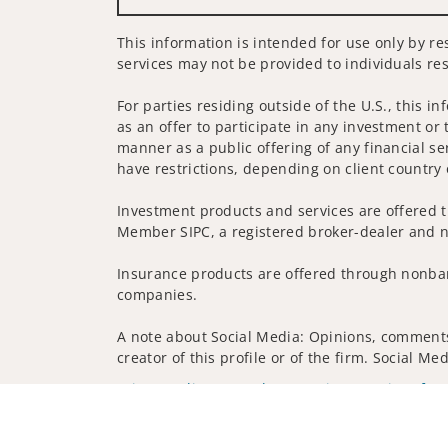
This information is intended for use only by re
services may not be provided to individuals res
For parties residing outside of the U.S., this i
as an offer to participate in any investment or 
manner as a public offering of any financial se
have restrictions, depending on client country 
Investment products and services are offered t
Member SIPC, a registered broker-dealer and n
Insurance products are offered through nonban
companies.
A note about Social Media: Opinions, comments 
creator of this profile or of the firm. Social M
Privacy Policy
Legal
Security
Notice of Da
© 2025 Wells Fargo Clearing Services, LLC. All r