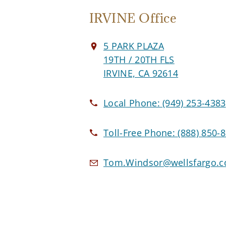
IRVINE Office
5 PARK PLAZA
19TH / 20TH FLS
IRVINE, CA 92614
Local Phone:
(949) 253-4383
Toll-Free Phone:
(888) 850-
Tom.Windsor@wellsfargo.