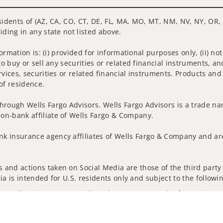
sidents of (AZ, CA, CO, CT, DE, FL, MA, MO, MT, NM, NV, NY, OR, 
iding in any state not listed above.
nformation is: (i) provided for informational purposes only, (ii)
to buy or sell any securities or related financial instruments, an
rvices, securities or related financial instruments. Products and
of residence.
hrough Wells Fargo Advisors. Wells Fargo Advisors is a trade na
on-bank affiliate of Wells Fargo & Company.
k insurance agency affiliates of Wells Fargo & Company and are
and actions taken on Social Media are those of the third party a
edia is intended for U.S. residents only and subject to the follow
ta Collection
Do Not Sell or Share My Personal Information
ights reserved.