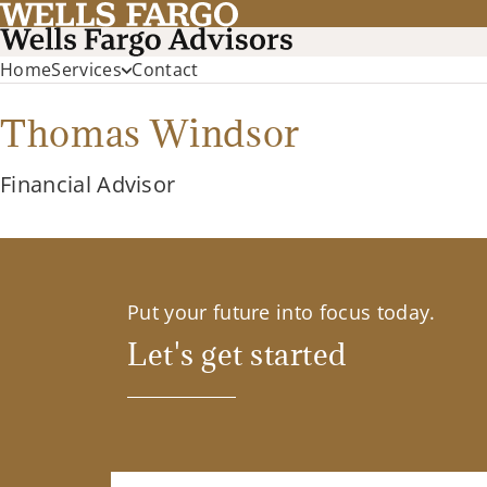
Home
Services
Contact
Thomas Windsor
Financial Advisor
Put your future into focus today.
Let's get started