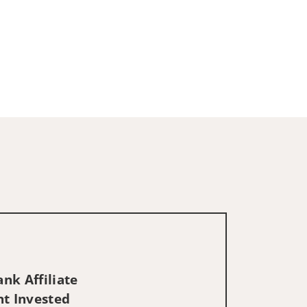
nk Affiliate
nt Invested