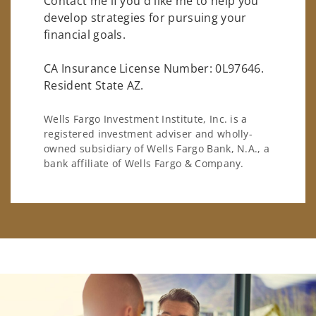
Contact me if you'd like me to help you
develop strategies for pursuing your
financial goals.
CA Insurance License Number: 0L97646.
Resident State AZ.
Wells Fargo Investment Institute, Inc. is a
registered investment adviser and wholly-
owned subsidiary of Wells Fargo Bank, N.A., a
bank affiliate of Wells Fargo & Company.