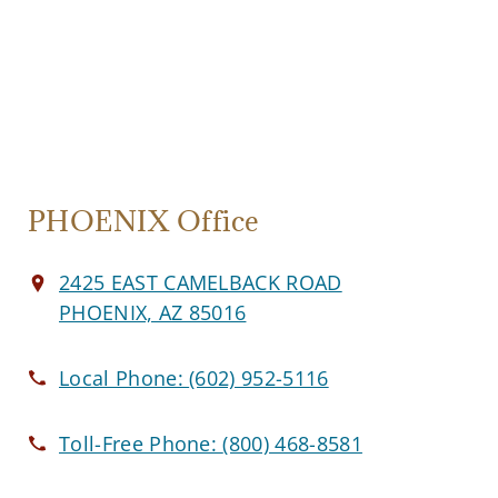
PHOENIX Office
2425 EAST CAMELBACK ROAD
PHOENIX, AZ 85016
Local Phone:
(602) 952-5116
Toll-Free Phone:
(800) 468-8581