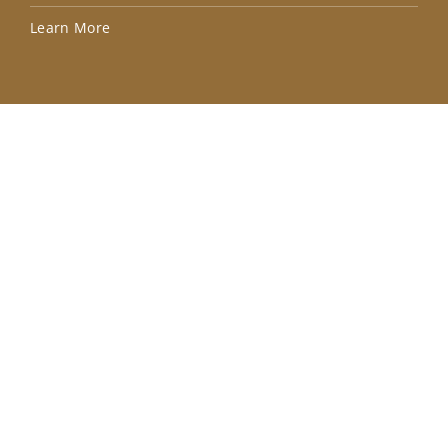
Lea
Learn More