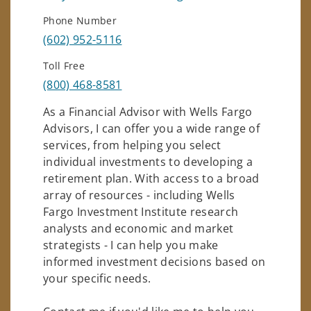
Phone Number
(602) 952-5116
Toll Free
(800) 468-8581
As a Financial Advisor with Wells Fargo
Advisors, I can offer you a wide range of
services, from helping you select
individual investments to developing a
retirement plan. With access to a broad
array of resources - including Wells
Fargo Investment Institute research
analysts and economic and market
strategists - I can help you make
informed investment decisions based on
your specific needs.