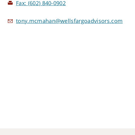
Fax:
(602) 840-0902
tony.mcmahan@wellsfargoadvisors.com