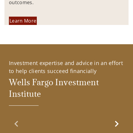
outcomes.
Learn More
Investment expertise and advice in an effort
to help clients succeed financially
Wells Fargo Investment
Institute
Previous Slide
Next Sl