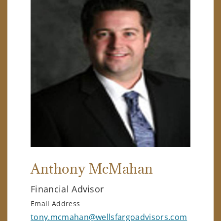
Anthony McMahan
Financial Advisor
Email Address
tony.mcmahan@wellsfargoadvisors.com