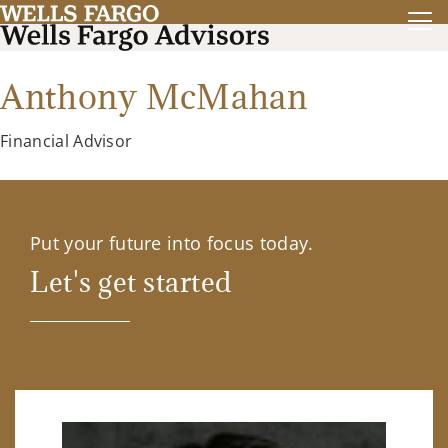
Anthony McMahan
Financial Advisor
Put your future into focus today.
Let's get started