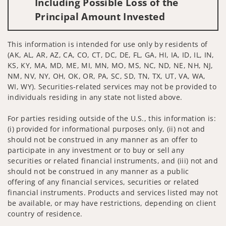
Including Possible Loss of the
Principal Amount Invested
This information is intended for use only by residents of
(AK, AL, AR, AZ, CA, CO, CT, DC, DE, FL, GA, HI, IA, ID, IL, IN,
KS, KY, MA, MD, ME, MI, MN, MO, MS, NC, ND, NE, NH, NJ,
NM, NV, NY, OH, OK, OR, PA, SC, SD, TN, TX, UT, VA, WA,
WI, WY). Securities-related services may not be provided to
individuals residing in any state not listed above.
For parties residing outside of the U.S., this information is:
(i) provided for informational purposes only, (ii) not and
should not be construed in any manner as an offer to
participate in any investment or to buy or sell any
securities or related financial instruments, and (iii) not and
should not be construed in any manner as a public
offering of any financial services, securities or related
financial instruments. Products and services listed may not
be available, or may have restrictions, depending on client
country of residence.