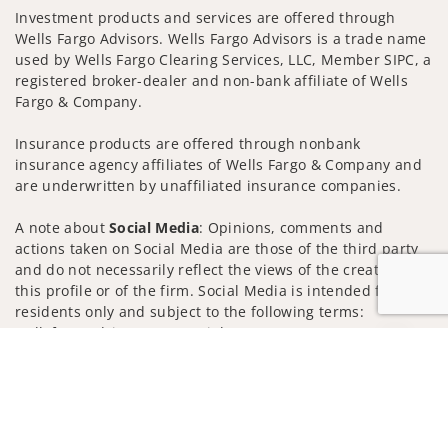
Investment products and services are offered through
Wells Fargo Advisors. Wells Fargo Advisors is a trade name
used by Wells Fargo Clearing Services, LLC, Member SIPC, a
registered broker-dealer and non-bank affiliate of Wells
Fargo & Company.
Insurance products are offered through nonbank
insurance agency affiliates of Wells Fargo & Company and
are underwritten by unaffiliated insurance companies.
A note about
Social Media
: Opinions, comments and
actions taken on Social Media are those of the third party
and do not necessarily reflect the views of the creator of
this profile or of the firm. Social Media is intended for U.S.
residents only and subject to the following terms:
wellsfargoadvisors.com/social
Jump to
Privacy Policy
Legal
Security
Notice of Data Collection
Do Not Sell or Share My Personal Information
© 2025 Wells Fargo Clearing Services, LLC. All rights