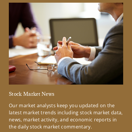
Stock Market News
Mar
Our market analysts keep you updated on the
Wel
latest market trends including stock market data,
ins
news, market activity, and economic reports in
how
the daily stock market commentary.