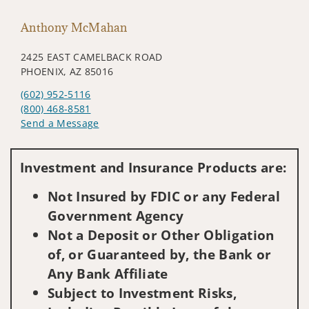
Anthony McMahan
2425 EAST CAMELBACK ROAD
PHOENIX, AZ 85016
(602) 952-5116
(800) 468-8581
Send a Message
Visit us on social media
Investment and Insurance Products are:
Not Insured by FDIC or any Federal
Government Agency
Not a Deposit or Other Obligation
of, or Guaranteed by, the Bank or
Any Bank Affiliate
Subject to Investment Risks,