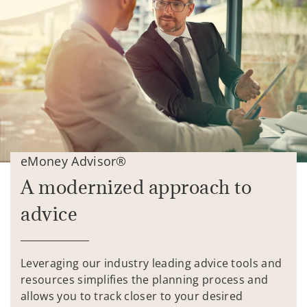
eMoney Advisor®
A modernized approach to
advice
Leveraging our industry leading advice tools and
resources simplifies the planning process and
allows you to track closer to your desired