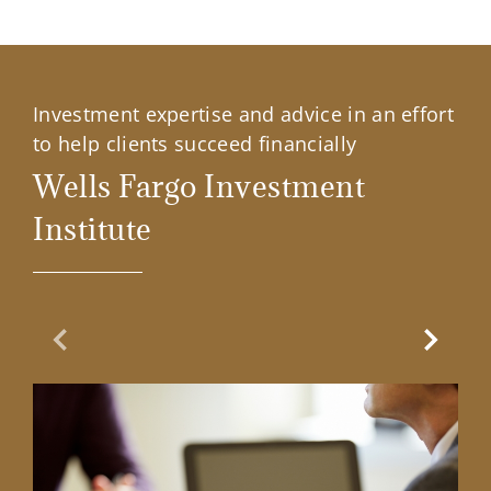
Investment expertise and advice in an effort
to help clients succeed financially
Wells Fargo Investment
Institute
Previous Slide
Next Sl