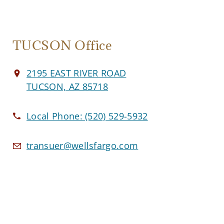
TUCSON Office
2195 EAST RIVER ROAD
TUCSON, AZ 85718
Local Phone:
(520) 529-5932
transuer@wellsfargo.com