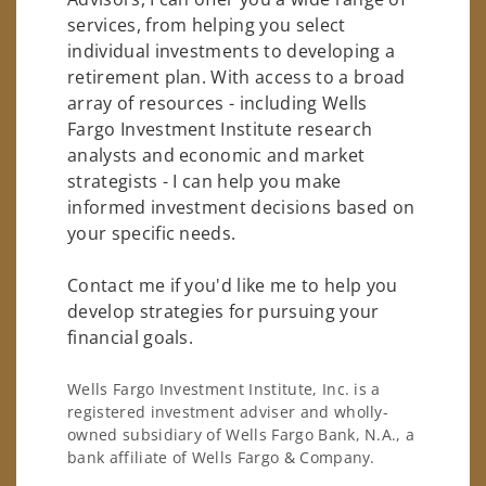
services, from helping you select
individual investments to developing a
retirement plan. With access to a broad
array of resources - including Wells
Fargo Investment Institute research
analysts and economic and market
strategists - I can help you make
informed investment decisions based on
your specific needs.
Contact me if you'd like me to help you
develop strategies for pursuing your
financial goals.
Wells Fargo Investment Institute, Inc. is a
registered investment adviser and wholly-
owned subsidiary of Wells Fargo Bank, N.A., a
bank affiliate of Wells Fargo & Company.