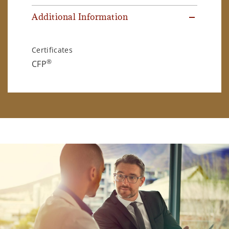
Additional Information
Certificates
®
CFP