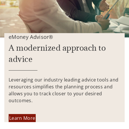
eMoney Advisor®
A modernized approach to
advice
Leveraging our industry leading advice tools and
resources simplifies the planning process and
allows you to track closer to your desired
outcomes.
Learn More