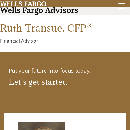
®
Ruth Transue,
CFP
Financial Advisor
Put your future into focus today.
Let's get started