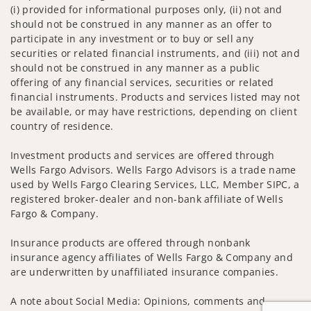
(i) provided for informational purposes only, (ii) not and
should not be construed in any manner as an offer to
participate in any investment or to buy or sell any
securities or related financial instruments, and (iii) not and
should not be construed in any manner as a public
offering of any financial services, securities or related
financial instruments. Products and services listed may not
be available, or may have restrictions, depending on client
country of residence.
Investment products and services are offered through
Wells Fargo Advisors. Wells Fargo Advisors is a trade name
used by Wells Fargo Clearing Services, LLC, Member SIPC, a
registered broker-dealer and non-bank affiliate of Wells
Fargo & Company.
Insurance products are offered through nonbank
insurance agency affiliates of Wells Fargo & Company and
are underwritten by unaffiliated insurance companies.
A note about Social Media: Opinions, comments and