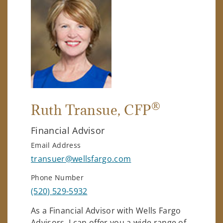
®
Ruth Transue
, CFP
Financial Advisor
Email Address
transuer@wellsfargo.com
Phone Number
(520) 529-5932
As a Financial Advisor with Wells Fargo
Advisors, I can offer you a wide range of