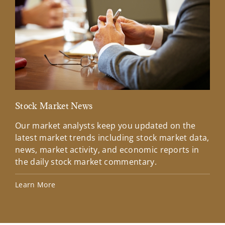
Stock Market News
Mar
Our market analysts keep you updated on the
Wel
latest market trends including stock market data,
ins
news, market activity, and economic reports in
how
the daily stock market commentary.
Lea
Learn More