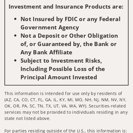
Investment and Insurance Products are:
Not Insured by FDIC or any Federal
Government Agency
Not a Deposit or Other Obligation
of, or Guaranteed by, the Bank or
Any Bank Affiliate
Subject to Investment Risks,
Including Possible Loss of the
Principal Amount Invested
This information is intended for use only by residents of
(AZ, CA, CO, CT, FL, GA, IL, KY, MI, MO, NH, NJ, NM, NV, NY,
OK, OR, PA, SC, TN, TX, UT, VA, WA, WY). Securities-related
services may not be provided to individuals residing in any
state not listed above.
For parties residing outside of the U.S., this information is: