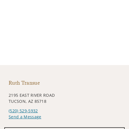
Ruth Transue
2195 EAST RIVER ROAD
TUCSON, AZ 85718
(520) 529-5932
Send a Message
Visit us on social media