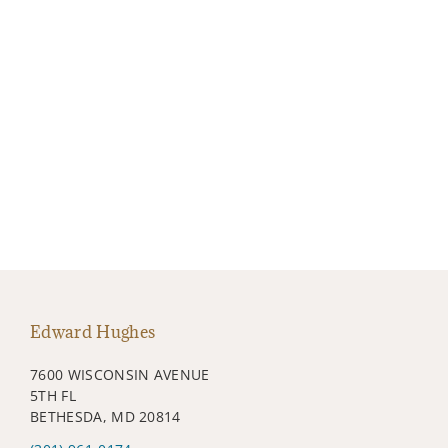
Edward Hughes
7600 WISCONSIN AVENUE
5TH FL
BETHESDA, MD 20814