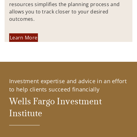
resources simplifies the planning process and
allows you to track closer to your desired
outcomes.
Learn More
Investment expertise and advice in an effort
to help clients succeed financially
Wells Fargo Investment
Institute