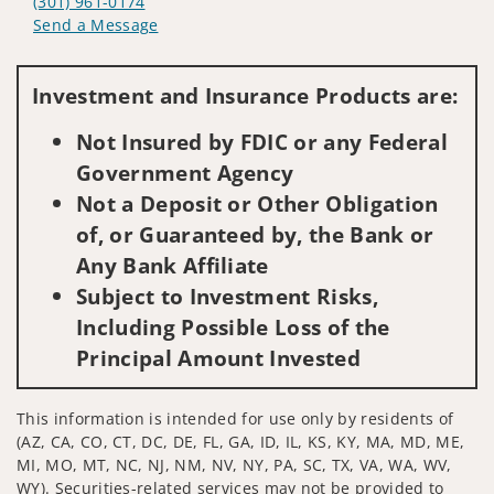
(301) 961-0174
Send a Message
Visit us on social media
Investment and Insurance Products are:
Not Insured by FDIC or any Federal
Government Agency
Not a Deposit or Other Obligation
of, or Guaranteed by, the Bank or
Any Bank Affiliate
Subject to Investment Risks,
Including Possible Loss of the
Principal Amount Invested
This information is intended for use only by residents of
(AZ, CA, CO, CT, DC, DE, FL, GA, ID, IL, KS, KY, MA, MD, ME,
MI, MO, MT, NC, NJ, NM, NV, NY, PA, SC, TX, VA, WA, WV,
WY). Securities-related services may not be provided to