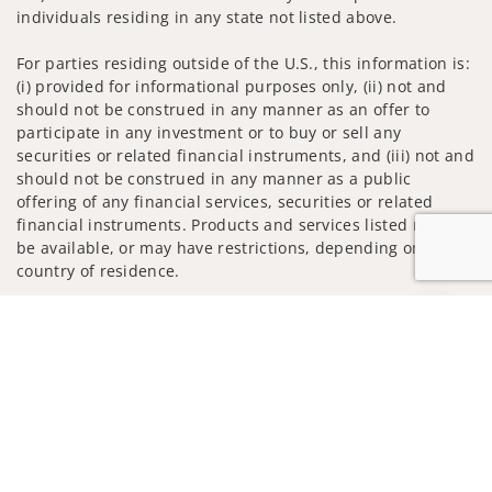
individuals residing in any state not listed above.
For parties residing outside of the U.S., this information is:
(i) provided for informational purposes only, (ii) not and
should not be construed in any manner as an offer to
participate in any investment or to buy or sell any
securities or related financial instruments, and (iii) not and
should not be construed in any manner as a public
offering of any financial services, securities or related
financial instruments. Products and services listed may not
be available, or may have restrictions, depending on client
country of residence.
Investment products and services are offered through
Jump to
Wells Fargo Advisors. Wells Fargo Advisors is a trade name
used by Wells Fargo Clearing Services, LLC, Member SIPC, a
registered broker-dealer and non-bank affiliate of Wells
Fargo & Company.
Insurance products are offered through nonbank
insurance agency affiliates of Wells Fargo & Company and