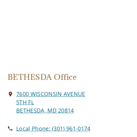
BETHESDA Office
7600 WISCONSIN AVENUE
5TH FL
BETHESDA, MD 20814
Local Phone:
(301) 961-0174