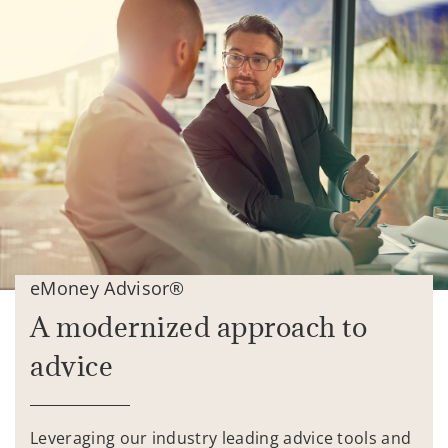
eMoney Advisor®
A modernized approach to
advice
Leveraging our industry leading advice tools and