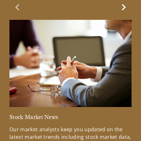
Previous Slide
Next Sl
Stock Market News
Mar
Our market analysts keep you updated on the
Wel
latest market trends including stock market data,
ins