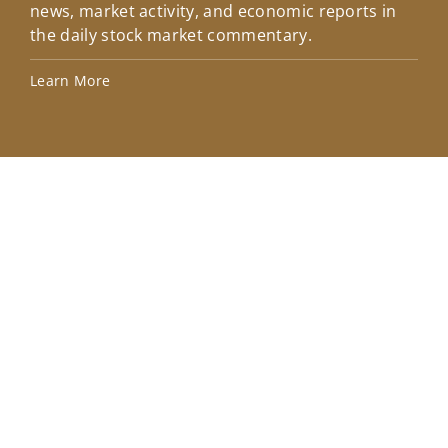
news, market activity, and economic reports in
how
the daily stock market commentary.
Lea
Learn More