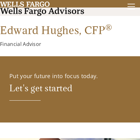
®
Edward Hughes,
CFP
Financial Advisor
Put your future into focus today.
Let's get started