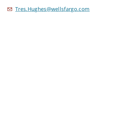
Tres.Hughes@wellsfargo.com