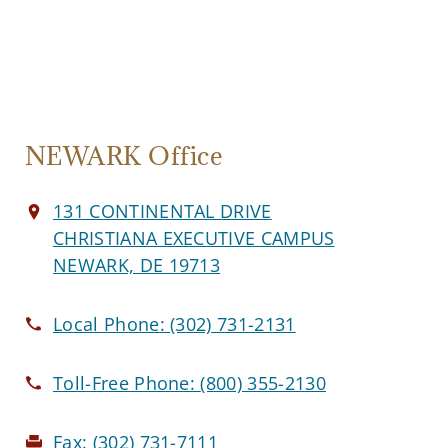
NEWARK Office
131 CONTINENTAL DRIVE
CHRISTIANA EXECUTIVE CAMPUS
NEWARK, DE 19713
Local Phone:
(302) 731-2131
Toll-Free Phone:
(800) 355-2130
Fax:
(302) 731-7111