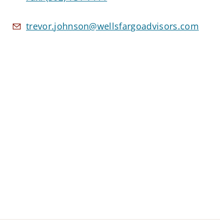
trevor.johnson@wellsfargoadvisors.com