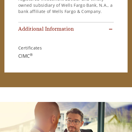
owned subsidiary of Wells Fargo Bank, N.A., a
bank affiliate of Wells Fargo & Company.
Additional Information
Certificates
®
CIMC