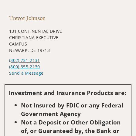
Trevor Johnson
131 CONTINENTAL DRIVE
CHRISTIANA EXECUTIVE
CAMPUS
NEWARK, DE 19713
(302) 731-2131
(800) 355-2130
Send a Message
Visit us on social media
Investment and Insurance Products are:
Not Insured by FDIC or any Federal
Government Agency
Not a Deposit or Other Obligation
of, or Guaranteed by, the Bank or