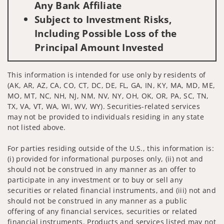
Any Bank Affiliate
Subject to Investment Risks,
Including Possible Loss of the
Principal Amount Invested
This information is intended for use only by residents of
(AK, AR, AZ, CA, CO, CT, DC, DE, FL, GA, IN, KY, MA, MD, ME,
MO, MT, NC, NH, NJ, NM, NV, NY, OH, OK, OR, PA, SC, TN,
TX, VA, VT, WA, WI, WV, WY). Securities-related services
may not be provided to individuals residing in any state
not listed above.
For parties residing outside of the U.S., this information is:
(i) provided for informational purposes only, (ii) not and
should not be construed in any manner as an offer to
participate in any investment or to buy or sell any
securities or related financial instruments, and (iii) not and
should not be construed in any manner as a public
offering of any financial services, securities or related
financial instruments. Products and services listed may not