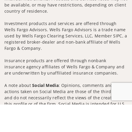
be available, or may have restrictions, depending on client
country of residence.
Investment products and services are offered through
Wells Fargo Advisors. Wells Fargo Advisors is a trade name
used by Wells Fargo Clearing Services, LLC, Member SIPC, a
registered broker-dealer and non-bank affiliate of Wells
Fargo & Company.
Insurance products are offered through nonbank
insurance agency affiliates of Wells Fargo & Company and
are underwritten by unaffiliated insurance companies.
A note about
Social Media
: Opinions, comments and
actions taken on Social Media are those of the third party
and do not necessarily reflect the views of the creator of
this profile or of the firm. Social Media is intended for U.S.
residents only and subject to the following terms:
Jump to
wellsfargoadvisors.com/social
Privacy Policy
Legal
Security
Notice of Data Collection