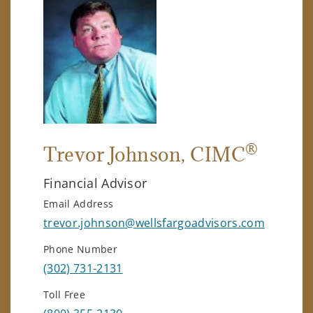
®
Trevor Johnson
, CIMC
Financial Advisor
Email Address
trevor.johnson@wellsfargoadvisors.com
Phone Number
(302) 731-2131
Toll Free