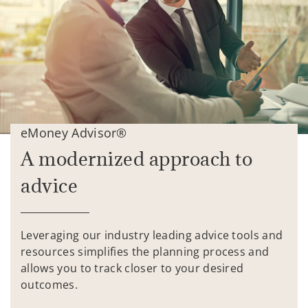
eMoney Advisor®
A modernized approach to
advice
Leveraging our industry leading advice tools and
resources simplifies the planning process and
allows you to track closer to your desired
outcomes.