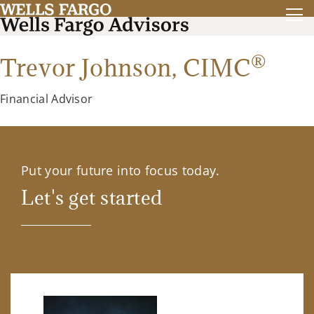
®
Trevor Johnson,
CIMC
Financial Advisor
Put your future into focus today.
Let's get started