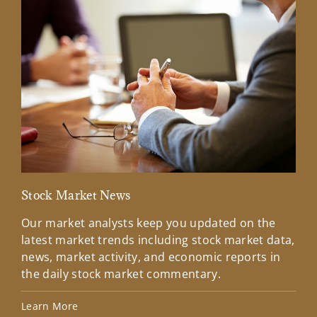
Stock Market News
Mar
Our market analysts keep you updated on the
Wel
latest market trends including stock market data,
ins
news, market activity, and economic reports in
how
the daily stock market commentary.
Lea
Learn More