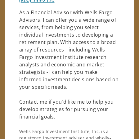
(800) 355-2130
As a Financial Advisor with Wells Fargo
Advisors, I can offer you a wide range of
services, from helping you select
individual investments to developing a
retirement plan. With access to a broad
array of resources - including Wells
Fargo Investment Institute research
analysts and economic and market
strategists - I can help you make
informed investment decisions based on
your specific needs.
Contact me if you'd like me to help you
develop strategies for pursuing your
financial goals.
Wells Fargo Investment Institute, Inc. is a
registered investment adviser and wholly-