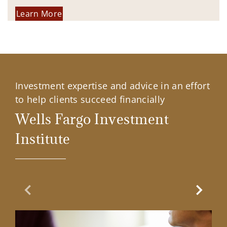
Learn More
Investment expertise and advice in an effort
to help clients succeed financially
Wells Fargo Investment
Institute
Previous Slide
Next Sl