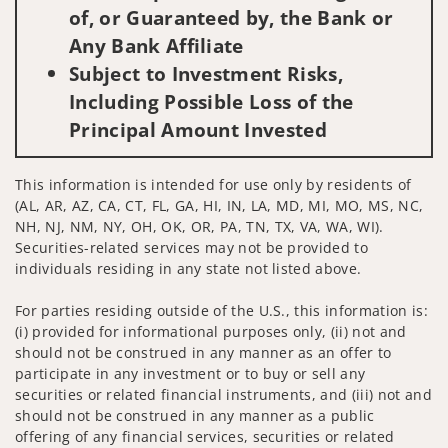
of, or Guaranteed by, the Bank or
Any Bank Affiliate
Subject to Investment Risks,
Including Possible Loss of the
Principal Amount Invested
This information is intended for use only by residents of
(AL, AR, AZ, CA, CT, FL, GA, HI, IN, LA, MD, MI, MO, MS, NC,
NH, NJ, NM, NY, OH, OK, OR, PA, TN, TX, VA, WA, WI).
Securities-related services may not be provided to
individuals residing in any state not listed above.
For parties residing outside of the U.S., this information is:
(i) provided for informational purposes only, (ii) not and
should not be construed in any manner as an offer to
participate in any investment or to buy or sell any
securities or related financial instruments, and (iii) not and
should not be construed in any manner as a public
offering of any financial services, securities or related