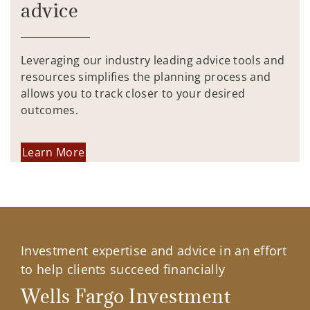
advice
Leveraging our industry leading advice tools and
resources simplifies the planning process and
allows you to track closer to your desired
outcomes.
Learn More
Investment expertise and advice in an effort
to help clients succeed financially
Wells Fargo Investment