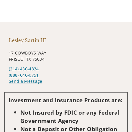
Lesley Sartin III
17 COWBOYS WAY
FRISCO, TX 75034
(214) 436-4834
(888) 646-0751
Send a Message
Visit us on social media
Investment and Insurance Products are:
Not Insured by FDIC or any Federal
Government Agency
Not a Deposit or Other Obligation