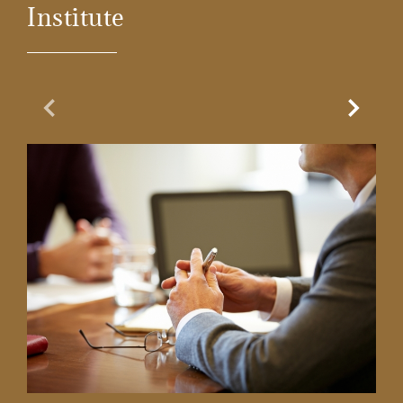
Institute
Previous Slide
Next Sl