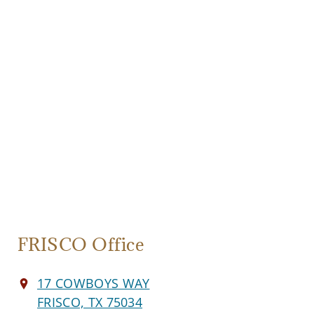
FRISCO Office
17 COWBOYS WAY
FRISCO, TX 75034