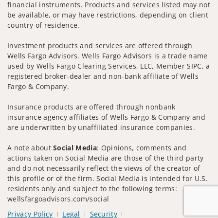
financial instruments. Products and services listed may not
be available, or may have restrictions, depending on client
country of residence.
Investment products and services are offered through
Wells Fargo Advisors. Wells Fargo Advisors is a trade name
used by Wells Fargo Clearing Services, LLC, Member SIPC, a
registered broker-dealer and non-bank affiliate of Wells
Fargo & Company.
Insurance products are offered through nonbank
insurance agency affiliates of Wells Fargo & Company and
are underwritten by unaffiliated insurance companies.
A note about
Social Media
: Opinions, comments and
actions taken on Social Media are those of the third party
and do not necessarily reflect the views of the creator of
this profile or of the firm. Social Media is intended for U.S.
residents only and subject to the following terms:
wellsfargoadvisors.com/social
Privacy Policy
Legal
Security