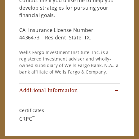
Contact me if you'd like me to help you
develop strategies for pursuing your
financial goals.
CA Insurance License Number:
4436473. Resident State TX.
Wells Fargo Investment Institute, Inc. is a
registered investment adviser and wholly-
owned subsidiary of Wells Fargo Bank, N.A., a
bank affiliate of Wells Fargo & Company.
Additional Information
Certificates
™
CRPC