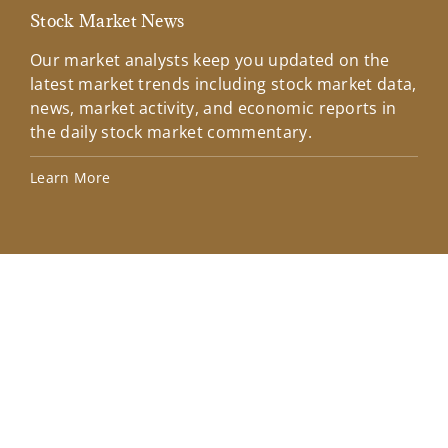
Stock Market News
Mar
Our market analysts keep you updated on the
Wel
latest market trends including stock market data,
ins
news, market activity, and economic reports in
how
the daily stock market commentary.
Lea
Learn More