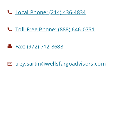
Local Phone:
(214) 436-4834
Toll-Free Phone:
(888) 646-0751
Fax:
(972) 712-8688
trey.sartin@wellsfargoadvisors.com