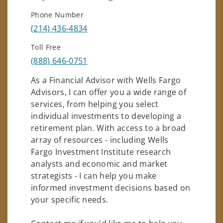
Phone Number
(214) 436-4834
Toll Free
(888) 646-0751
As a Financial Advisor with Wells Fargo
Advisors, I can offer you a wide range of
services, from helping you select
individual investments to developing a
retirement plan. With access to a broad
array of resources - including Wells
Fargo Investment Institute research
analysts and economic and market
strategists - I can help you make
informed investment decisions based on
your specific needs.