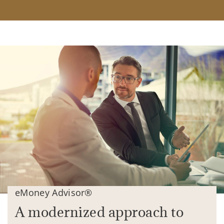
eMoney Advisor®
A modernized approach to