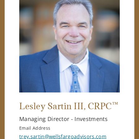
™
Lesley Sartin III
, CRPC
Managing Director - Investments
Email Address
trey.sartin@wellsfargoadvisors.com