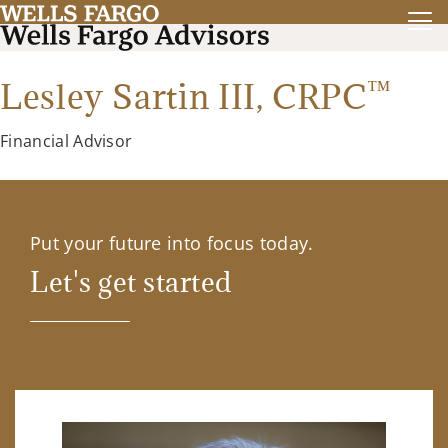
™
Lesley Sartin III,
CRPC
Financial Advisor
Put your future into focus today.
Let's get started