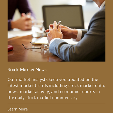
Stock Market News
Mar
Our market analysts keep you updated on the
Wel
latest market trends including stock market data,
ins
news, market activity, and economic reports in
how
the daily stock market commentary.
Lea
Learn More