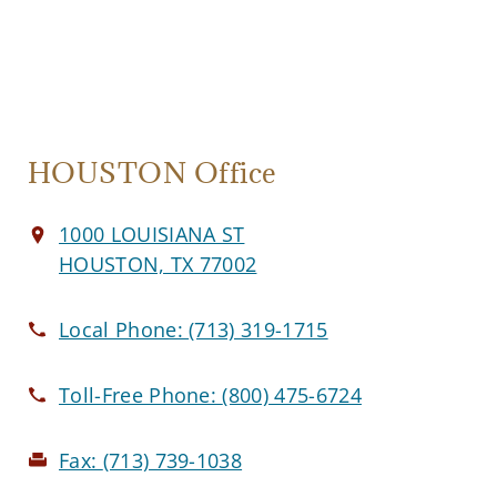
HOUSTON Office
1000 LOUISIANA ST
HOUSTON, TX 77002
Local Phone:
(713) 319-1715
Toll-Free Phone:
(800) 475-6724
Fax:
(713) 739-1038