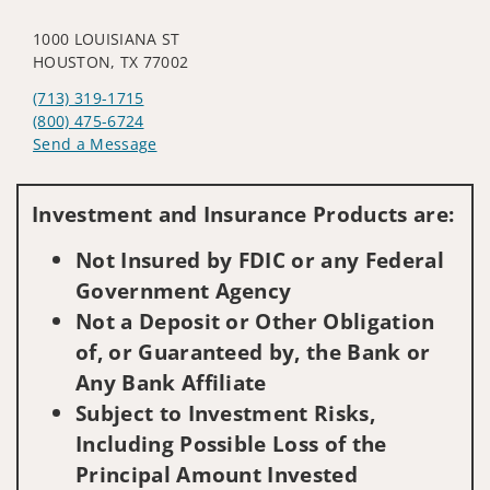
1000 LOUISIANA ST
HOUSTON, TX 77002
(713) 319-1715
(800) 475-6724
Send a Message
Visit us on social media
Investment and Insurance Products are:
Not Insured by FDIC or any Federal
Government Agency
Not a Deposit or Other Obligation
of, or Guaranteed by, the Bank or
Any Bank Affiliate
Subject to Investment Risks,
Including Possible Loss of the
Principal Amount Invested