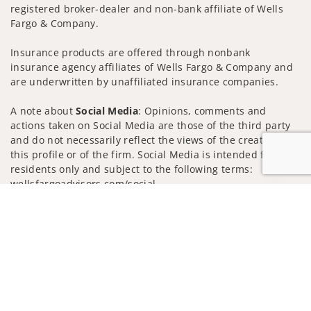
registered broker-dealer and non-bank affiliate of Wells
Fargo & Company.
Insurance products are offered through nonbank
insurance agency affiliates of Wells Fargo & Company and
are underwritten by unaffiliated insurance companies.
A note about
Social Media
: Opinions, comments and
actions taken on Social Media are those of the third party
and do not necessarily reflect the views of the creator of
this profile or of the firm. Social Media is intended for U.S.
residents only and subject to the following terms:
wellsfargoadvisors.com/social
Jump to
Privacy Policy
Legal
Security
Notice of Data Collection
Do Not Sell or Share My Personal Information
© 2025 Wells Fargo Clearing Services, LLC. All rights
reserved.
FINRA’s BrokerCheck
Obtain more information about our
firm and its financial professionals