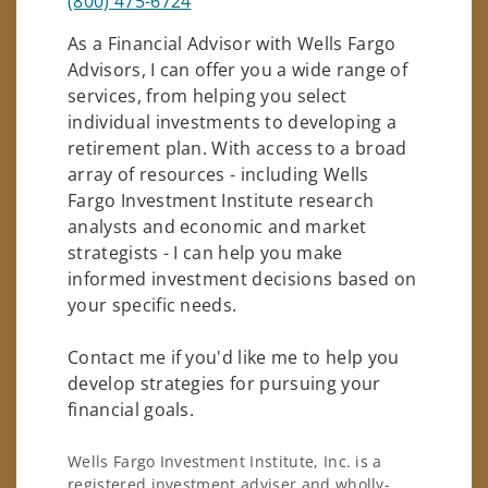
(800) 475-6724
As a Financial Advisor with Wells Fargo
Advisors, I can offer you a wide range of
services, from helping you select
individual investments to developing a
retirement plan. With access to a broad
array of resources - including Wells
Fargo Investment Institute research
analysts and economic and market
strategists - I can help you make
informed investment decisions based on
your specific needs.
Contact me if you'd like me to help you
develop strategies for pursuing your
financial goals.
Wells Fargo Investment Institute, Inc. is a
registered investment adviser and wholly-