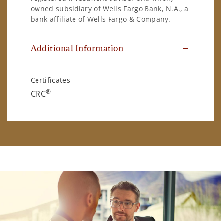
owned subsidiary of Wells Fargo Bank, N.A., a
bank affiliate of Wells Fargo & Company.
Additional Information
Certificates
®
CRC