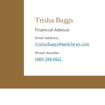
Trisha Baggs
Financial Advisor
Email Address
Trisha.Baggs@wellsfargo.com
Phone Number
(480) 348-4822