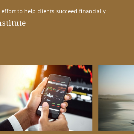
effort to help clients succeed financially
stitute