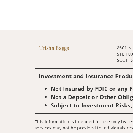
Trisha Baggs
8601 N
STE 10
SCOTTS
Investment and Insurance Produc
Not Insured by FDIC or any
Not a Deposit or Other Oblig
Subject to Investment Risks,
This information is intended for use only by re
services may not be provided to individuals res