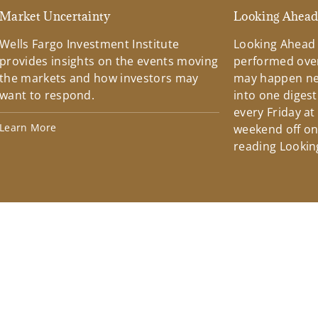
Market Uncertainty
Looking Ahea
Wells Fargo Investment Institute
Looking Ahead
provides insights on the events moving
performed over
the markets and how investors may
may happen ne
want to respond.
into one diges
every Friday at
Learn More
weekend off on 
reading Lookin