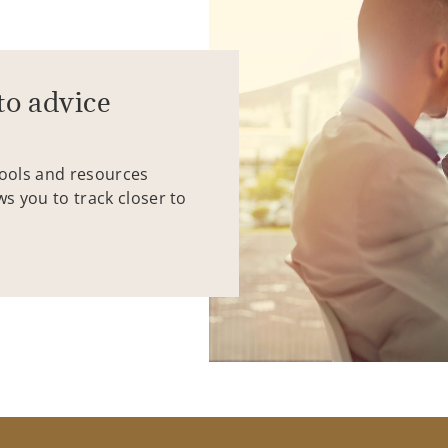
to advice
tools and resources
ws you to track closer to