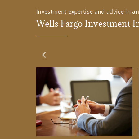
Investment expertise and advice in an 
Wells Fargo Investment In
Previous Slide