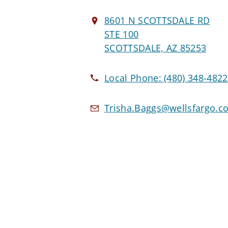
8601 N SCOTTSDALE RD
STE 100
SCOTTSDALE, AZ 85253
Local Phone:
(480) 348-4822
Trisha.Baggs@wellsfargo.c