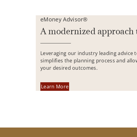
eMoney Advisor®
A modernized approach 
Leveraging our industry leading advice 
simplifies the planning process and allo
your desired outcomes.
Learn More