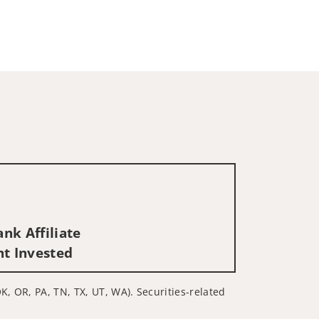
nk Affiliate
nt Invested
K, OR, PA, TN, TX, UT, WA). Securities-related