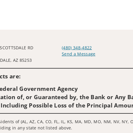
 SCOTTSDALE RD
(480) 348-4822
0
Send a Message
DALE, AZ 85253
Visit us on social media
ts are:
 Federal Government Agency
ation of, or Guaranteed by, the Bank or Any Ba
 Including Possible Loss of the Principal Amou
sidents of (AL, AZ, CA, CO, FL, IL, KS, MA, MD, MO, NM, NV, NY, O
iding in any state not listed above.