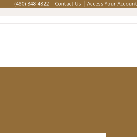
(480) 348-4822
Contact Us
Access Your Account