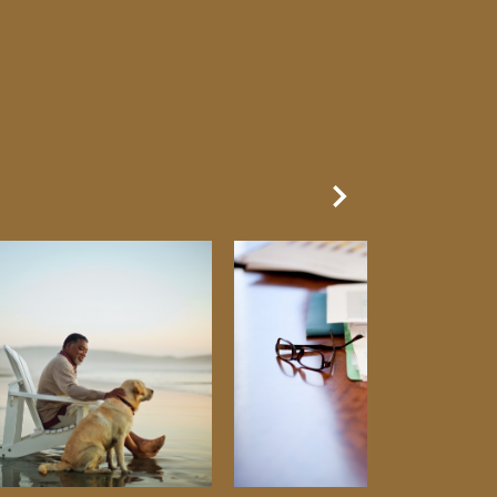
Next Slide