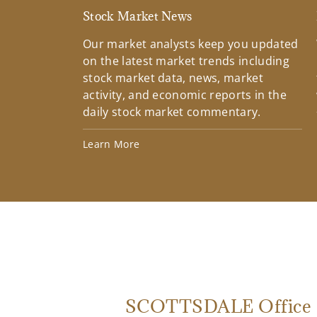
Stock Market News
Our market analysts keep you updated
on the latest market trends including
stock market data, news, market
activity, and economic reports in the
daily stock market commentary.
Learn More
SCOTTSDALE Office