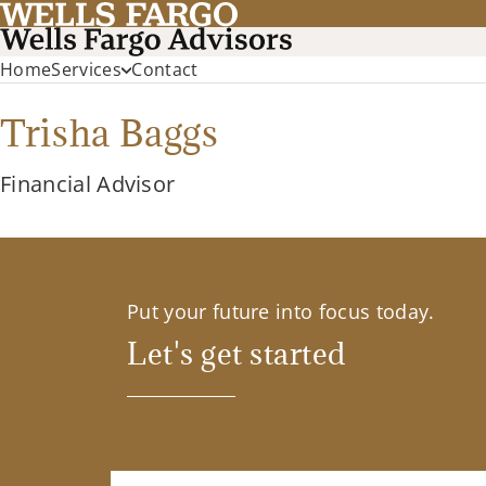
Home
Services
Contact
Trisha Baggs
Financial Advisor
Put your future into focus today.
Let's get started