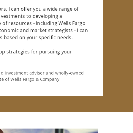
rs, I can offer you a wide range of
investments to developing a
 of resources - including Wells Fargo
conomic and market strategists - I can
 based on your specific needs.
op strategies for pursuing your
ered investment adviser and wholly-owned
iate of Wells Fargo & Company.