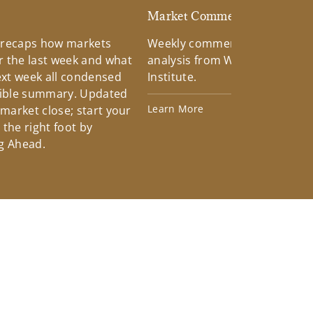
d
Market Commentary
 recaps how markets
Weekly commentary providin
 the last week and what
analysis from Wells Fargo Inv
xt week all condensed
Institute.
tible summary. Updated
Learn More
 market close; start your
the right foot by
g Ahead.