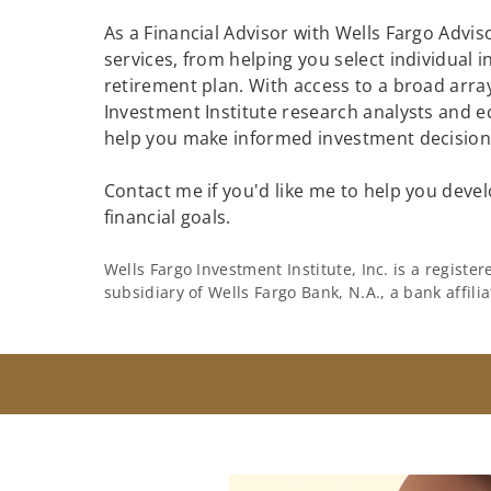
As a Financial Advisor with Wells Fargo Adviso
services, from helping you select individual 
retirement plan. With access to a broad array
Investment Institute research analysts and e
help you make informed investment decisions
Contact me if you'd like me to help you devel
financial goals.
Wells Fargo Investment Institute, Inc. is a regist
subsidiary of Wells Fargo Bank, N.A., a bank affil