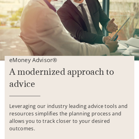
eMoney Advisor®
A modernized approach to
advice
Leveraging our industry leading advice tools and
resources simplifies the planning process and
allows you to track closer to your desired
outcomes.