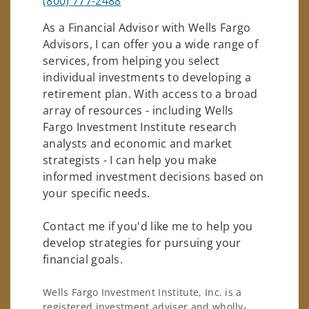
(800) 777-2488
As a Financial Advisor with Wells Fargo
Advisors, I can offer you a wide range of
services, from helping you select
individual investments to developing a
retirement plan. With access to a broad
array of resources - including Wells
Fargo Investment Institute research
analysts and economic and market
strategists - I can help you make
informed investment decisions based on
your specific needs.
Contact me if you'd like me to help you
develop strategies for pursuing your
financial goals.
Wells Fargo Investment Institute, Inc. is a
registered investment adviser and wholly-