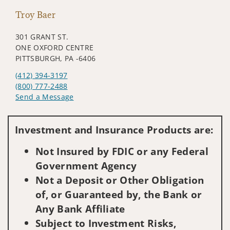
Troy Baer
301 GRANT ST.
ONE OXFORD CENTRE
PITTSBURGH, PA -6406
(412) 394-3197
(800) 777-2488
Send a Message
Visit us on social media
Investment and Insurance Products are:
Not Insured by FDIC or any Federal
Government Agency
Not a Deposit or Other Obligation
of, or Guaranteed by, the Bank or
Any Bank Affiliate
Subject to Investment Risks,