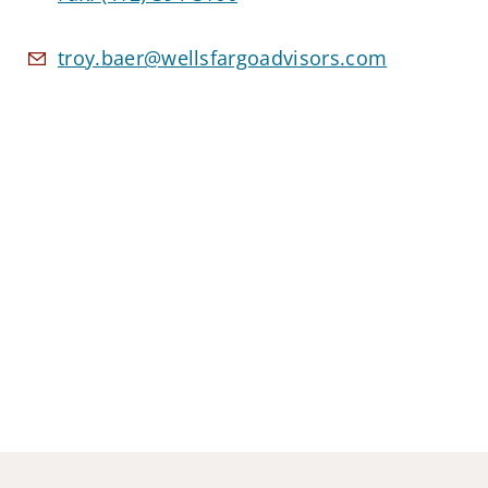
troy.baer@wellsfargoadvisors.com