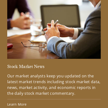
Stock Market News
Mar
Our market analysts keep you updated on the
Wel
latest market trends including stock market data,
ins
news, market activity, and economic reports in
how
the daily stock market commentary.
Lea
Learn More