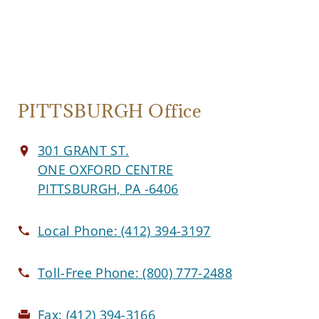
PITTSBURGH Office
301 GRANT ST.
ONE OXFORD CENTRE
PITTSBURGH, PA -6406
Local Phone:
(412) 394-3197
Toll-Free Phone:
(800) 777-2488
Fax:
(412) 394-3166