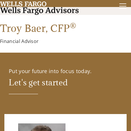
®
Troy Baer,
CFP
Financial Advisor
Put your future into focus today.
Let's get started