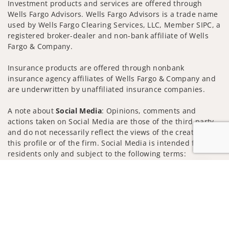
Investment products and services are offered through
Wells Fargo Advisors. Wells Fargo Advisors is a trade name
used by Wells Fargo Clearing Services, LLC, Member SIPC, a
registered broker-dealer and non-bank affiliate of Wells
Fargo & Company.
Insurance products are offered through nonbank
insurance agency affiliates of Wells Fargo & Company and
are underwritten by unaffiliated insurance companies.
A note about
Social Media
: Opinions, comments and
actions taken on Social Media are those of the third party
and do not necessarily reflect the views of the creator of
this profile or of the firm. Social Media is intended for U.S.
residents only and subject to the following terms:
wellsfargoadvisors.com/social
Jump to
Privacy Policy
Legal
Security
Notice of Data Collection
Do Not Sell or Share My Personal Information
© 2025 Wells Fargo Clearing Services, LLC. All rights
reserved.