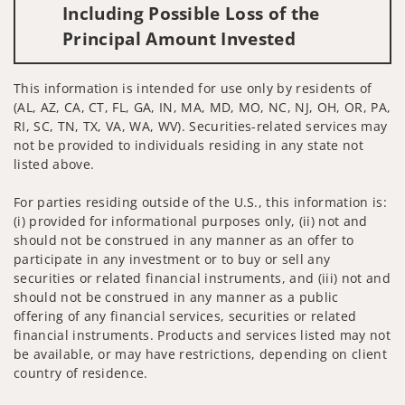
Including Possible Loss of the
Principal Amount Invested
This information is intended for use only by residents of
(AL, AZ, CA, CT, FL, GA, IN, MA, MD, MO, NC, NJ, OH, OR, PA,
RI, SC, TN, TX, VA, WA, WV). Securities-related services may
not be provided to individuals residing in any state not
listed above.
For parties residing outside of the U.S., this information is:
(i) provided for informational purposes only, (ii) not and
should not be construed in any manner as an offer to
participate in any investment or to buy or sell any
securities or related financial instruments, and (iii) not and
should not be construed in any manner as a public
offering of any financial services, securities or related
financial instruments. Products and services listed may not
be available, or may have restrictions, depending on client
country of residence.