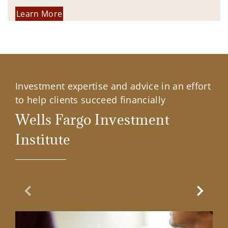
Learn More
Investment expertise and advice in an effort
to help clients succeed financially
Wells Fargo Investment
Institute
Previous Slide
Next Sl