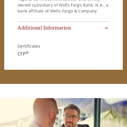
owned subsidiary of Wells Fargo Bank, N.A., a
bank affiliate of Wells Fargo & Company.
Additional Information
Certificates
®
CFP