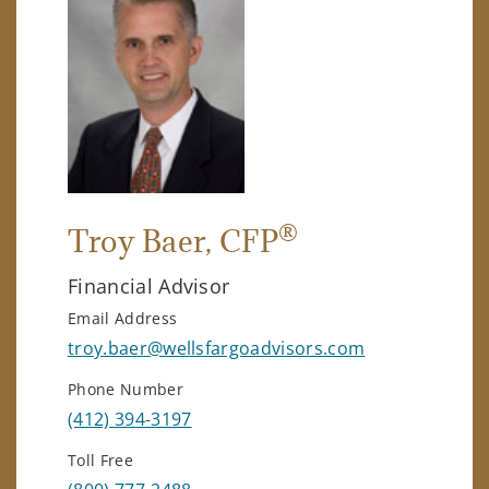
®
Troy Baer
, CFP
Financial Advisor
Email Address
troy.baer@wellsfargoadvisors.com
Phone Number
(412) 394-3197
Toll Free