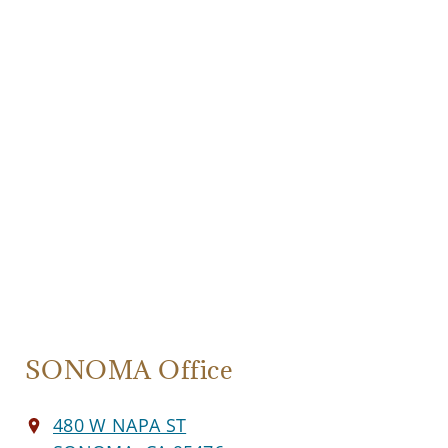
SONOMA Office
480 W NAPA ST