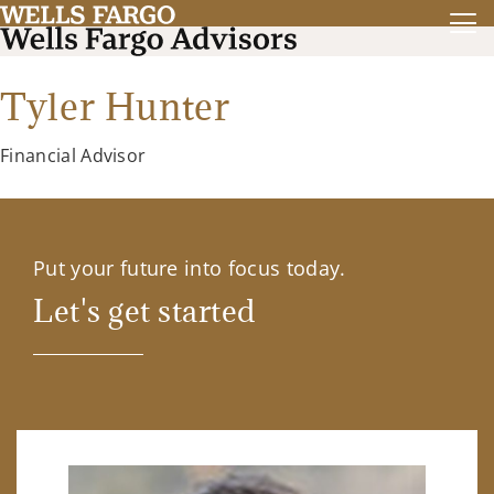
Tyler Hunter
Financial Advisor
Put your future into focus today.
Let's get started