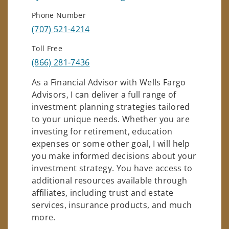
Phone Number
(707) 521-4214
Toll Free
(866) 281-7436
As a Financial Advisor with Wells Fargo
Advisors, I can deliver a full range of
investment planning strategies tailored
to your unique needs. Whether you are
investing for retirement, education
expenses or some other goal, I will help
you make informed decisions about your
investment strategy. You have access to
additional resources available through
affiliates, including trust and estate
services, insurance products, and much
more.