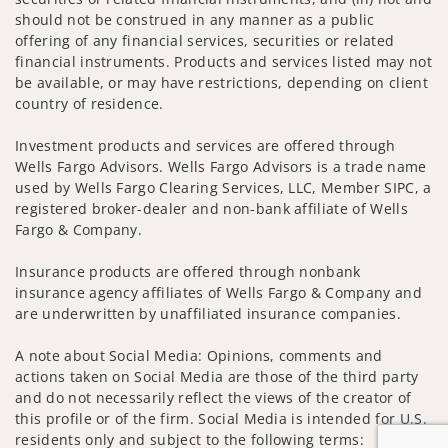
should not be construed in any manner as a public
offering of any financial services, securities or related
financial instruments. Products and services listed may not
be available, or may have restrictions, depending on client
country of residence.
Investment products and services are offered through
Wells Fargo Advisors. Wells Fargo Advisors is a trade name
used by Wells Fargo Clearing Services, LLC, Member SIPC, a
registered broker-dealer and non-bank affiliate of Wells
Fargo & Company.
Insurance products are offered through nonbank
insurance agency affiliates of Wells Fargo & Company and
are underwritten by unaffiliated insurance companies.
A note about Social Media: Opinions, comments and
actions taken on Social Media are those of the third party
and do not necessarily reflect the views of the creator of
this profile or of the firm. Social Media is intended for U.S.
residents only and subject to the following terms: