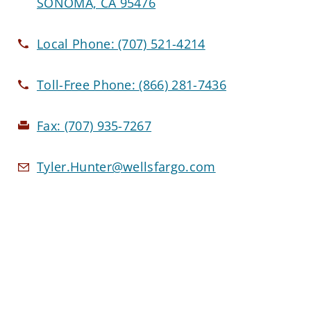
SONOMA, CA 95476
Local Phone:
(707) 521-4214
Toll-Free Phone:
(866) 281-7436
Fax:
(707) 935-7267
Tyler.Hunter@wellsfargo.com