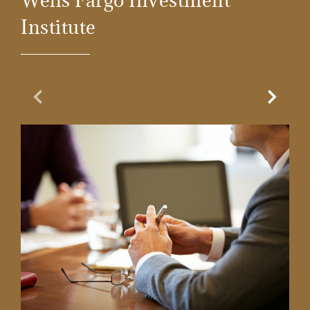
Wells Fargo Investment
Institute
Previous Slide
Next Sl