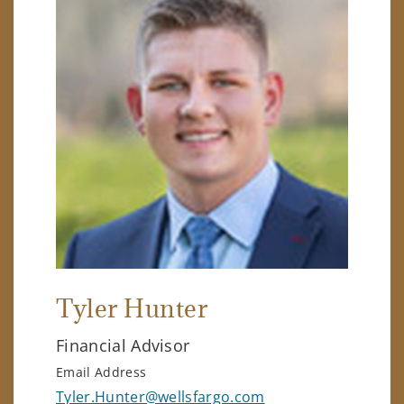
Tyler Hunter
Financial Advisor
Email Address
Tyler.Hunter@wellsfargo.com