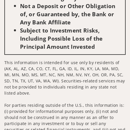
Not a Deposit or Other Obligation
of, or Guaranteed by, the Bank or
Any Bank Affiliate
Subject to Investment Risks,
Including Possible Loss of the
Principal Amount Invested
This information is intended for use only by residents of
(AK, AL, AZ, CA, CO, CT, FL, GA, ID, IL, IN, KY, LA, MA, MD,
MI, MN, MO, MS, MT, NC, NH, NM, NV, NY, OH, OR, PA, SC,
SD, TN, TX, UT, VA, WA, WI). Securities-related services may
not be provided to individuals residing in any state not
listed above.
For parties residing outside of the U.S., this information is:
(i) provided for informational purposes only, (ii) not and
should not be construed in any manner as an offer to
participate in any investment or to buy or sell any
securities or related financial instruments, and (iii) not and