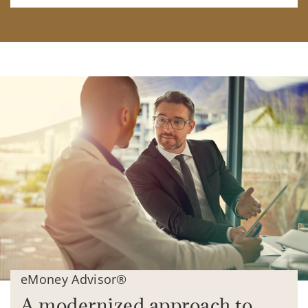
eMoney Advisor®
A modernized approach to