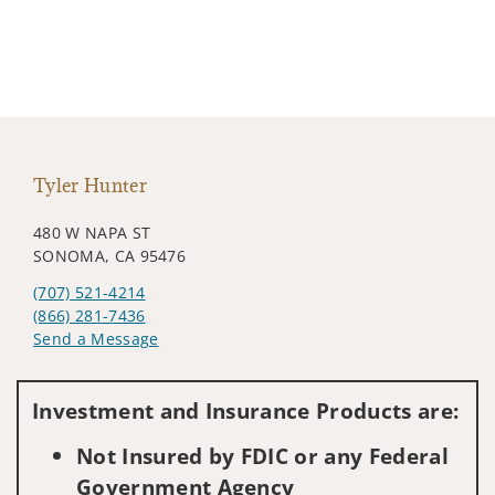
Tyler Hunter
480 W NAPA ST
SONOMA, CA 95476
(707) 521-4214
(866) 281-7436
Send a Message
Visit us on social media
Investment and Insurance Products are:
Not Insured by FDIC or any Federal
Government Agency