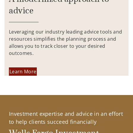
advice
Leveraging our industry leading advice tools and
resources simplifies the planning process and
allows you to track closer to your desired
outcomes.
Learn More
Investment expertise and advice in an effort
to help clients succeed financially