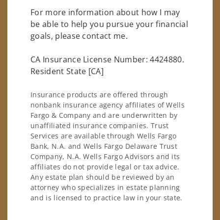
For more information about how I may
be able to help you pursue your financial
goals, please contact me.
CA Insurance License Number: 4424880.
Resident State [CA]
Insurance products are offered through
nonbank insurance agency affiliates of Wells
Fargo & Company and are underwritten by
unaffiliated insurance companies. Trust
Services are available through Wells Fargo
Bank, N.A. and Wells Fargo Delaware Trust
Company, N.A. Wells Fargo Advisors and its
affiliates do not provide legal or tax advice.
Any estate plan should be reviewed by an
attorney who specializes in estate planning
and is licensed to practice law in your state.