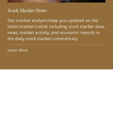
Stock Market News
Mar
Our market analysts keep you updated on the
Wel
latest market trends including stock market data,
ins
news, market activity, and economic reports in
how
the daily stock market commentary.
Lea
Learn More