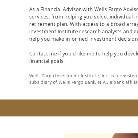
As a Financial Advisor with Wells Fargo Adviso
services, from helping you select individual 
retirement plan. With access to a broad array
Investment Institute research analysts and e
help you make informed investment decisions
Contact me if you'd like me to help you devel
financial goals.
Wells Fargo Investment Institute, Inc. is a regist
subsidiary of Wells Fargo Bank, N.A., a bank affil