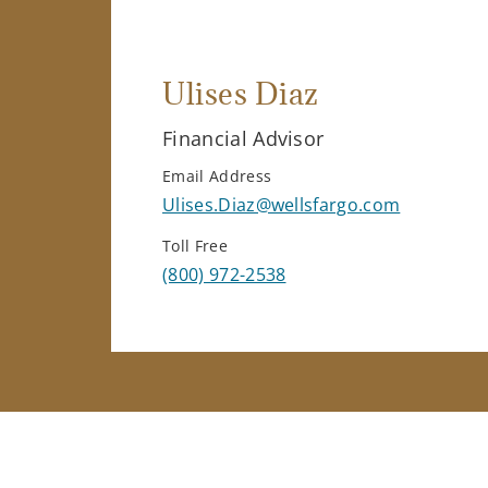
Ulises Diaz
Financial Advisor
Email Address
Ulises.Diaz@wellsfargo.com
Toll Free
(800) 972-2538