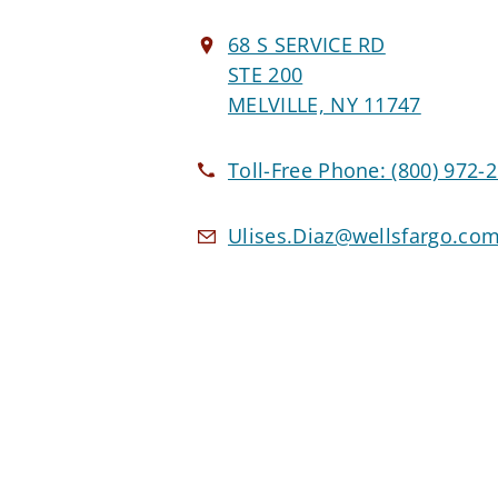
68 S SERVICE RD
STE 200
MELVILLE, NY 11747
Toll-Free Phone:
(800) 972-
Ulises.Diaz@wellsfargo.co