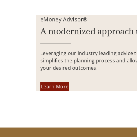
eMoney Advisor®
A modernized approach 
Leveraging our industry leading advice 
simplifies the planning process and allo
your desired outcomes.
Learn More