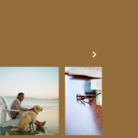
Next Slide