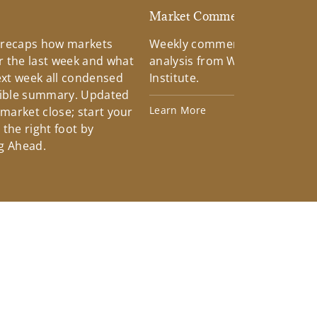
d
Market Commentary
 recaps how markets
Weekly commentary providin
 the last week and what
analysis from Wells Fargo Inv
xt week all condensed
Institute.
tible summary. Updated
Learn More
 market close; start your
the right foot by
g Ahead.