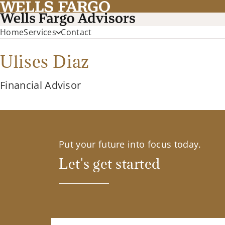
Home
Services
Contact
Ulises Diaz
Financial Advisor
Put your future into focus today.
Let's get started