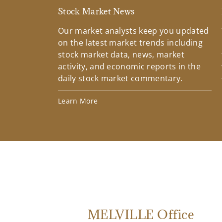
Stock Market News
Our market analysts keep you updated
on the latest market trends including
stock market data, news, market
activity, and economic reports in the
daily stock market commentary.
Learn More
MELVILLE Office