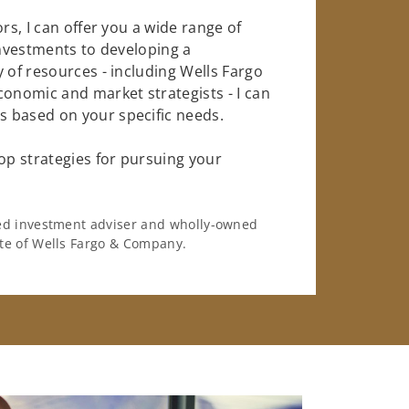
rs, I can offer you a wide range of
investments to developing a
 of resources - including Wells Fargo
conomic and market strategists - I can
 based on your specific needs.
op strategies for pursuing your
ered investment adviser and wholly-owned
iate of Wells Fargo & Company.