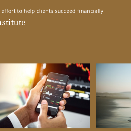
effort to help clients succeed financially
stitute