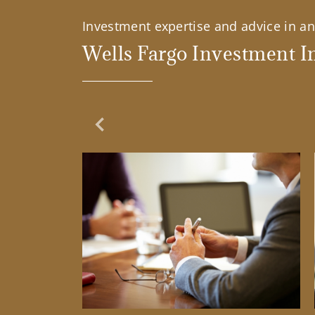
Investment expertise and advice in an 
Wells Fargo Investment In
Previous Slide