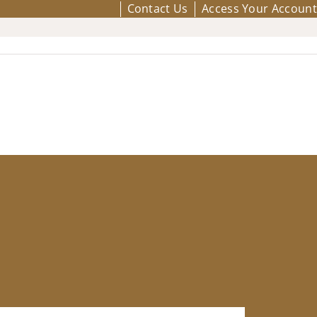
Contact Us
Access Your Account