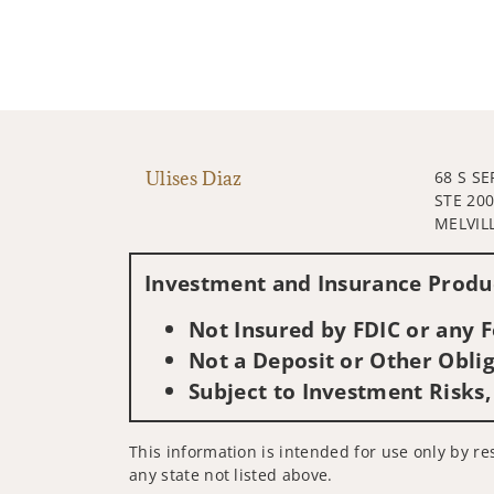
Ulises Diaz
68 S SE
STE 20
MELVILL
Investment and Insurance Produc
Not Insured by FDIC or any
Not a Deposit or Other Oblig
Subject to Investment Risks,
This information is intended for use only by res
any state not listed above.