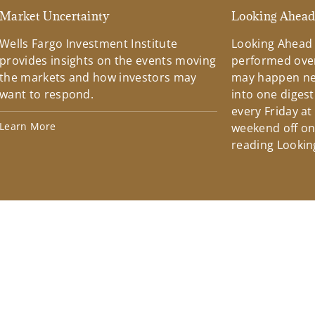
Market Uncertainty
Looking Ahea
Wells Fargo Investment Institute
Looking Ahead
provides insights on the events moving
performed over
the markets and how investors may
may happen ne
want to respond.
into one diges
every Friday at
Learn More
weekend off on 
reading Lookin