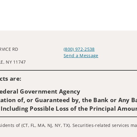
RVICE RD
(800) 972-2538
0
Send a Message
E, NY 11747
Visit us on social media
ts are:
 Federal Government Agency
ation of, or Guaranteed by, the Bank or Any Ba
 Including Possible Loss of the Principal Amou
idents of (CT, FL, MA, NJ, NY, TX). Securities-related services m