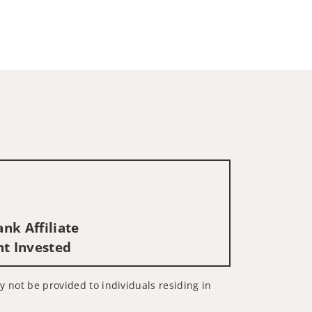
nk Affiliate
nt Invested
ay not be provided to individuals residing in