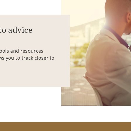
to advice
tools and resources
ws you to track closer to