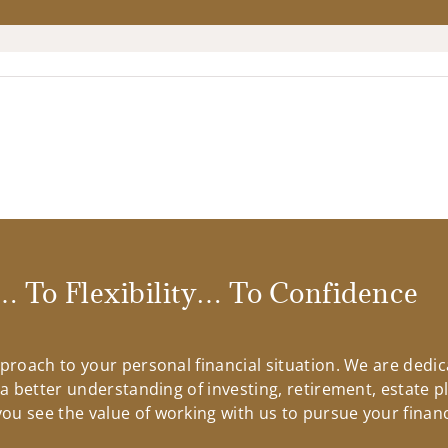
 To Flexibility… To Confidence
approach to your personal financial situation. We are ded
n a better understanding of investing, retirement, estate 
u see the value of working with us to pursue your financ