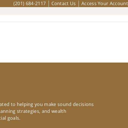
(201) 684-2117
Contact Us
Access Your Account
icated to helping you make sound decisions
planning strategies, and wealth
ial goals.