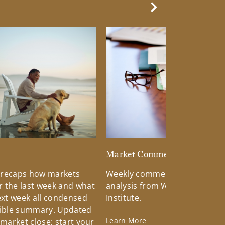
Next Slide
d
Market Commentary
 recaps how markets
Weekly commentary providin
 the last week and what
analysis from Wells Fargo Inv
xt week all condensed
Institute.
tible summary. Updated
Learn More
 market close; start your