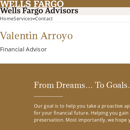
Home
Services
Contact
Valentin Arroyo
Financial Advisor
From Dreams… To Goals…
Our goal is to help you take a proactive 
for your financial future. Helping you gai
preservation. Most importantly, we hope yo