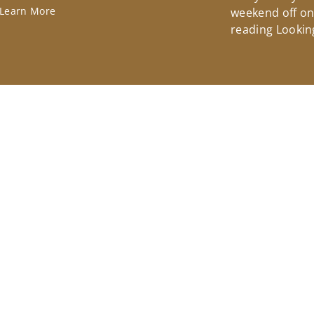
Learn More
weekend off on 
reading Lookin