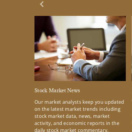
Previous Slide
Stock Market News
Our market analysts keep you updated
on the latest market trends including
stock market data, news, market
activity, and economic reports in the
daily stock market commentary.