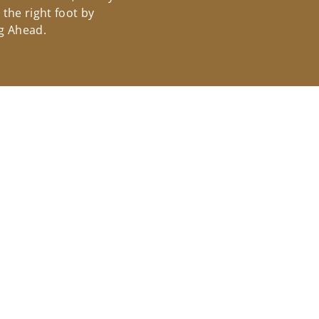
the right foot by
g Ahead.