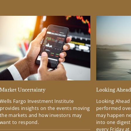
Market Uncertainty
Looking Ahea
Wells Fargo Investment Institute
Looking Ahead
provides insights on the events moving
performed over
the markets and how investors may
may happen ne
want to respond.
into one diges
every Friday at