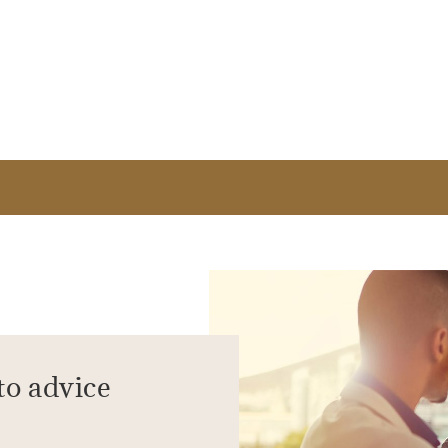
to advice