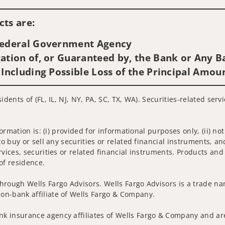
Visit us on social media
ts are:
 Federal Government Agency
ation of, or Guaranteed by, the Bank or Any Ba
 Including Possible Loss of the Principal Amou
idents of (FL, IL, NJ, NY, PA, SC, TX, WA). Securities-related ser
nformation is: (i) provided for informational purposes only, (ii)
to buy or sell any securities or related financial instruments, an
rvices, securities or related financial instruments. Products and
of residence.
hrough Wells Fargo Advisors. Wells Fargo Advisors is a trade na
on-bank affiliate of Wells Fargo & Company.
k insurance agency affiliates of Wells Fargo & Company and are