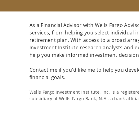
As a Financial Advisor with Wells Fargo Adviso
services, from helping you select individual 
retirement plan. With access to a broad array
Investment Institute research analysts and e
help you make informed investment decisions
Contact me if you'd like me to help you devel
financial goals.
Wells Fargo Investment Institute, Inc. is a regist
subsidiary of Wells Fargo Bank, N.A., a bank affil