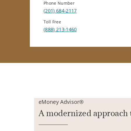
Phone Number
(201) 684-2117
Toll Free
(888) 213-1460
eMoney Advisor®
A modernized approach 