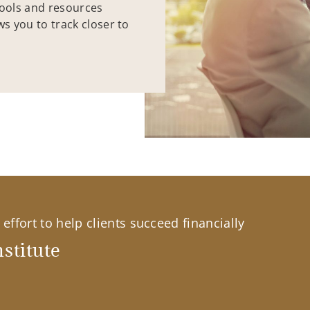
tools and resources
ws you to track closer to
effort to help clients succeed financially
stitute