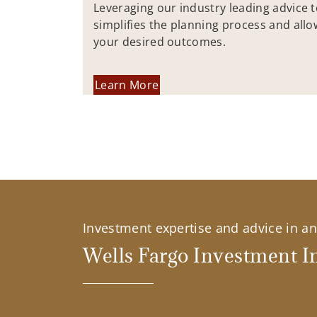
Leveraging our industry leading advice 
simplifies the planning process and allo
your desired outcomes.
Learn More
Investment expertise and advice in an 
Wells Fargo Investment In