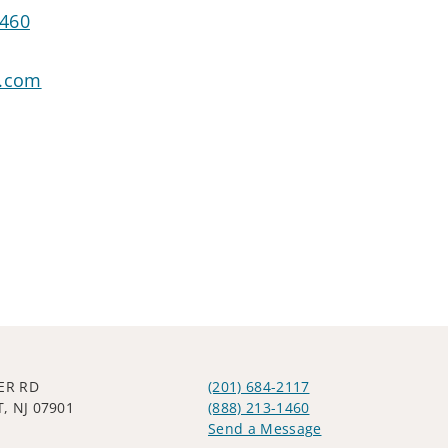
1460
o.com
VER RD
(201) 684-2117
, NJ 07901
(888) 213-1460
Send a Message