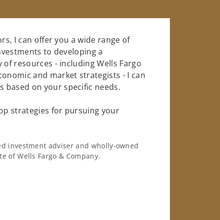
rs, I can offer you a wide range of
investments to developing a
 of resources - including Wells Fargo
conomic and market strategists - I can
 based on your specific needs.
op strategies for pursuing your
ered investment adviser and wholly-owned
iate of Wells Fargo & Company.