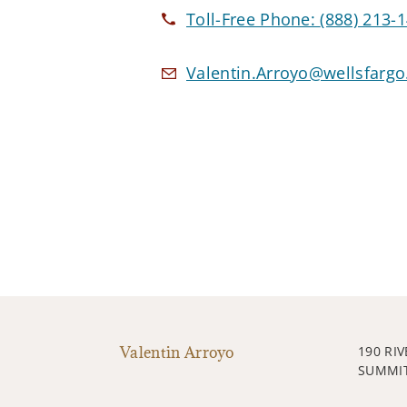
Toll-Free Phone:
(888) 213-
Valentin.Arroyo@wellsfarg
Valentin Arroyo
190 RI
SUMMIT