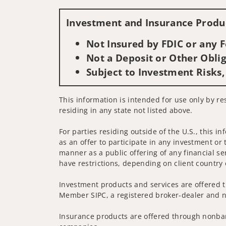
Investment and Insurance Produc
Not Insured by FDIC or any
Not a Deposit or Other Oblig
Subject to Investment Risks,
This information is intended for use only by res
residing in any state not listed above.
For parties residing outside of the U.S., this i
as an offer to participate in any investment or 
manner as a public offering of any financial se
have restrictions, depending on client country 
Investment products and services are offered t
Member SIPC, a registered broker-dealer and n
Insurance products are offered through nonban