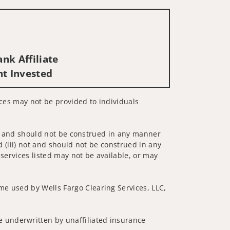
nk Affiliate
nt Invested
vices may not be provided to individuals
 not and should not be construed in any manner
d (iii) not and should not be construed in any
 services listed may not be available, or may
me used by Wells Fargo Clearing Services, LLC,
 underwritten by unaffiliated insurance