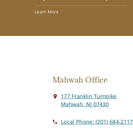
Learn More
Mahwah Office
177 Franklin Turnpike
Mahwah, NJ 07430
Local Phone:
(201) 684-2117