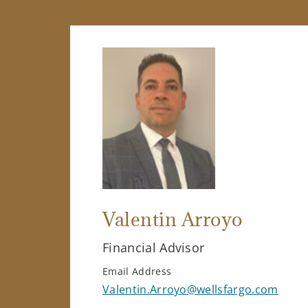
Valentin Arroyo
Financial Advisor
Email Address
Valentin.Arroyo@wellsfargo.com