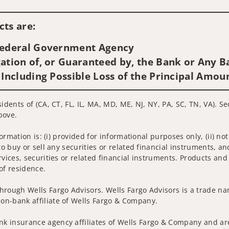
Visit us on social media
ts are:
 Federal Government Agency
ation of, or Guaranteed by, the Bank or Any Ba
 Including Possible Loss of the Principal Amou
idents of (CA, CT, FL, IL, MA, MD, ME, NJ, NY, PA, SC, TN, VA). S
bove.
nformation is: (i) provided for informational purposes only, (ii)
to buy or sell any securities or related financial instruments, an
rvices, securities or related financial instruments. Products and
of residence.
hrough Wells Fargo Advisors. Wells Fargo Advisors is a trade na
on-bank affiliate of Wells Fargo & Company.
k insurance agency affiliates of Wells Fargo & Company and are