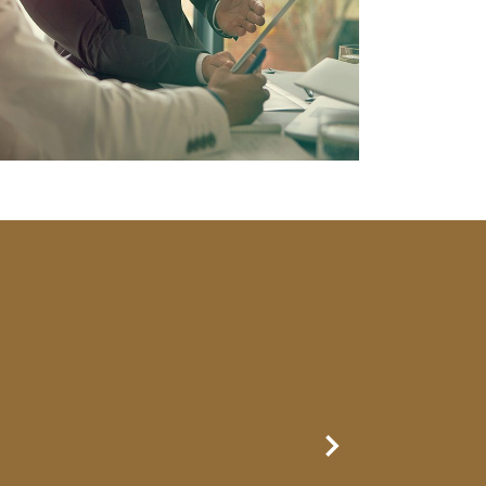
Next Slide