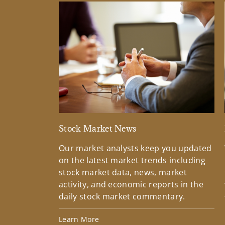
Stock Market News
Our market analysts keep you updated
on the latest market trends including
stock market data, news, market
activity, and economic reports in the
daily stock market commentary.
Learn More