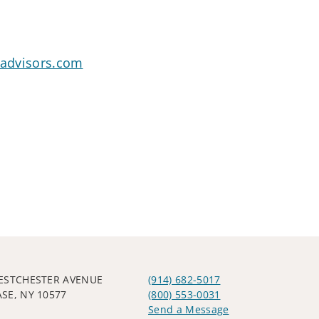
oadvisors.com
ESTCHESTER AVENUE
(914) 682-5017
SE, NY 10577
(800) 553-0031
Send a Message