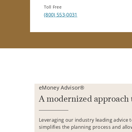
Toll Free
(800) 553-0031
eMoney Advisor®
A modernized approach 
Leveraging our industry leading advice 
simplifies the planning process and allo