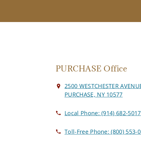
PURCHASE Office
2500 WESTCHESTER AVENU
PURCHASE, NY 10577
Local Phone:
(914) 682-5017
Toll-Free Phone:
(800) 553-