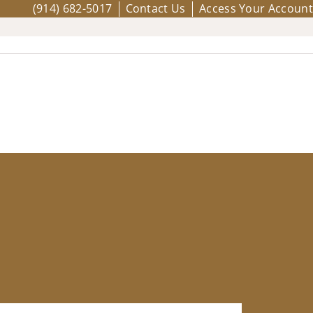
(914) 682-5017
Contact Us
Access Your Account