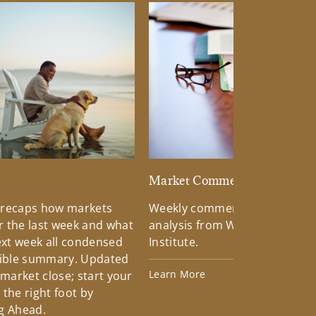
d
Market Commentary
 recaps how markets
Weekly commentary providin
 the last week and what
analysis from Wells Fargo Inv
xt week all condensed
Institute.
tible summary. Updated
Learn More
 market close; start your
the right foot by
g Ahead.