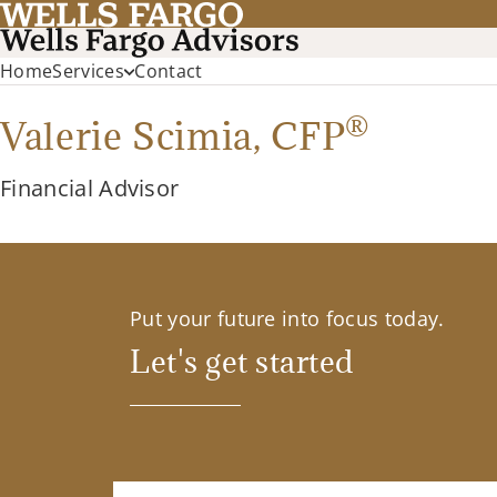
Home
Services
Contact
®
Valerie Scimia,
CFP
Financial Advisor
Put your future into focus today.
Let's get started