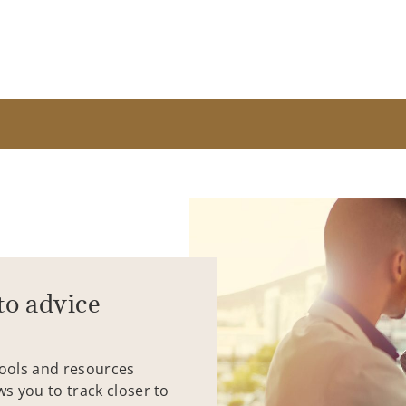
to advice
tools and resources
ws you to track closer to