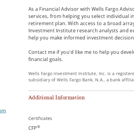
As a Financial Advisor with Wells Fargo Adviso
services, from helping you select individual 
retirement plan. With access to a broad array
Investment Institute research analysts and e
help you make informed investment decisions
Contact me if you'd like me to help you devel
financial goals.
Wells Fargo Investment Institute, Inc. is a regist
subsidiary of Wells Fargo Bank, N.A., a bank affil
Additional Information
com
Certificates
®
CFP