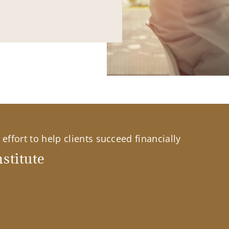
effort to help clients succeed financially
stitute