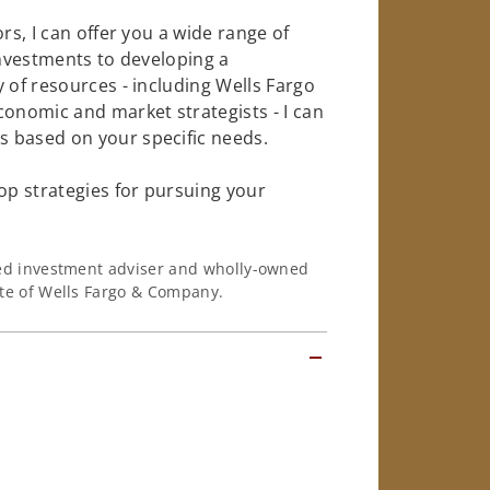
rs, I can offer you a wide range of
investments to developing a
 of resources - including Wells Fargo
conomic and market strategists - I can
 based on your specific needs.
op strategies for pursuing your
ered investment adviser and wholly-owned
iate of Wells Fargo & Company.