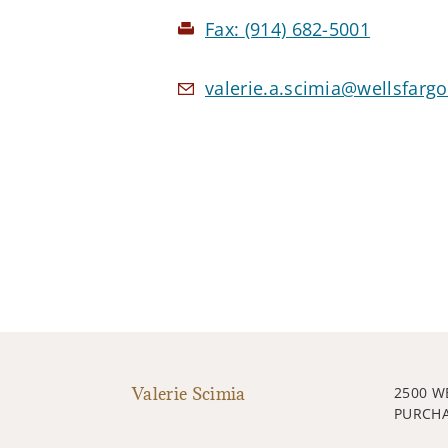
Fax:
(914) 682-5001
valerie.a.scimia@wellsfarg
Valerie Scimia
2500 W
PURCHA