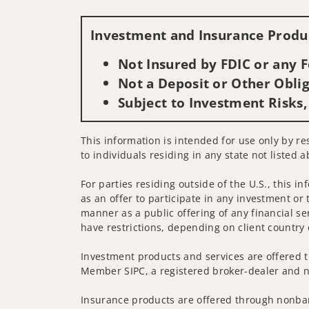
Investment and Insurance Produc
Not Insured by FDIC or any
Not a Deposit or Other Oblig
Subject to Investment Risks,
This information is intended for use only by res
to individuals residing in any state not listed a
For parties residing outside of the U.S., this i
as an offer to participate in any investment or 
manner as a public offering of any financial se
have restrictions, depending on client country 
Investment products and services are offered t
Member SIPC, a registered broker-dealer and n
Insurance products are offered through nonban