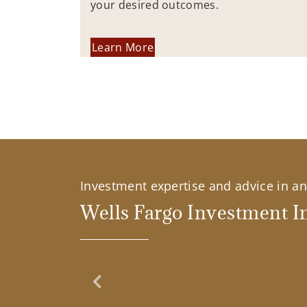
your desired outcomes.
Learn More
Investment expertise and advice in an 
Wells Fargo Investment In
Previous Slide