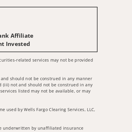
nk Affiliate
nt Invested
ecurities-related services may not be provided
 not and should not be construed in any manner
d (iii) not and should not be construed in any
 services listed may not be available, or may
me used by Wells Fargo Clearing Services, LLC,
 underwritten by unaffiliated insurance