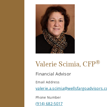
®
Valerie Scimia
, CFP
Financial Advisor
Email Address
valerie.a.scimia@wellsfargoadvisors.
Phone Number
(914) 682-5017