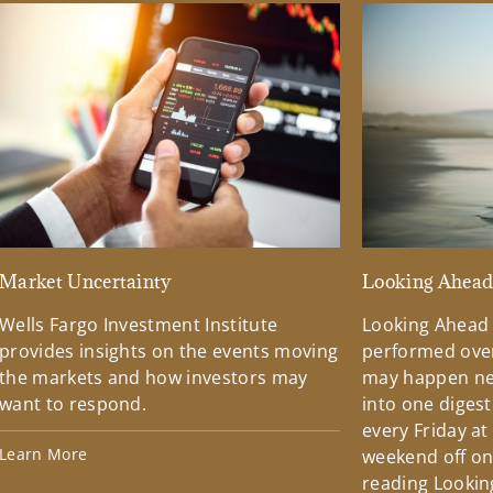
Market Uncertainty
Looking Ahea
Wells Fargo Investment Institute
Looking Ahead
provides insights on the events moving
performed over
the markets and how investors may
may happen ne
want to respond.
into one diges
every Friday at
Learn More
weekend off on 
reading Lookin