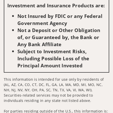
Investment and Insurance Products are:
Not Insured by FDIC or any Federal
Government Agency
Not a Deposit or Other Obligation
of, or Guaranteed by, the Bank or
Any Bank Affiliate
Subject to Investment Risks,
Including Possible Loss of the
Principal Amount Invested
This information is intended for use only by residents of
(AL, AZ, CA, CO, CT, DC, FL, GA, LA, MA, MD, MI, MO, NC,
NH, NJ, NV, NY, OH, PA, SC, TN, TX, VA, VI, WA, WI).
Securities-related services may not be provided to
individuals residing in any state not listed above.
For parties residing outside of the U.S., this information is: