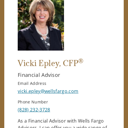
®
Vicki Epley
, CFP
Financial Advisor
Email Address
vicki.epley@wellsfargo.com
Phone Number
(828) 232-3728
As a Financial Advisor with Wells Fargo
Advisors, I can offer you a wide range of