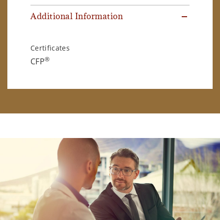
Additional Information
Certificates
®
CFP