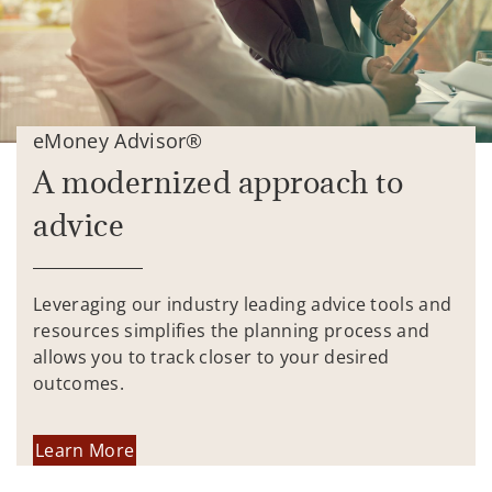
eMoney Advisor®
A modernized approach to
advice
Leveraging our industry leading advice tools and
resources simplifies the planning process and
allows you to track closer to your desired
outcomes.
Learn More