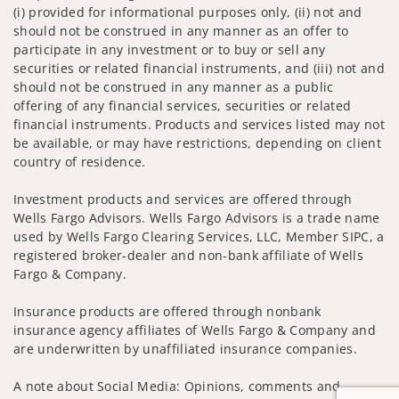
(i) provided for informational purposes only, (ii) not and
should not be construed in any manner as an offer to
participate in any investment or to buy or sell any
securities or related financial instruments, and (iii) not and
should not be construed in any manner as a public
offering of any financial services, securities or related
financial instruments. Products and services listed may not
be available, or may have restrictions, depending on client
country of residence.
Investment products and services are offered through
Wells Fargo Advisors. Wells Fargo Advisors is a trade name
used by Wells Fargo Clearing Services, LLC, Member SIPC, a
registered broker-dealer and non-bank affiliate of Wells
Fargo & Company.
Insurance products are offered through nonbank
insurance agency affiliates of Wells Fargo & Company and
are underwritten by unaffiliated insurance companies.
A note about Social Media: Opinions, comments and