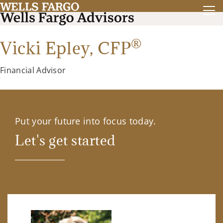
®
Vicki Epley,
CFP
Financial Advisor
Put your future into focus today.
Let's get started