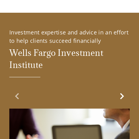
Investment expertise and advice in an effort
to help clients succeed financially
Wells Fargo Investment
Institute
Previous Slide
Next Sl