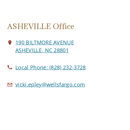
ASHEVILLE Office
190 BILTMORE AVENUE
ASHEVILLE, NC 28801
Local Phone:
(828) 232-3728
vicki.epley@wellsfargo.com