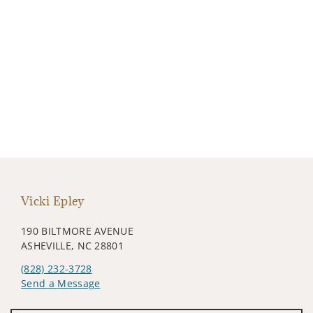
Vicki Epley
190 BILTMORE AVENUE
ASHEVILLE, NC 28801
(828) 232-3728
Send a Message
Visit us on social media