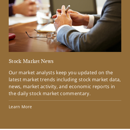
Stock Market News
Mar
Our market analysts keep you updated on the
Wel
latest market trends including stock market data,
ins
news, market activity, and economic reports in
how
the daily stock market commentary.
Lea
Learn More