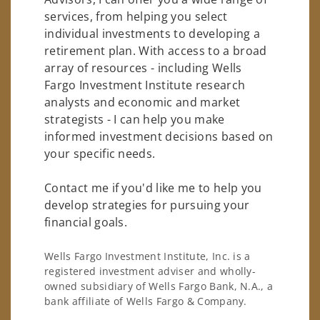
services, from helping you select
individual investments to developing a
retirement plan. With access to a broad
array of resources - including Wells
Fargo Investment Institute research
analysts and economic and market
strategists - I can help you make
informed investment decisions based on
your specific needs.
Contact me if you'd like me to help you
develop strategies for pursuing your
financial goals.
Wells Fargo Investment Institute, Inc. is a
registered investment adviser and wholly-
owned subsidiary of Wells Fargo Bank, N.A., a
bank affiliate of Wells Fargo & Company.