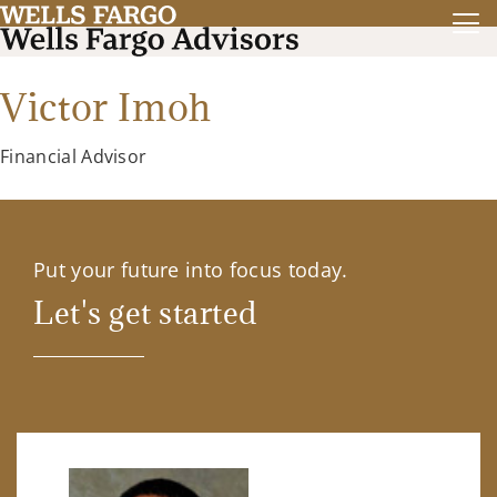
Victor Imoh
Financial Advisor
Put your future into focus today.
Let's get started