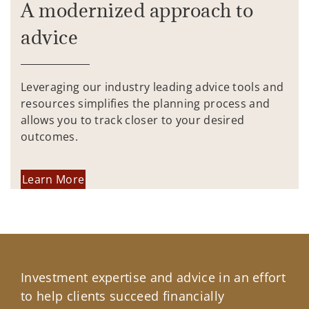
A modernized approach to
advice
Leveraging our industry leading advice tools and
resources simplifies the planning process and
allows you to track closer to your desired
outcomes.
Learn More
Investment expertise and advice in an effort
to help clients succeed financially