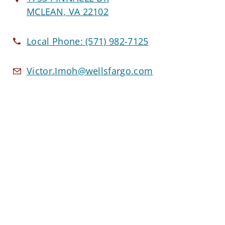
MCLEAN, VA 22102
Local Phone:
(571) 982-7125
Victor.Imoh@wellsfargo.com