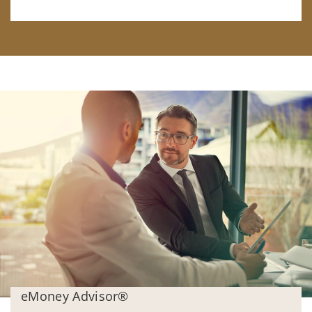
eMoney Advisor®