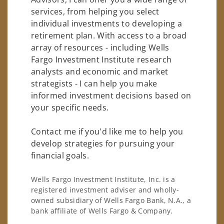
services, from helping you select
individual investments to developing a
retirement plan. With access to a broad
array of resources - including Wells
Fargo Investment Institute research
analysts and economic and market
strategists - I can help you make
informed investment decisions based on
your specific needs.
Contact me if you'd like me to help you
develop strategies for pursuing your
financial goals.
Wells Fargo Investment Institute, Inc. is a
registered investment adviser and wholly-
owned subsidiary of Wells Fargo Bank, N.A., a
bank affiliate of Wells Fargo & Company.