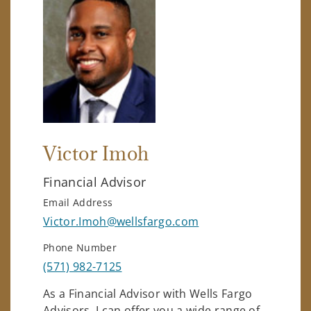
Victor Imoh
Financial Advisor
Email Address
Victor.Imoh@wellsfargo.com
Phone Number
(571) 982-7125
As a Financial Advisor with Wells Fargo
Advisors, I can offer you a wide range of