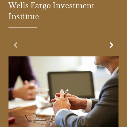
Wells Fargo Investment
Institute
Previous Slide
Next Sl