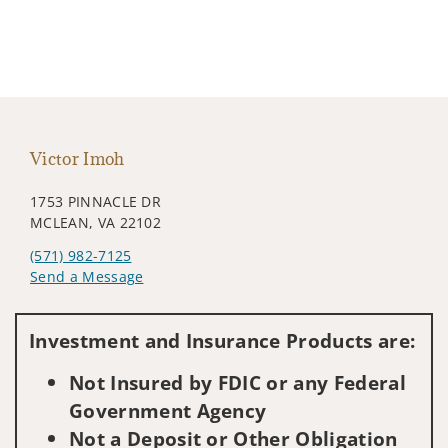
Victor Imoh
1753 PINNACLE DR
MCLEAN, VA 22102
(571) 982-7125
Send a Message
Visit us on social media
Investment and Insurance Products are:
Not Insured by FDIC or any Federal
Government Agency
Not a Deposit or Other Obligation