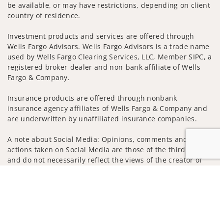
be available, or may have restrictions, depending on client
country of residence.
Investment products and services are offered through
Wells Fargo Advisors. Wells Fargo Advisors is a trade name
used by Wells Fargo Clearing Services, LLC, Member SIPC, a
registered broker-dealer and non-bank affiliate of Wells
Fargo & Company.
Insurance products are offered through nonbank
insurance agency affiliates of Wells Fargo & Company and
are underwritten by unaffiliated insurance companies.
A note about Social Media: Opinions, comments and
actions taken on Social Media are those of the third party
and do not necessarily reflect the views of the creator of
this profile or of the firm. Social Media is intended for U.S.
Jump to
residents only and subject to the following terms:
wellsfargoadvisors.com/social
Privacy Policy
Legal
Security
Notice of Data Collection