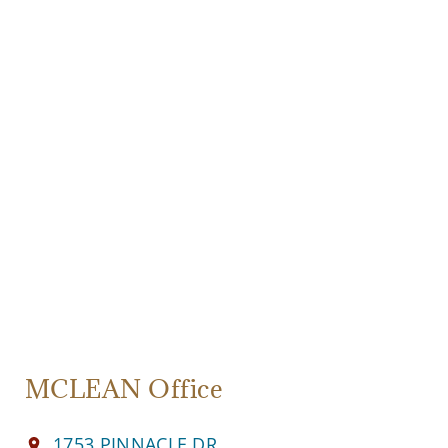
MCLEAN Office
1753 PINNACLE DR