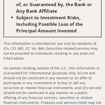
of, or Guaranteed by, the Bank or
Any Bank Affiliate
Subject to Investment Risks,
Including Possible Loss of the
Principal Amount Invested
This information is intended for use only by residents of
(CA, CO, MD, UT, VA, WA). Securities-related services may
not be provided to individuals residing in any state not
listed above.
For parties residing outside of the U.S., this information is:
(i) provided for informational purposes only, (ii) not and
should not be construed in any manner as an offer to
participate in any investment or to buy or sell any
securities or related financial instruments, and (iii) not and
should not be construed in any manner as a public
offering of any financial services, securities or related
financial instruments. Products and services listed may not